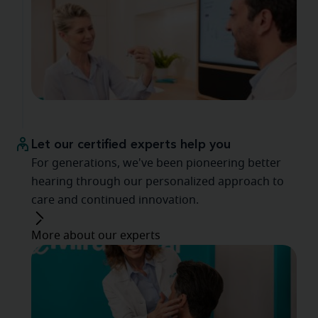
Let our certified experts help you
For generations, we've been pioneering better
hearing through our personalized approach to
care and continued innovation.
More about our experts