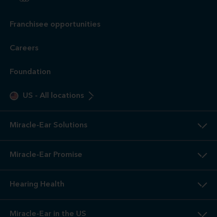
Franchisee opportunities
Careers
Foundation
US
-
All locations
Miracle-Ear Solutions
Miracle-Ear Promise
Hearing Health
Miracle-Ear in the US