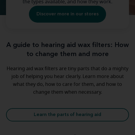
the types available, and how they work.
Discover more in our stores
A guide to hearing aid wax filters: How
to change them and more
Hearing aid wax filters are tiny parts that do a mighty
job of helping you hear clearly. Learn more about
what they do, how to care for them, and how to
change them when necessary.
Learn the parts of hearing aid