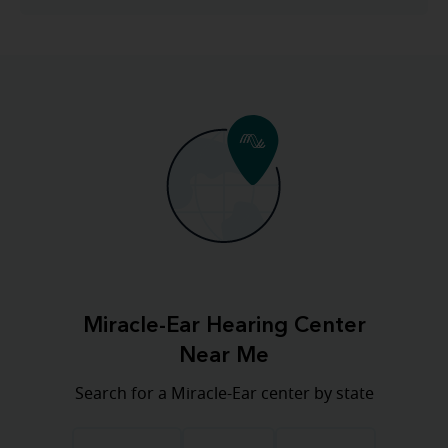
Miracle-Ear Hearing Center
Near Me
Search for a Miracle-Ear center by state