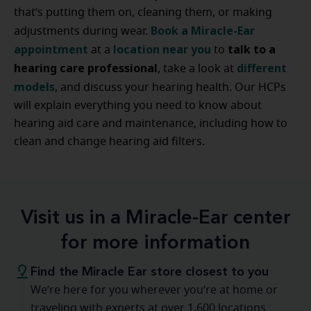
that’s putting them on, cleaning them, or making
Book a Miracle-Ear
adjustments during wear.
appointment
location near you
talk to a
at a
to
hearing care professional
different
, take a look at
models
, and discuss your hearing health. Our HCPs
will explain everything you need to know about
hearing aid care and maintenance, including how to
clean and change hearing aid filters.
Visit us in a Miracle-Ear center
for more information
Find the Miracle Ear store closest to you
We’re here for you wherever you’re at home or
traveling with experts at over 1,600 locations