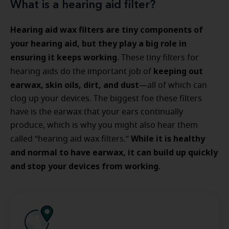
What is a hearing aid filter?
Hearing aid wax filters are tiny components of
your hearing aid, but they play a big role in
ensuring it keeps working
. These tiny filters for
keeping out
hearing aids do the important job of
earwax, skin oils, dirt, and dust
—all of which can
clog up your devices. The biggest foe these filters
have is the earwax that your ears continually
produce, which is why you might also hear them
While it is healthy
called “hearing aid wax filters.”
and normal to have earwax, it can build up quickly
and stop your devices from working
.