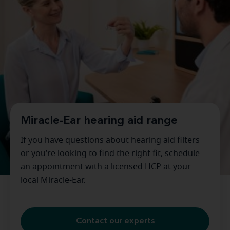
Miracle-Ear hearing aid range
If you have questions about hearing aid filters
or you’re looking to find the right fit, schedule
an appointment with a licensed HCP at your
local Miracle-Ear.
Contact our experts