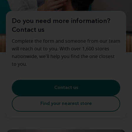
Do you need more information?
Contact us
Complete the form and someone from our team
will reach out to you. With over 1,600 stores
nationwide, we'll help you find the one closest
to you.
Contact us
Find your nearest store