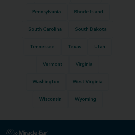
Pennsylvania
Rhode Island
South Carolina
South Dakota
Tennessee
Texas
Utah
Vermont
Virginia
Washington
West Virginia
Wisconsin
Wyoming