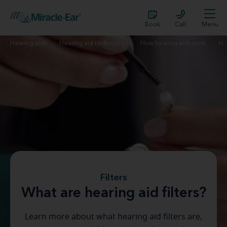
Book
Call
Menu
Hearing aids
Hearing aid technology
How hearing aids work
Hearing aid
Filters
What are hearing aid filters?
Learn more about what hearing aid filters are,