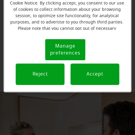
Cookie Notice. By clicking accept, you consent to our use
of cookies to collect information about your browsing
Types of hearing aid filters
session, to optimize site functionality, for analytical
purposes, and to advertise to you through third parties.
Please note that you cannot opt out of necessary
cookies. For more information, please see our Cookie
The form and kind of hearing aid you have will dictate
Notice (link here below). If you are using an opt-out
the type of hearing aid wax filters that are used.
Manage
Cookie
preference signal, we will honor that signal.
preferences
Notice
Wax filters
Wax filters
Reject
Accept