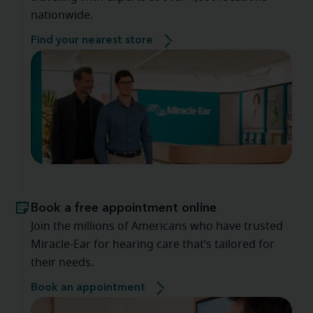
nationwide.
Find your nearest store
Book a free appointment online
Join the millions of Americans who have trusted
Miracle-Ear for hearing care that’s tailored for
their needs.
Book an appointment