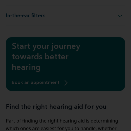
In-the-ear filters
In-the-ear filters
Start your journey
towards better
hearing
Book an appointment
Find the right hearing aid for you
Part of finding the right hearing aid is determining
which ones are easiest for you to handle, whether