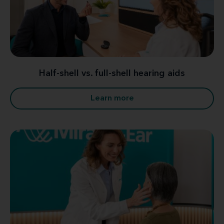
Half-shell vs. full-shell hearing aids
Learn more