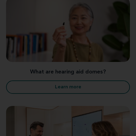
What are hearing aid domes?
Learn more