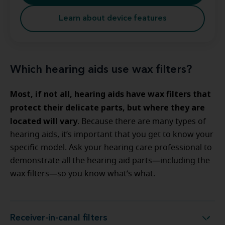
Learn about device features
Which hearing aids use wax filters?
Most, if not all, hearing aids have wax filters that
protect their delicate parts, but where they are
located will vary
. Because there are many types of
hearing aids, it’s important that you get to know your
specific model. Ask your hearing care professional to
demonstrate all the hearing aid parts—including the
wax filters—so you know what’s what.
Receiver-in-canal filters
Receiver-in-canal filters