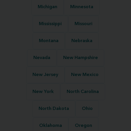
Michigan
Minnesota
Mississippi
Missouri
Montana
Nebraska
Nevada
New Hampshire
New Jersey
New Mexico
New York
North Carolina
North Dakota
Ohio
Oklahoma
Oregon