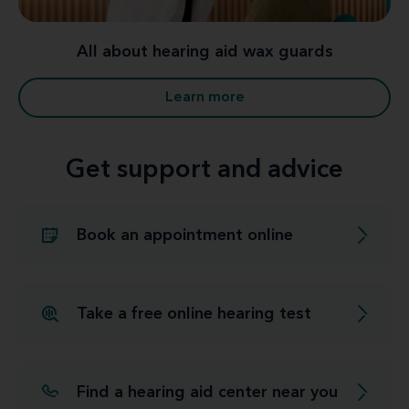
All about hearing aid wax guards
Learn more
Get support and advice
Book an appointment online
Take a free online hearing test
Find a hearing aid center near you