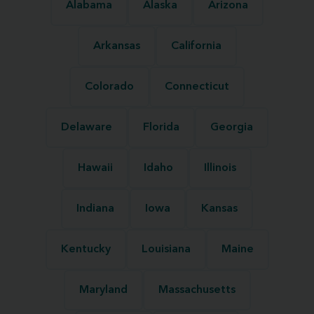
Alabama
Alaska
Arizona
Arkansas
California
Colorado
Connecticut
Delaware
Florida
Georgia
Hawaii
Idaho
Illinois
Indiana
Iowa
Kansas
Kentucky
Louisiana
Maine
Maryland
Massachusetts