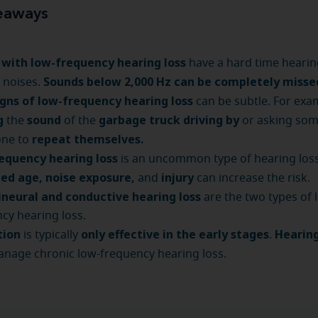
eaways
 with low-frequency hearing loss
have a hard time hearin
Sounds below 2,000 Hz can be completely misse
 noises.
igns of low-frequency hearing loss
can be subtle. For exa
g
sound
garbage truck driving by
the
of the
or asking so
repeat themselves.
one to
equency hearing loss
is an uncommon type of hearing loss
ed age, noise exposure,
injury
and
can increase the risk.
ineural and conductive hearing loss
are the two types of 
cy hearing loss.
tion
only effective in the early stages
Hearing
is typically
.
nage chronic low-frequency hearing loss.