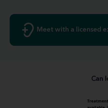
Meet with a licensed e
Can l
Treatmen
available
.