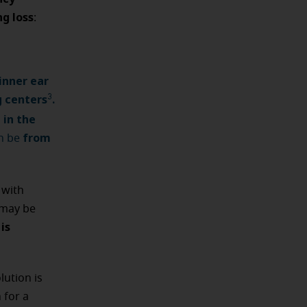
g loss
:
inner ear
g centers
.
3
 in the
from
n be
 with
may be
is
ution is
 for a