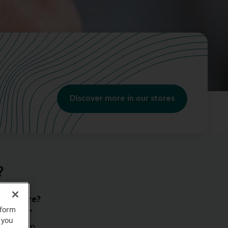
Discover more in our stores
?
e anymore?
rform
“What?”
 you
s
that can