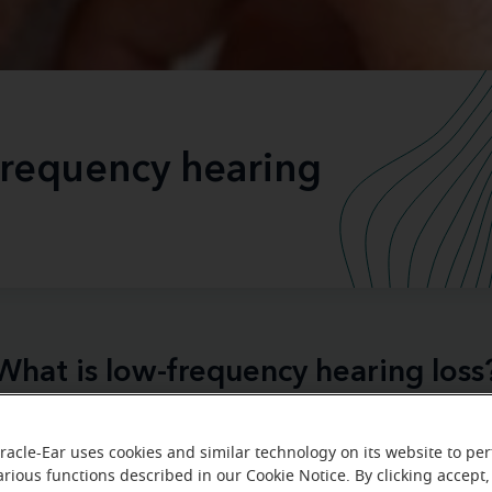
frequency hearing
What is low-frequency hearing loss
your favorite music doesn’t sound the sam
er felt like
racle-Ear uses cookies and similar technology on its website to pe
y time someone is talking
, you’ve caught yourself saying,
arious functions described in our Cookie Notice. By clicking accept,
d again?
standalone situation
While these may seem like