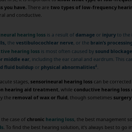
ss you have.
two types of low-frequency hearin
There are
ral and conductive.
ineural hearing loss
damage
injury
is a result of
or
to the
lls,
vestibulocochlear nerve
brain’s processin
the
, or the
tive hearing loss
sound blockage
is most often caused by
or middle ear
, including the ear canal and eardrum. This ca
d fluid buildup
physical abnormalities
4
or
.
sensorineural hearing loss
acute stages,
can be corrected
on hearing aid treatment
conductive hearing loss
, while
removal of wax or fluid
surgery 
by the
, though sometimes
chronic
hearing loss
 the case of
, the best management sol
ds
. To find the best hearing solution, it’s always best to go in