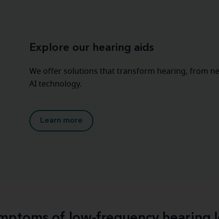
Explore our hearing aids
We offer solutions that transform hearing, from nea
AI technology.
Learn more
mptoms of low-frequency hearing l