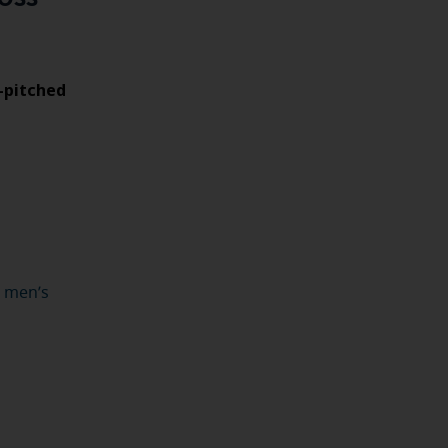
w-pitched
r men’s