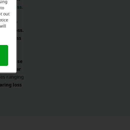
sing
ring loss.
 to
t out
otice
ifficulty
will
aring loss.
ring loss
 and noise
ty to hear
ies ranging
ring loss