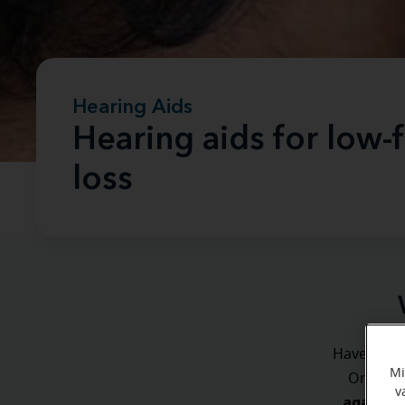
Hearing Aids
Hearing aids for low-
loss
Have you ev
Mi
ever
Or
v
again an