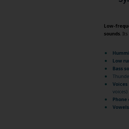
Low-freque
sounds
. Its
Humm
Low ru
Bass s
Thund
Voices
voices)
Phone 
Vowel