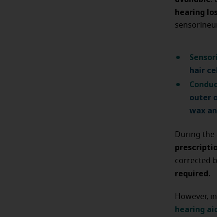
hearing lo
sensorineu
Sensor
hair ce
Conduc
outer 
wax an
During the 
prescripti
corrected 
required.
However, in
hearing ai