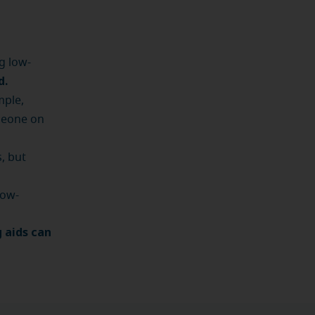
g low-
d.
mple,
meone on
, but
low-
 aids can