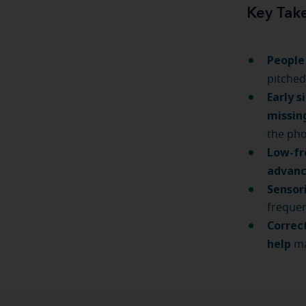
Key Tak
People
pitched
Early s
missin
the ph
Low-fr
advanc
Sensor
frequen
Correc
help
ma