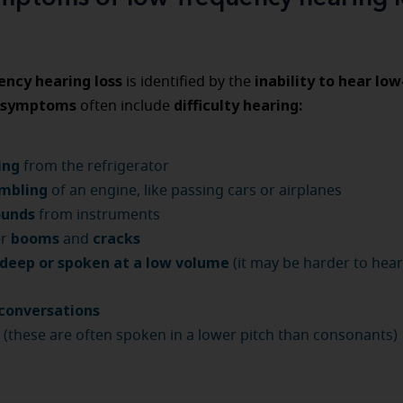
ncy hearing loss
inability to hear lo
is identified by the
symptoms
difficulty hearing:
often include
ing
from the refrigerator
mbling
of an engine, like passing cars or airplanes
ounds
from instruments
booms
cracks
er
and
 deep or spoken at a low volume
(it may be harder to hea
conversations
s
(these are often spoken in a lower pitch than consonants)