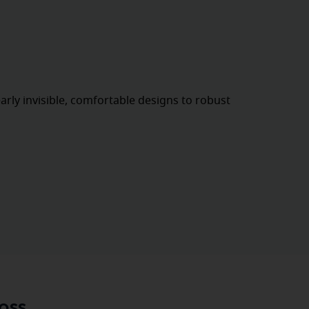
rly invisible, comfortable designs to robust
oss