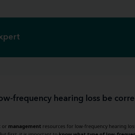
xpert
ow-frequency hearing loss be corr
t
management
or
resources for low-frequency hearing los
know what type of low-freque
 But first, it is important to