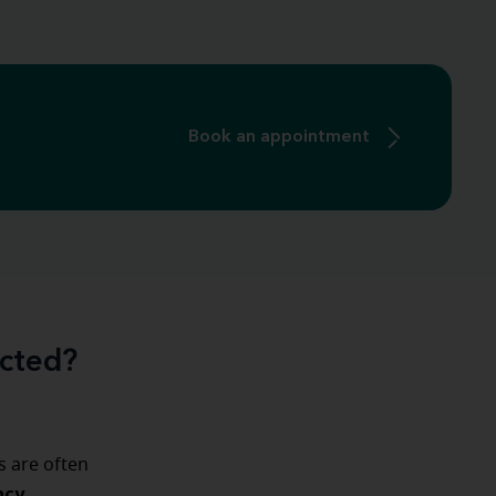
Book an appointment
ected?
s are often
ncy