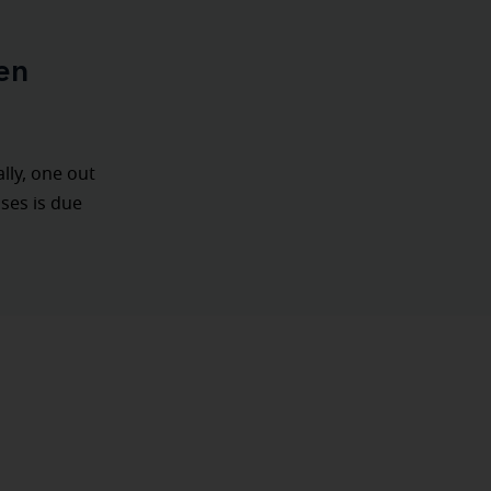
en
ally, one out
ases is due