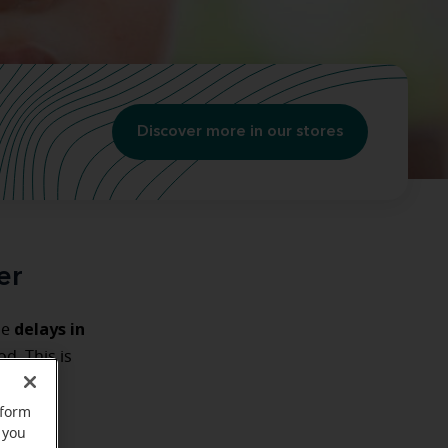
Discover more in our stores
er
delays in
se
d. This is
their
rform
 you