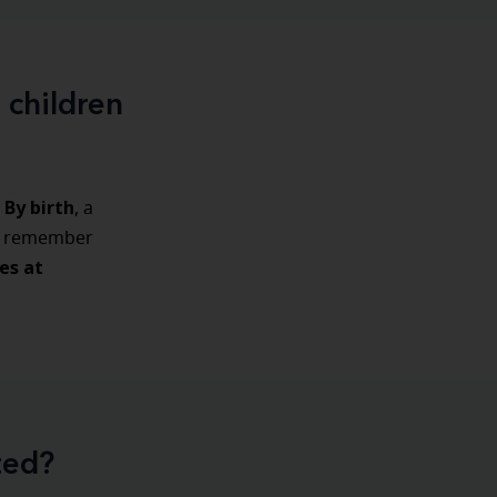
 children
By birth
, a
to remember
es at
ted?