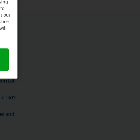
sing
 to
t out
otice
will
shortly
mental
child’s
ow
and