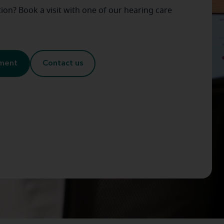
on? Book a visit with one of our hearing care
tment
Contact us