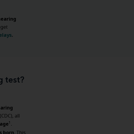
hearing
 get
elays
.
g test?
aring
(CDC), all
 age
1
.
s born
. This