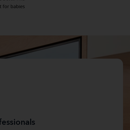
t for babies
fessionals