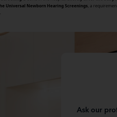
the Universal Newborn Hearing Screenings
, a requiremen
.
Ask our pro