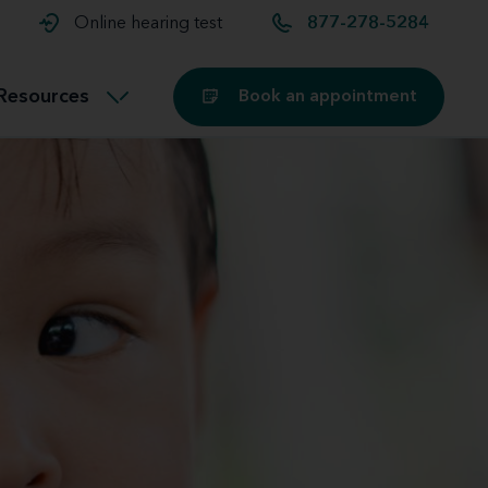
t and
aids
Exercising with hearing aids
Online hearing test
877-278-5284
Technology
ook for another location
Customer stories and reviews
Resources
Book an appointment
Buying hearing aids
Miracle-Ear Blog