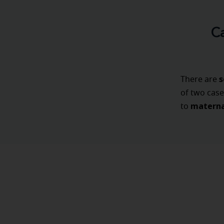
C
s
There are
of two case
materna
to