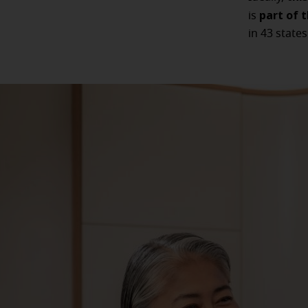
part of 
is
in 43 states