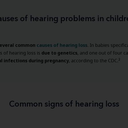
auses of hearing problems in childr
everal common
causes of hearing loss
. In babies specific
due to genetics
s of hearing loss is
, and one out of four c
l infections during pregnancy
2
, according to the CDC.
Common signs of hearing loss