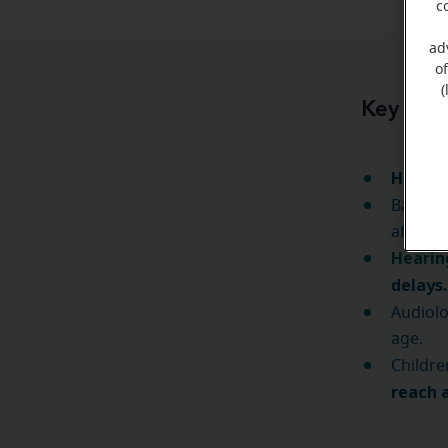
c
ad
o
(
Key Tak
Heari
Babies
after b
Hearing
delays
Audiolo
age.
Childre
reach 