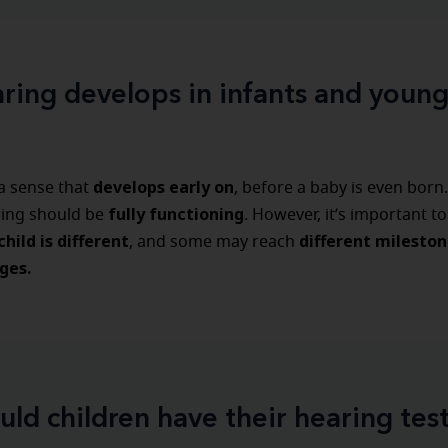
ing develops in infants and young
develops early on
 a sense that
, before a baby is even born.
fully functioning
ring should be
. However, it’s important 
hild is different
different mileston
, and some may reach
ges.
uld children have their hearing tes