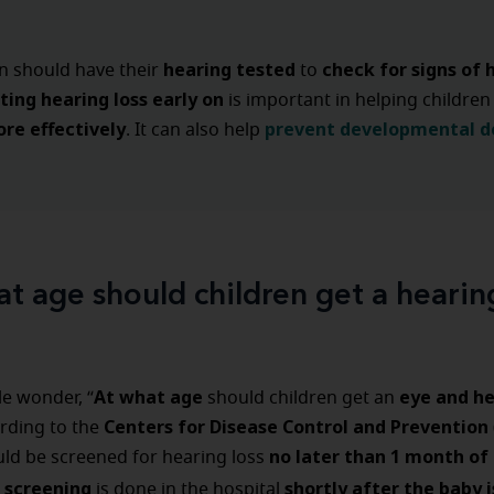
hearing tested
check for signs of 
en should have their
to
ting hearing loss early
on
is important in helping children
re effectively
prevent developmental d
. It can also help
t age should children get a hearin
At what age
eye and he
e wonder, “
should children get an
Centers for Disease Control and Prevention
rding to the
no later than 1 month of
ld be screened for hearing loss
s screening
shortly after the baby i
is done in the hospital