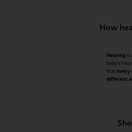
How hear
Hearing
is
baby’s hea
every c
that
different a
Sho