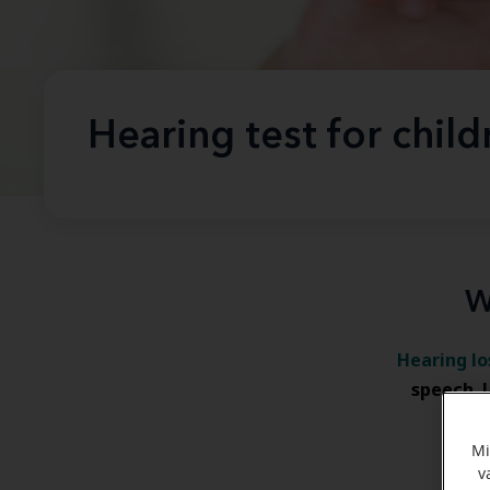
Hearing test for child
W
Hearing lo
speech
,
wh
Mi
v