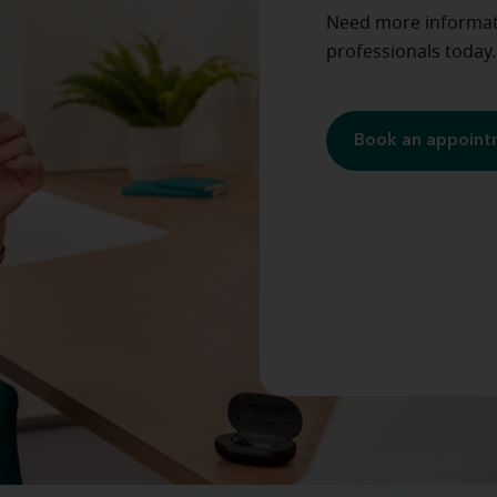
Need more informati
professionals today.
Book an appoin