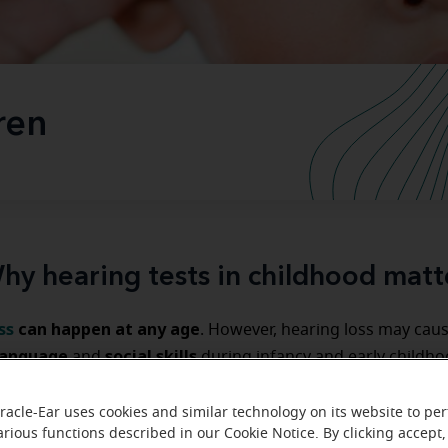
ren
hy hearing tests in childhood matt
ss
can happen at any age
. However, hearing loss may cau
language
social skills
and
during infancy and early childhoo
hearing tests for children and infants
y
are important for 
development.
racle-Ear uses cookies and similar technology on its website to pe
arious functions described in our Cookie Notice. By clicking accept,