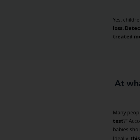
Yes, childr
loss.
Detec
treated mo
At wha
Many peopl
test
?” Acco
babies shou
thi
Ideally,