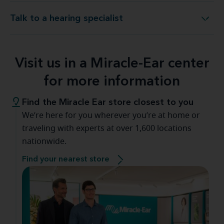
Talk to a hearing specialist
Talk to a hearing specialist
Visit us in a Miracle-Ear center
for more information
Find the Miracle Ear store closest to you
We’re here for you wherever you’re at home or
traveling with experts at over 1,600 locations
nationwide.
Find your nearest store