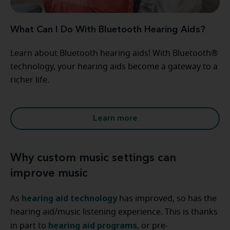
What Can I Do With Bluetooth Hearing Aids?
Learn about Bluetooth hearing aids! With Bluetooth®
technology, your hearing aids become a gateway to a
richer life.
Learn more
Why custom music settings can
improve music
hearing aid technology
As
has improved, so has the
hearing aid/music listening experience. This is thanks
hearing aid programs
in part to
, or pre-