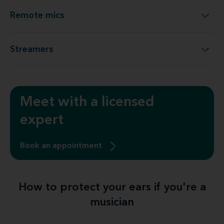
Remote mics
Remote mics
Streamers
Streamers
Meet with a licensed
expert
Book an appointment
How to protect your ears if you're a
musician