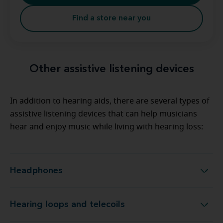
Find a store near you
Other assistive listening devices
In addition to hearing aids, there are several types of
assistive listening devices that can help musicians
hear and enjoy music while living with hearing loss:
Headphones
Headphones
Hearing loops and telecoils
Hearing loops and telecoils