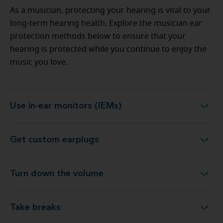
As a musician, protecting your hearing is vital to your
long-term hearing health. Explore the musician ear
protection methods below to ensure that your
hearing is protected while you continue to enjoy the
music you love.
Use in-ear monitors (IEMs)
Use in-ear monitors (IEMs)
Get custom earplugs
Get custom earplugs
Turn down the volume
Turn down the volume
Take breaks
Take breaks