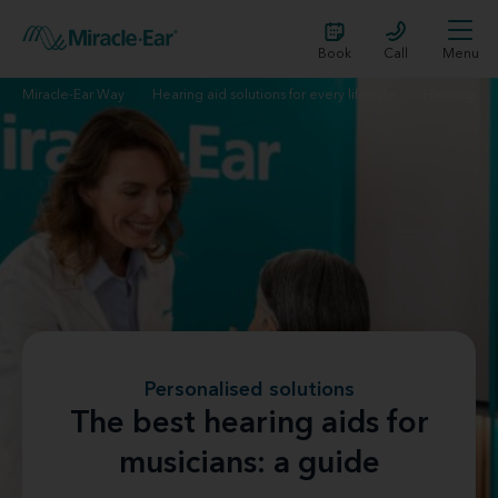
Book
Call
Menu
Miracle-Ear Way
Hearing aid solutions for every lifestyle
Hearing aids for musicians
Personalised solutions
The best hearing aids for
musicians: a guide