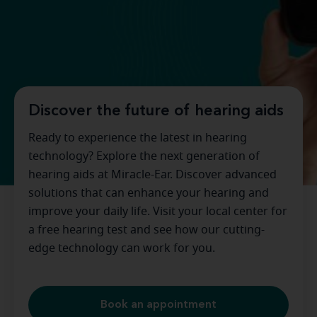
Discover the future of hearing aids
Ready to experience the latest in hearing
technology? Explore the next generation of
hearing aids at Miracle-Ear. Discover advanced
solutions that can enhance your hearing and
improve your daily life. Visit your local center for
a free hearing test and see how our cutting-
edge technology can work for you.
Book an appointment