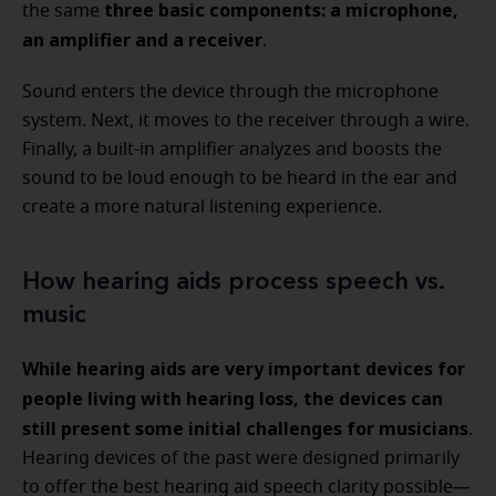
three basic components: a microphone,
the same
an amplifier and a receiver
.
Sound enters the device through the microphone
system. Next, it moves to the receiver through a wire.
Finally, a built-in amplifier analyzes and boosts the
sound to be loud enough to be heard in the ear and
create a more natural listening experience.
How hearing aids process speech vs.
music
While hearing aids are very important devices for
people living with hearing loss, the devices can
still present some initial challenges for musicians
.
Hearing devices of the past were designed primarily
to offer the best hearing aid speech clarity possible—