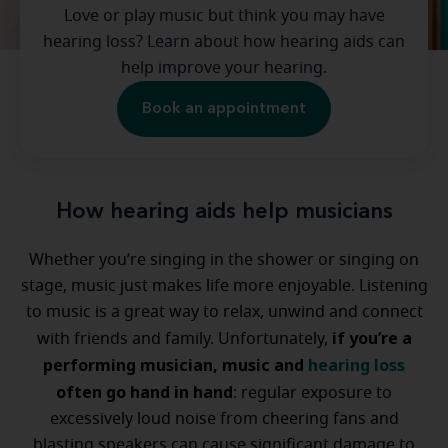
Love or play music but think you may have
hearing loss? Learn about how hearing aids can
help improve your hearing.
Book an appointment
How hearing aids help musicians
Whether you’re singing in the shower or singing on
stage, music just makes life more enjoyable. Listening
to music is a great way to relax, unwind and connect
if you’re a
with friends and family. Unfortunately,
performing musician, music and
hearing loss
often go hand in hand
: regular exposure to
excessively loud noise from cheering fans and
blasting speakers can cause significant damage to