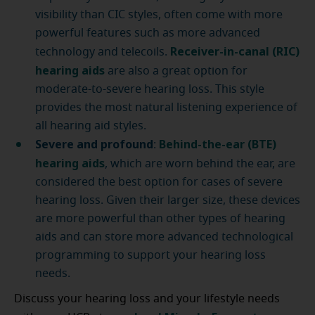
visibility than CIC styles, often come with more
powerful features such as more advanced
Receiver-in-canal (RIC)
technology and telecoils.
hearing aids
are also a great option for
moderate-to-severe hearing loss. This style
provides the most natural listening experience of
all hearing aid styles.
Severe and profound
Behind-the-ear (BTE)
:
hearing aids
, which are worn behind the ear, are
considered the best option for cases of severe
hearing loss. Given their larger size, these devices
are more powerful than other types of hearing
aids and can store more advanced technological
programming to support your hearing loss
needs.
Discuss your hearing loss and your lifestyle needs