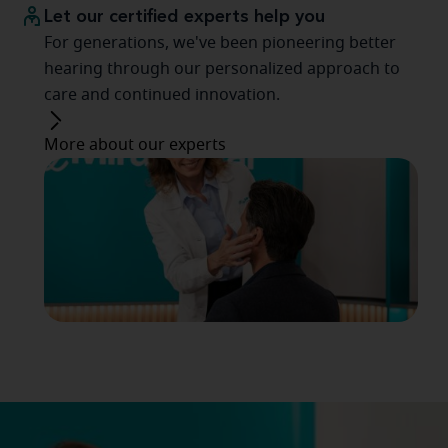
Let our certified experts help you
For generations, we've been pioneering better
hearing through our personalized approach to
care and continued innovation.
More about our experts