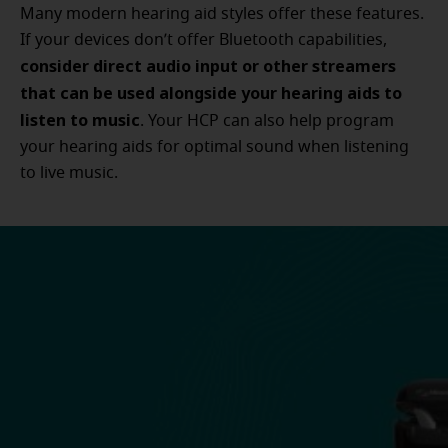
Many modern hearing aid styles offer these features.
If your devices don’t offer Bluetooth capabilities,
consider direct audio input or other streamers
that can be used alongside your hearing aids to
listen to music
. Your HCP can also help program
your hearing aids for optimal sound when listening
to live music.