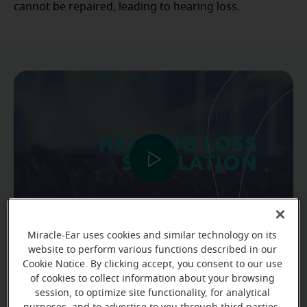
cannot be repaired, leading to hearing loss.
Miracle-Ear uses cookies and similar technology on its
website to perform various functions described in our
Cookie Notice. By clicking accept, you consent to our use
Hearing loss simulation
of cookies to collect information about your browsing
session, to optimize site functionality, for analytical