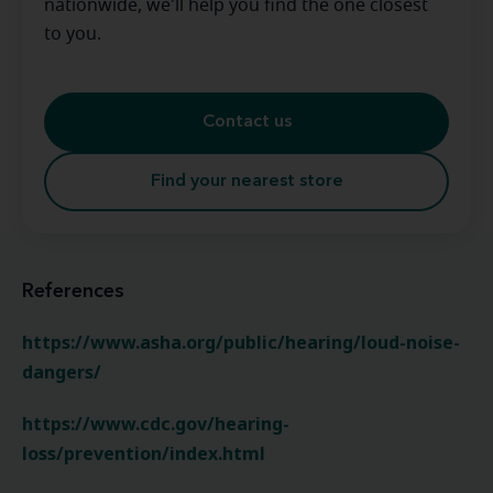
nationwide, we'll help you find the one closest
to you.
Contact us
Find your nearest store
References
https://www.asha.org/public/hearing/loud-noise-
dangers/
https://www.cdc.gov/hearing-
loss/prevention/index.html