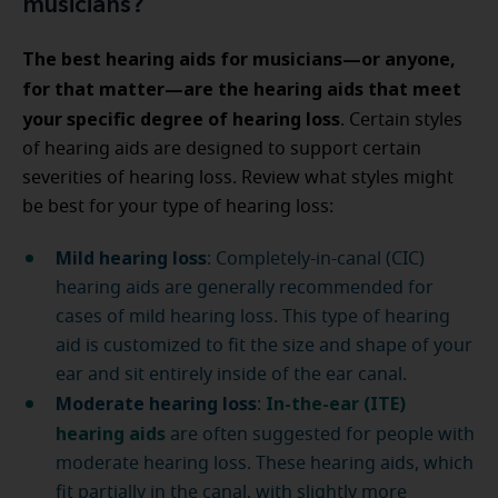
musicians?
The best hearing aids for musicians—or anyone,
for that matter—are the hearing aids that meet
your specific degree of hearing loss
. Certain styles
of hearing aids are designed to support certain
severities of hearing loss. Review what styles might
be best for your type of hearing loss:
Mild hearing loss
: Completely-in-canal (CIC)
hearing aids are generally recommended for
cases of mild hearing loss. This type of hearing
aid is customized to fit the size and shape of your
ear and sit entirely inside of the ear canal.
Moderate hearing loss
In-the-ear (ITE)
:
hearing aids
are often suggested for people with
moderate hearing loss. These hearing aids, which
fit partially in the canal, with slightly more