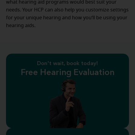
what hearing aid programs would best suit your
needs. Your HCP can also help you customize settings
for your unique hearing and how you’ll be using your
hearing aids.
Don't wait, book today!
Free Hearing Evaluation