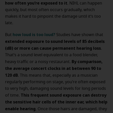
how often you’re exposed to it
. NIHL can happen
quickly, but most often occurs gradually, which
makes it hard to pinpoint the damage until it’s too
late.
how loud is too loud?
But
Studies have shown that
extended exposure to sound levels of 85 decibels
(dB) or more can cause permanent hearing loss
.
That’s a sound level equivalent to a food blender,
By comparison,
heavy traffic or a noisy restaurant.
the average concert clocks in at between 90 to
120 dB
. This means that, especially as a musician
regularly performing on stage, you’re often exposed
to very high, damaging sound levels for long periods
This frequent sound exposure can destroy
of time.
the sensitive hair cells of the inner ear, which help
enable hearing
. Once those hairs are damaged, they