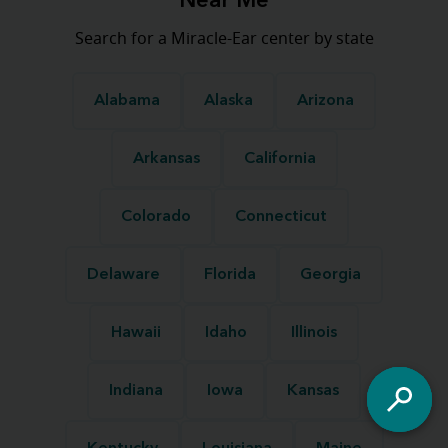
Near Me
Search for a Miracle-Ear center by state
Alabama
Alaska
Arizona
Arkansas
California
Colorado
Connecticut
Delaware
Florida
Georgia
Hawaii
Idaho
Illinois
Indiana
Iowa
Kansas