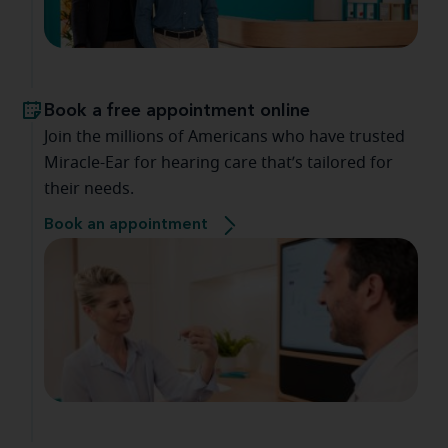
Book a free appointment online
Join the millions of Americans who have trusted
Miracle-Ear for hearing care that’s tailored for
their needs.
Book an appointment