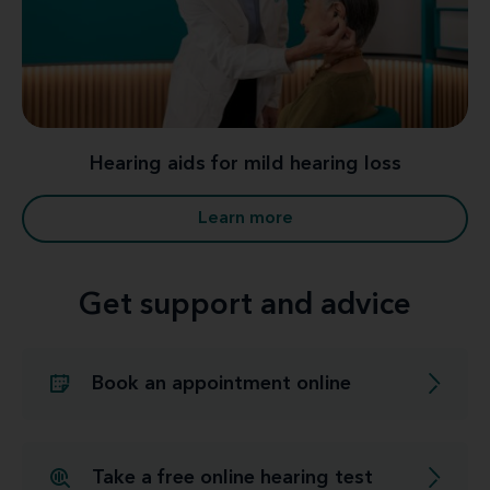
Hearing aids for mild hearing loss
Learn more
Get support and advice
Book an appointment online
Take a free online hearing test