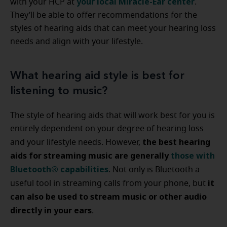
your local Miracle-Ear center
with your HCP at
.
They’ll be able to offer recommendations for the
styles of hearing aids that can meet your hearing loss
needs and align with your lifestyle.
What hearing aid style is best for
listening to music?
The style of hearing aids that will work best for you is
entirely dependent on your degree of hearing loss
the best hearing
and your lifestyle needs. However,
aids for streaming music are generally
those with
Bluetooth® capabilities
. Not only is Bluetooth a
it
useful tool in streaming calls from your phone, but
can also be used to stream music or other audio
directly in your ears
.