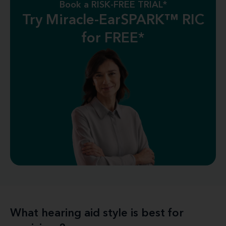
Book a RISK-FREE TRIAL*
Try Miracle-EarSPARK™ RIC
for FREE*
What hearing aid style is best for