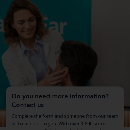
Do you need more information?
Contact us
Complete the form and someone from our team
will reach out to you. With over 1,600 stores