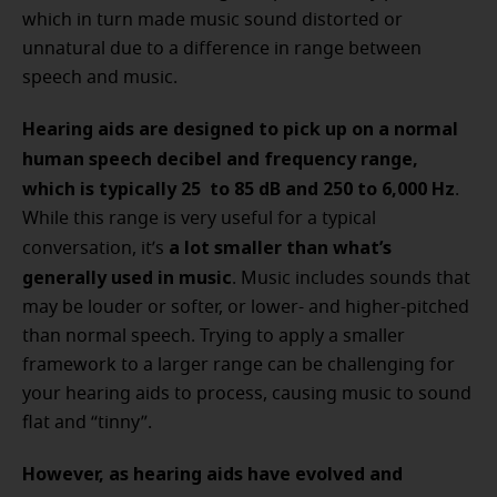
which in turn made music sound distorted or
unnatural due to a difference in range between
speech and music.
Hearing aids are designed to pick up on a normal
human speech decibel and frequency range,
which is typically 25 to 85 dB and 250 to 6,000 Hz
.
While this range is very useful for a typical
a lot smaller than what’s
conversation, it’s
generally used in music
. Music includes sounds that
may be louder or softer, or lower- and higher-pitched
than normal speech. Trying to apply a smaller
framework to a larger range can be challenging for
your hearing aids to process, causing music to sound
flat and “tinny”.
However, as hearing aids have evolved and