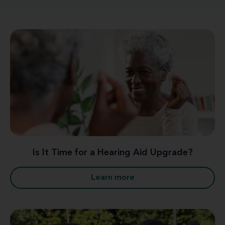
Is It Time for a Hearing Aid Upgrade?
Learn more