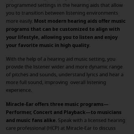
programmed settings in the hearing aids that allow
you to transition between listening environments
Most modern hearing aids offer music
more easily.
programs that can be customized to align with
your lifestyle, allowing you to listen and enjoy
your favorite music in high quality
.
With the help of a hearing aid music setting, you
provide the listener wider and more dynamic range
of pitches and sounds, understand lyrics and hear a
more full sound, improving overall listening
experience.
Miracle-Ear offers three music programs—
Performer, Concert and Playback—to musicians
and music fans alike
. Speak with a licensed hearing
care professional (HCP) at Miracle-Ear to discuss