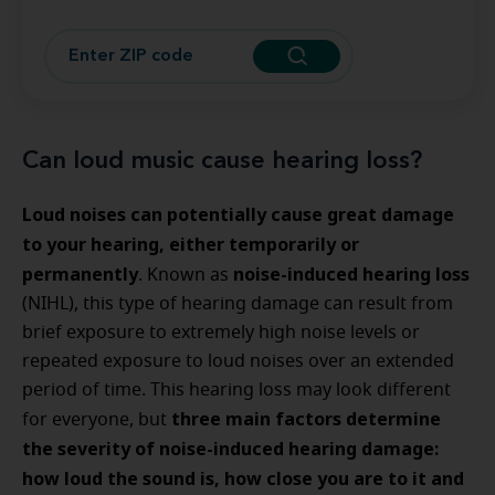
Can loud music cause hearing loss?
Loud noises can potentially cause great damage
to your hearing, either temporarily or
permanently
noise-induced hearing loss
. Known as
(NIHL), this type of hearing damage can result from
brief exposure to extremely high noise levels or
repeated exposure to loud noises over an extended
period of time. This hearing loss may look different
three main factors determine
for everyone, but
the severity of noise-induced hearing damage:
how loud the sound is, how close you are to it and