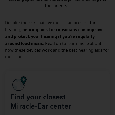
the inner ear.
Despite the risk that live music can present for
hearing aids for musicians can improve
hearing,
and protect your hearing if you’re regularly
around loud music
. Read on to learn more about
how these devices work and the best hearing aids for
musicians.
Find your closest
Miracle-Ear center