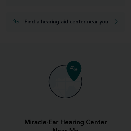
Find a hearing aid center near you
Miracle-Ear Hearing Center