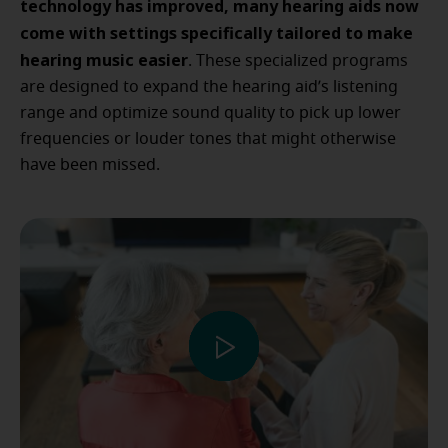
technology has improved, many hearing aids now
come with settings specifically tailored to make
hearing music easier
. These specialized programs
are designed to expand the hearing aid’s listening
range and optimize sound quality to pick up lower
frequencies or louder tones that might otherwise
have been missed.