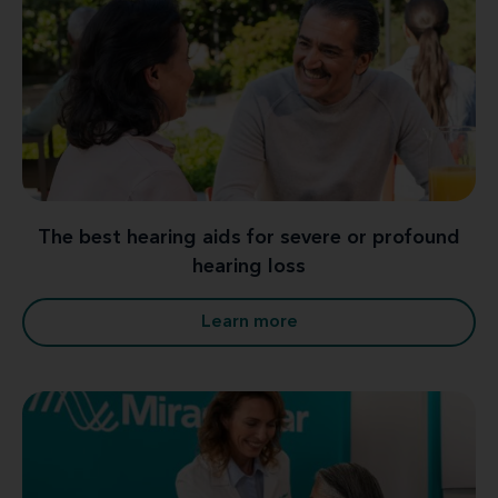
The best hearing aids for severe or profound
hearing loss
Learn more