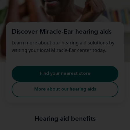
Discover Miracle-Ear hearing aids
Learn more about our hearing aid solutions by
visiting your local Miracle-Ear center today.
Find your nearest store
More about our hearing aids
Hearing aid benefits