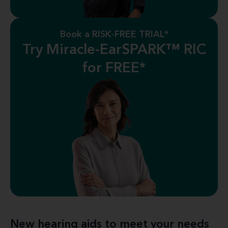
Book a RISK-FREE TRIAL*
Try Miracle-EarSPARK™ RIC
for FREE*
New hearing aids to meet your needs