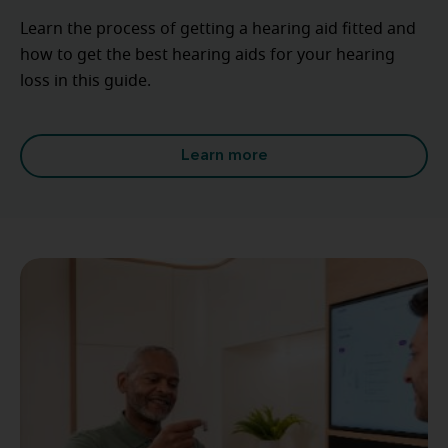
Learn the process of getting a hearing aid fitted and
how to get the best hearing aids for your hearing
loss in this guide.
Learn more