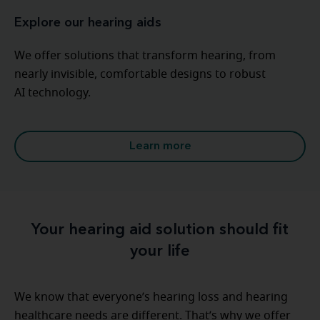
Explore our hearing aids
We offer solutions that transform hearing, from
nearly invisible, comfortable designs to robust
AI technology.
Learn more
Your hearing aid solution should fit
your life
We know that everyone’s hearing loss and hearing
healthcare needs are different. That’s why we offer