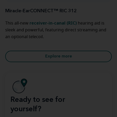
Miracle-EarCONNECT™ RIC 312
receiver-in-canal (RIC)
This all-new
hearing aid is
sleek and powerful, featuring direct streaming and
an optional telecoil.
Explore more
Ready to see for
yourself?