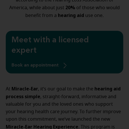
according to the Hearing Loss Association of
20%
America, while about just
of those who would
hearing aid
benefit from a
use one.
Meet with a licensed
expert
Book an appointment
Miracle-Ear
hearing aid
At
, it’s our goal to make the
process simple
, straight-forward, informative and
valuable for you and the loved ones who support
your hearing health care journey. To further improve
upon this commitment, we’ve launched the new
Miracle-Ear Hearing Experience
. This program is