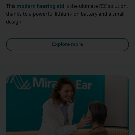
modern hearing aid
This
is the ultimate RIC solution,
thanks to a powerful lithium-ion battery and a small
design.
Explore more