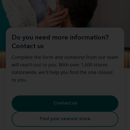
Do you need more information?
Contact us
Complete the form and someone from our team
will reach out to you. With over 1,600 stores
nationwide, we'll help you find the one closest
to you.
Contact us
Find your nearest store