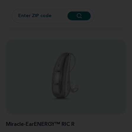
Miracle-EarENERGY™ RIC R