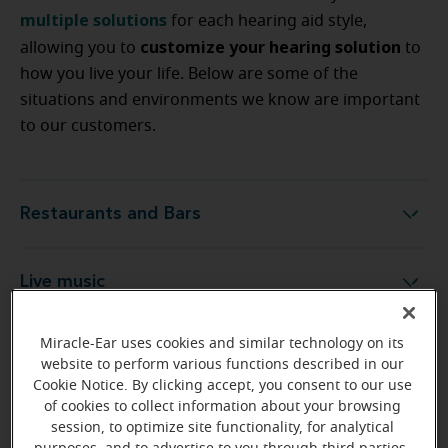
multiple solutions
for each hearing aid style,
customize your hearing solution
allowing you to
to
how you live your life. Below are some of the
situations and environments we know are important
to our customers.
Restaurants and Bars
Restaurants and Bars
Live music
Live music
Miracle-Ear uses cookies and similar technology on its
Outdoors
Outdoors
website to perform various functions described in our
Cookie Notice. By clicking accept, you consent to our use
of cookies to collect information about your browsing
Cars and driving
Cars and driving
session, to optimize site functionality, for analytical