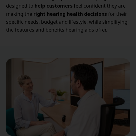
help customers
designed to
feel confident they are
right hearing health decisions
making the
for their
specific needs, budget and lifestyle, while simplifying
the features and benefits hearing aids offer.