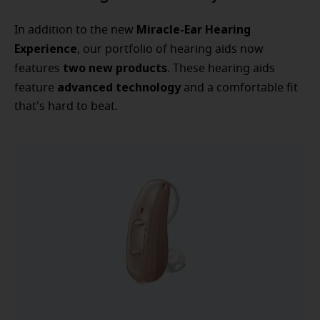
Miracle-Ear Hearing
In addition to the new
Experience
, our portfolio of hearing aids now
two new products
features
. These hearing aids
advanced technology
feature
and a comfortable fit
that's hard to beat.