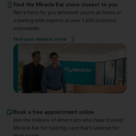
Find the Miracle Ear store closest to you
We’re here for you wherever you’re at home or
traveling with experts at over 1,600 locations
nationwide.
Find your nearest store
Book a free appointment online
Join the millions of Americans who have trusted
Miracle-Ear for hearing care that’s tailored for