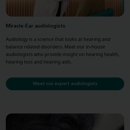
Miracle-Ear audiologists
Audiology is a science that looks at hearing and
balance related disorders. Meet our in-house
audiologists who provide insight on hearing health,
hearing loss and hearing aids.
Meet our expert audiologists