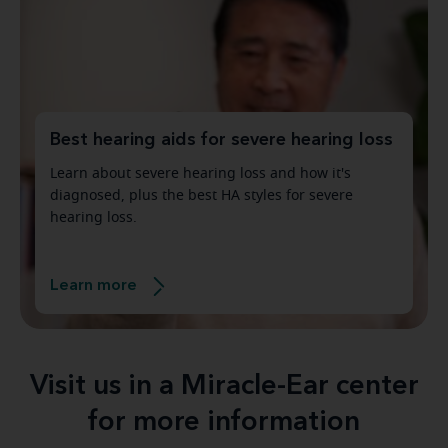
Best hearing aids for severe hearing loss
Learn about severe hearing loss and how it's
diagnosed, plus the best HA styles for severe
hearing loss.
Learn more
Visit us in a Miracle-Ear center
for more information