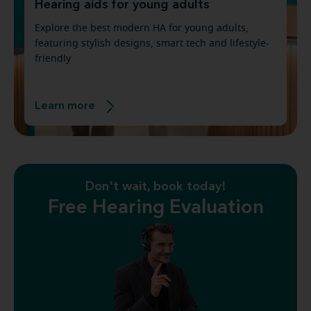
Hearing aids for young adults
Explore the best modern HA for young adults,
featuring stylish designs, smart tech and lifestyle-
friendly
Learn more
Don't wait, book today!
Free Hearing Evaluation