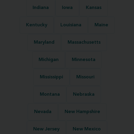
Indiana
Iowa
Kansas
Kentucky
Louisiana
Maine
Maryland
Massachusetts
Michigan
Minnesota
Mississippi
Missouri
Montana
Nebraska
Nevada
New Hampshire
New Jersey
New Mexico