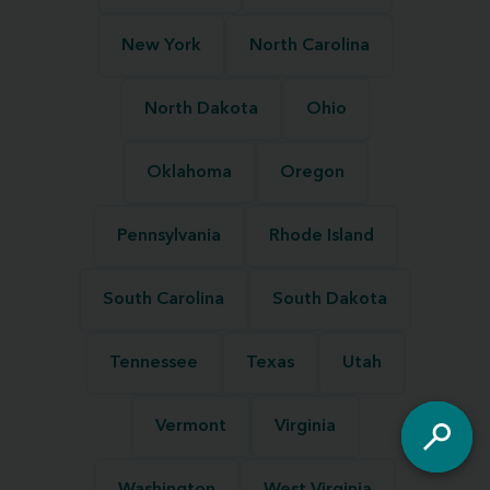
New York
North Carolina
North Dakota
Ohio
Oklahoma
Oregon
Pennsylvania
Rhode Island
South Carolina
South Dakota
Tennessee
Texas
Utah
Vermont
Virginia