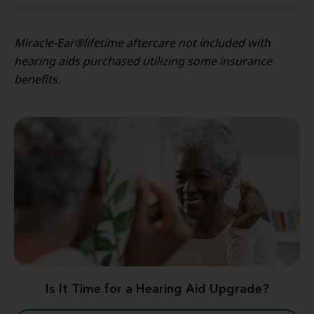
Miracle-Ear®lifetime aftercare not included with
hearing aids purchased utilizing some insurance
benefits.
Is It Time for a Hearing Aid Upgrade?