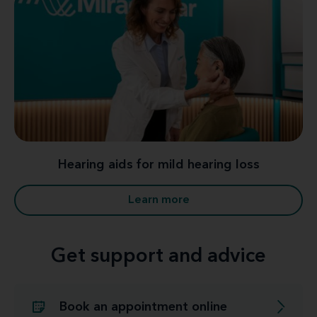
Hearing aids for mild hearing loss
Learn more
Get support and advice
Book an appointment online