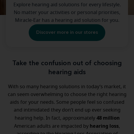
Explore hearing aid solutions for every lifestyle.
No matter your activities or personal priorities,
Miracle-Ear has a hearing aid solution for you.
Discover more in our stores
Take the confusion out of choosing
hearing aids
With so many hearing solutions in today’s market, it
can seem overwhelming to choose the right hearing
aids for your needs. Some people feel so confused
and intimidated they don’t end up ever seeking
48 million
hearing help. In fact, approximately
hearing loss
American adults are impacted by
,