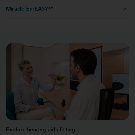
Miracle-EarEASY™
Miracle-EarEASY™
Explore hearing aids fitting