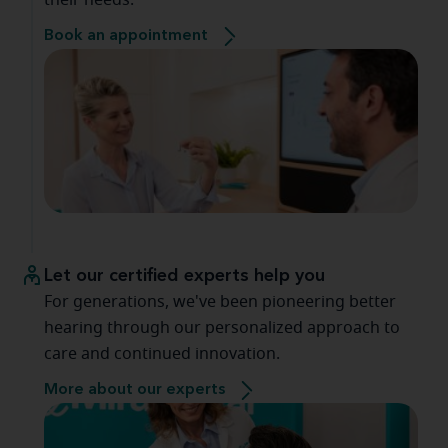
their needs.
Book an appointment
Let our certified experts help you
For generations, we've been pioneering better
hearing through our personalized approach to
care and continued innovation.
More about our experts