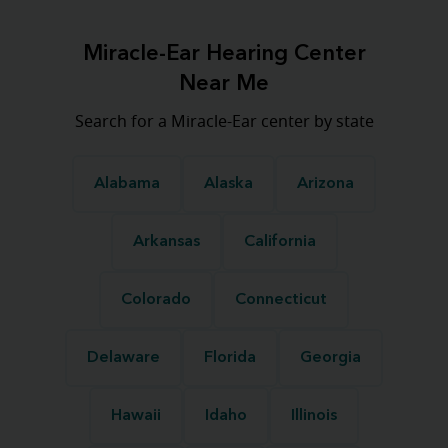
Miracle-Ear Hearing Center
Near Me
Search for a Miracle-Ear center by state
Alabama
Alaska
Arizona
Arkansas
California
Colorado
Connecticut
Delaware
Florida
Georgia
Hawaii
Idaho
Illinois