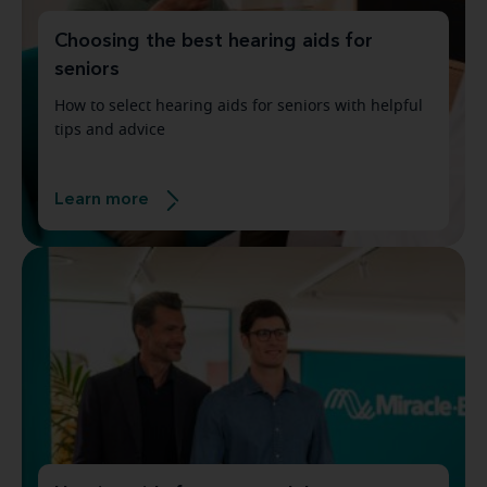
Choosing the best hearing aids for
seniors
How to select hearing aids for seniors with helpful
tips and advice
Learn more