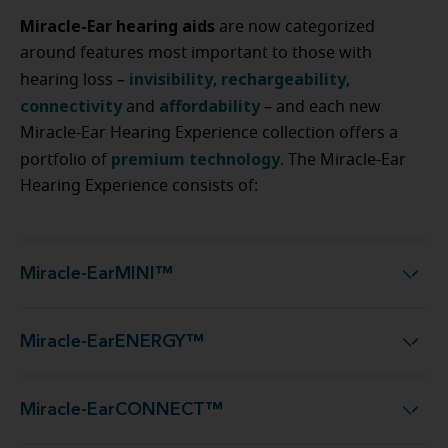
Miracle-Ear hearing aids
are now categorized
around features most important to those with
invisibility
rechargeability
hearing loss –
,
,
connectivity
affordability
and
– and each new
Miracle-Ear Hearing Experience collection offers a
premium technology
portfolio of
. The Miracle-Ear
Hearing Experience consists of:
Miracle-EarMINI™
Miracle-EarMINI™
Miracle-EarENERGY™
Miracle-EarENERGY™
Miracle-EarCONNECT™
Miracle-EarCONNECT™