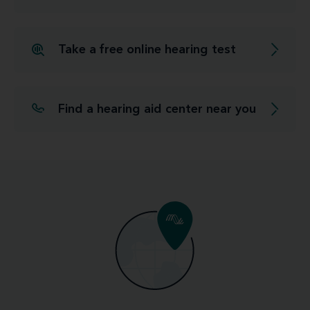
Take a free online hearing test
Find a hearing aid center near you