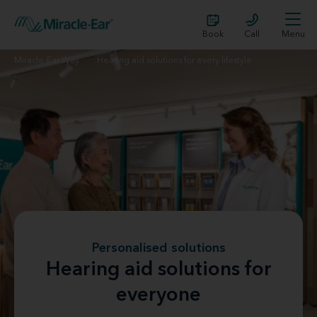
Book
Call
Menu
Miracle-Ear Way
Hearing aid solutions for every lifestyle
Personalised solutions
Hearing aid solutions for
everyone