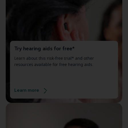
Try hearing aids for free*
Learn about this risk-free trial* and other
resources available for free hearing aids.
Learn more