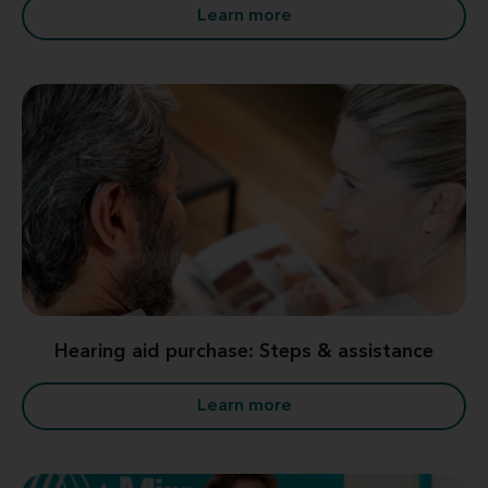
Learn more
Hearing aid purchase: Steps & assistance
Learn more