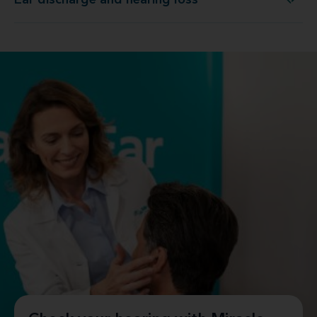
Ear discharge and hearing loss
Ear discharge and hearing loss