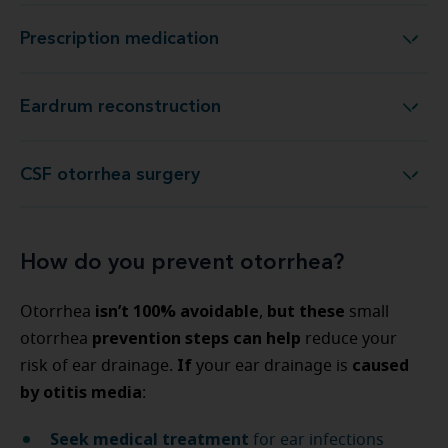
Prescription medication
Prescription medication
Eardrum reconstruction
Eardrum reconstruction
CSF otorrhea surgery
CSF otorrhea surgery
How do you prevent otorrhea?
isn’t 100% avoidable
but these
Otorrhea
,
small
prevention steps can help
otorrhea
reduce your
If
caused
risk of ear drainage.
your ear drainage is
by otitis media
:
Seek medical treatment
for ear infections