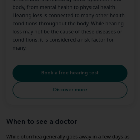
body, from mental health to physical health.
Hearing loss is connected to many other health
conditions throughout the body. While hearing
loss may not be the cause of these diseases or
conditions, it is considered a risk factor for
many.
Book a free hearing test
Discover more
When to see a doctor
While otorrhea generally goes away in a few days as