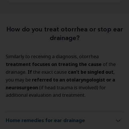
How do you treat otorrhea or stop ear
drainage?
Similarly to receiving a diagnosis, otorrhea
treatment focuses on treating the cause
of the
If
can’t be singled out
drainage.
the exact cause
,
referred to an otolaryngologist or a
you may be
neurosurgeon
(if head trauma is involved) for
additional evaluation and treatment.
Home remedies for ear drainage
Home remedies for ear drainage