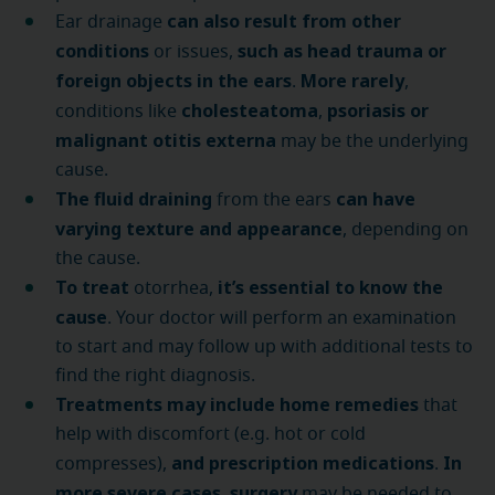
can also result from other
Ear drainage
conditions
such as head trauma or
or issues,
foreign objects in the ears
More rarely
.
,
cholesteatoma
psoriasis or
conditions like
,
malignant otitis externa
may be the underlying
cause.
The fluid draining
can have
from the ears
varying texture and appearance
, depending on
the cause.
To treat
it’s essential to know the
otorrhea,
cause
. Your doctor will perform an examination
to start and may follow up with additional tests to
find the right diagnosis.
Treatments may include home remedies
that
help with discomfort (e.g. hot or cold
and prescription medications
In
compresses),
.
more severe cases
surgery
,
may be needed to