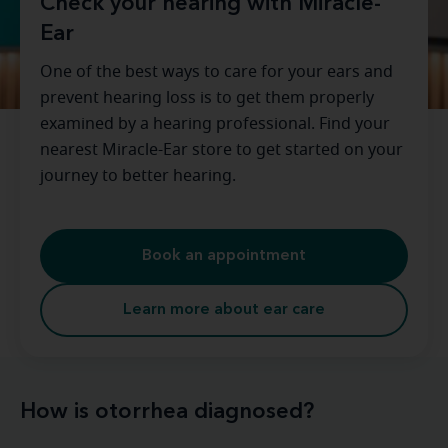
Check your hearing with Miracle-
Ear
One of the best ways to care for your ears and
prevent hearing loss is to get them properly
examined by a hearing professional. Find your
nearest Miracle-Ear store to get started on your
journey to better hearing.
Book an appointment
Learn more about ear care
How is otorrhea diagnosed?