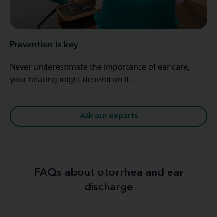
Prevention is key
Never underestimate the importance of ear care,
your hearing might depend on it.
Ask our experts
FAQs about otorrhea and ear
discharge