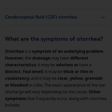
Cerebrospinal fluid (CSF) otorrhea
Cerebrospinal fluid (CSF) otorrhea
What are the symptoms of otorrhea?
Otorrhea
symptom of an underlying problem
is a
.
However
drainage
different
, the
may have
characteristics
odorless or
: it may be
have a
distinct
foul smell
thick or thin in
,
; it may be
consistency
clear
yellow
greenish
; and it may be
,
,
or bloodied
in color. The exact appearance of the ear
Other
discharge will vary depending on the cause.
symptoms
that frequently occur along with otorrhea
include: