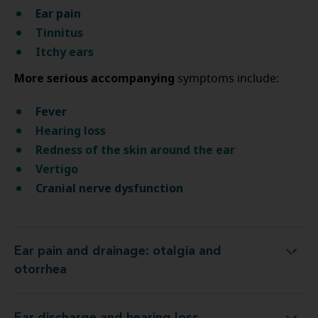
Ear pain
Tinnitus
Itchy ears
More serious accompanying
symptoms include:
Fever
Hearing loss
Redness of the skin around the ear
Vertigo
Cranial nerve dysfunction
Ear pain and drainage: otalgia and
Ear pain and drainage: otalgia and otorrhea
otorrhea