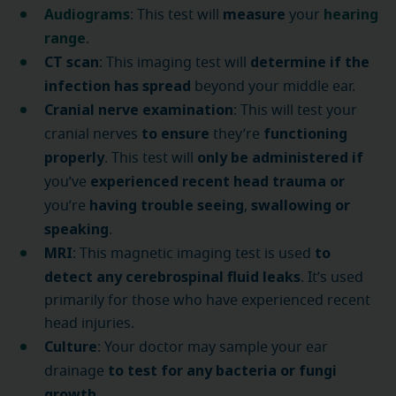
Audiograms
measure
hearing
: This test will
your
range
.
CT scan
determine if the
: This imaging test will
infection has spread
beyond your middle ear.
Cranial nerve examination
: This will test your
to ensure
functioning
cranial nerves
they’re
properly
only be administered if
. This test will
experienced recent head trauma
or
you’ve
having trouble seeing
swallowing or
you’re
,
speaking
.
MRI
to
: This magnetic imaging test is used
detect any cerebrospinal fluid leaks
. It’s used
primarily for those who have experienced recent
head injuries.
Culture
: Your doctor may sample your ear
to test for any bacteria or fungi
drainage
growth
.