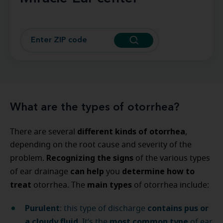
What are the types of otorrhea?
different kinds of otorrhea
There are several
,
depending on the root cause and severity of the
Recognizing the signs
problem.
of the various types
can help
determine how to
of ear drainage
you
treat
main types
otorrhea. The
of otorrhea include:
Purulent
contains pus or
: this type of discharge
a cloudy fluid
most common
type
. It’s the
of ear