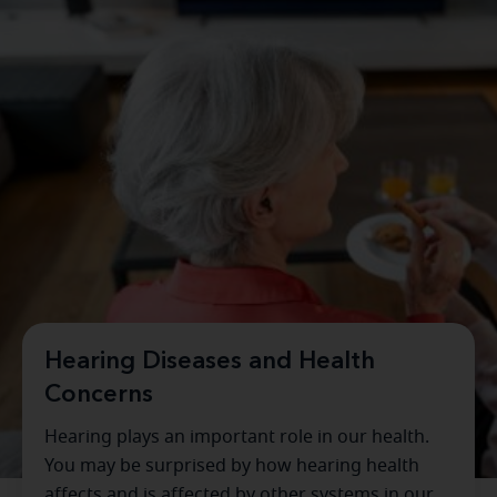
Hearing Diseases and Health
Concerns
Hearing plays an important role in our health.
You may be surprised by how hearing health
affects and is affected by other systems in our