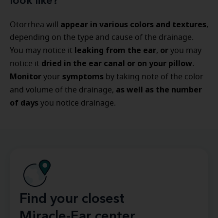
look like?
appear in various colors and textures
Otorrhea will
,
depending on the type and cause of the drainage.
leaking from the ear
or
You may notice it
,
you may
dried in the ear canal or on your pillow
notice it
.
Monitor
symptoms
your
by taking note of the color
as well as the number
and volume of the drainage,
of days
you notice drainage.
Find your closest
Miracle-Ear center