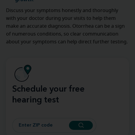
Discuss your symptoms honestly and thoroughly
with your doctor during your visits to help them
make an accurate diagnosis. Otorrhea can be a sign
of numerous conditions, so clear communication
about your symptoms can help direct further testing.
Schedule your free
hearing test