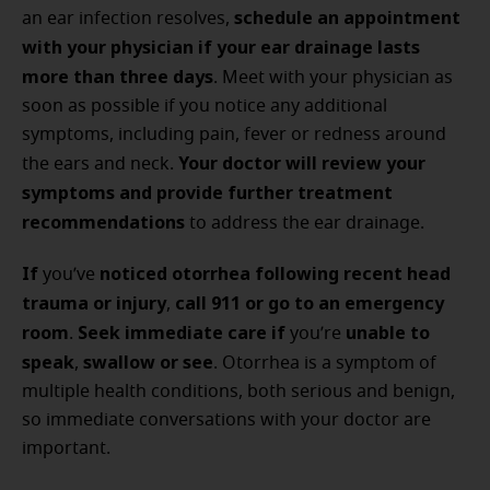
schedule an appointment
an ear infection resolves,
with your physician
if your ear drainage lasts
more than three days
. Meet with your physician as
soon as possible if you notice any additional
symptoms, including pain, fever or redness around
Your doctor will review your
the ears and neck.
symptoms and provide further treatment
recommendations
to address the ear drainage.
If
noticed otorrhea following recent head
you’ve
trauma or injury
call 911 or go to an emergency
,
room
Seek immediate care if
unable to
.
you’re
speak
swallow or see
,
. Otorrhea is a symptom of
multiple health conditions, both serious and benign,
so immediate conversations with your doctor are
important.