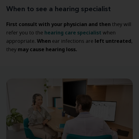
When to see a hearing specialist
First consult with your physician
and then
they will
hearing care specialist
refer you to the
when
When
left untreated
appropriate.
ear infections are
,
may cause hearing loss.
they