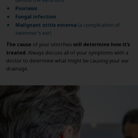
behind the eardrum)
Psoriasis
Fungal infection
Malignant otitis externa
(a complication of
swimmer’s ear)
The cause
will determine
how it’s
of your otorrhea
treated
. Always discuss all of your symptoms with a
doctor to determine what might be causing your ear
drainage.