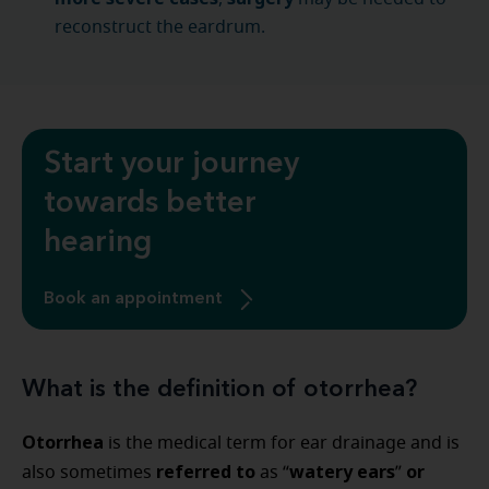
reconstruct the eardrum.
Start your journey
towards better
hearing
Book an appointment
What is the definition of otorrhea?
Otorrhea
is the medical term for ear drainage and is
referred to
watery ears
or
also sometimes
as “
”