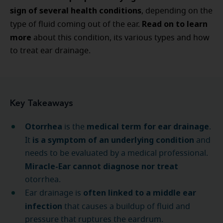
sign of several health conditions
, depending on the
Read on
to learn
type of fluid coming out of the ear.
more
about this condition, its various types and how
to treat ear drainage.
Key Takeaways
Otorrhea
medical term for ear drainage
is the
.
is a symptom of an underlying condition
It
and
needs to be evaluated by a medical professional.
Miracle-Ear cannot diagnose nor treat
otorrhea.
often linked to a middle ear
Ear drainage is
infection
that causes a buildup of fluid and
pressure that ruptures the eardrum.