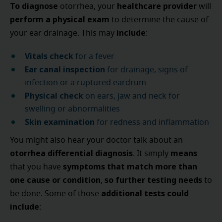
To diagnose
healthcare provider
otorrhea, your
will
perform a physical exam
to determine the cause of
include
your ear drainage. This may
:
Vitals check
for a fever
Ear canal inspection
for drainage, signs of
infection or a ruptured eardrum
Physical check
on ears, jaw and neck for
swelling or abnormalities
Skin examination
for redness and inflammation
You might also hear your doctor talk about an
otorrhea differential diagnosis
means
. It simply
symptoms that match more than
that you have
one cause or condition
so further testing needs
,
to
additional tests
could
be done. Some of those
include
: