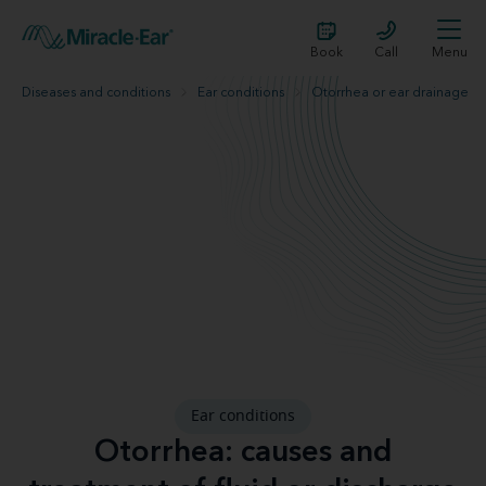
Book
Call
Menu
Diseases and conditions
Ear conditions
Otorrhea or ear drainage
Ear conditions
Otorrhea: causes and