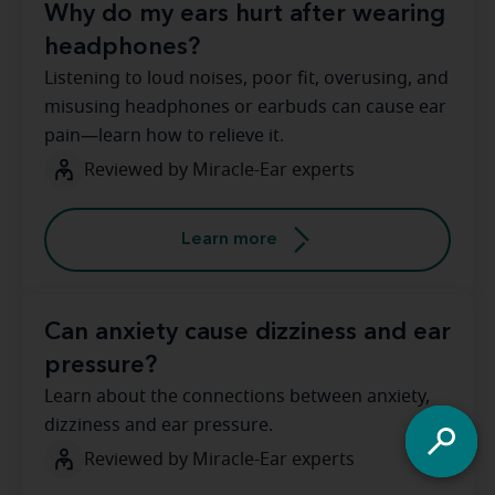
Why do my ears hurt after wearing
headphones?
Listening to loud noises, poor fit, overusing, and
misusing headphones or earbuds can cause ear
pain—learn how to relieve it.
Reviewed by Miracle-Ear experts
Learn more
Can anxiety cause dizziness and ear
pressure?
Learn about the connections between anxiety,
dizziness and ear pressure.
Reviewed by Miracle-Ear experts