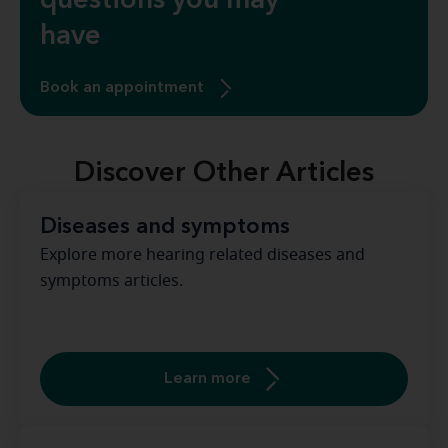
questions you may
have
Book an appointment
Discover Other Articles
Diseases and symptoms
Explore more hearing related diseases and
symptoms articles.
Learn more