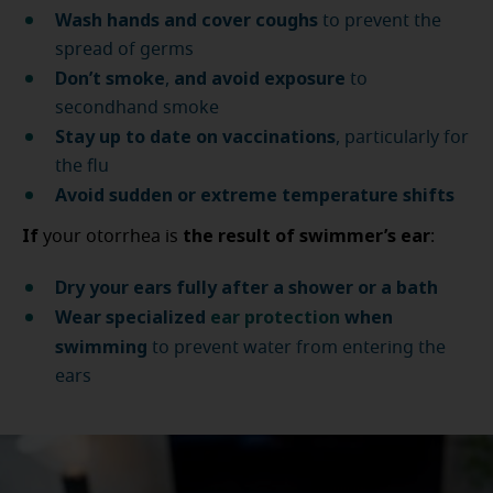
Wash hands and cover coughs
to prevent the
spread of germs
Don’t smoke
and avoid exposure
,
to
secondhand smoke
Stay up to date on vaccinations
, particularly for
the flu
Avoid sudden or extreme temperature shifts
If
the result of swimmer’s ear
your otorrhea is
:
Dry your ears fully after a shower or a bath
Wear specialized
ear protection
when
swimming
to prevent water from entering the
ears