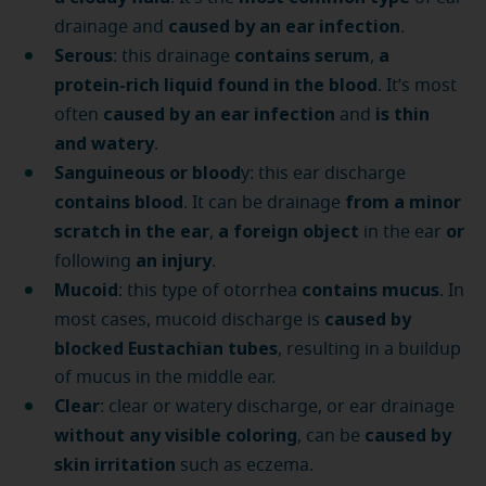
caused by an ear infection
drainage and
.
Serous
contains serum
a
: this drainage
,
protein-rich liquid found in the blood
. It’s most
caused by an ear infection
is thin
often
and
and watery
.
Sanguineous or blood
y: this ear discharge
contains blood
from a minor
. It can be drainage
scratch in the ear
a foreign object
or
,
in the ear
an injury
following
.
Mucoid
contains mucus
: this type of otorrhea
. In
caused by
most cases, mucoid discharge is
blocked Eustachian tubes
, resulting in a buildup
of mucus in the middle ear.
Clear
: clear or watery discharge, or ear drainage
without any visible coloring
caused by
, can be
skin irritation
such as eczema.