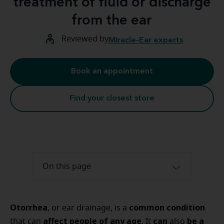
treatment of fluid or discharge
from the ear
Reviewed by
Miracle-Ear experts
Book an appointment
Find your closest store
On this page
Otorrhea
common condition
, or ear drainage, is a
affect people of any age
can
be a
that can
. It
also