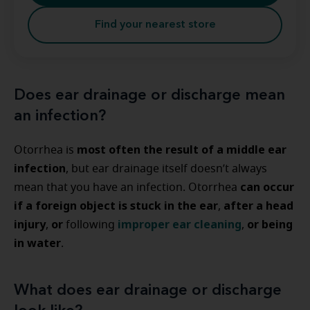
Find your nearest store
Does ear drainage or discharge mean
an infection?
most often the result of a middle ear
Otorrhea is
infection
, but ear drainage itself doesn’t always
can occur
mean that you have an infection. Otorrhea
if a foreign object is stuck in the ear
after a head
,
injury
or
improper ear cleaning
or being
,
following
,
in water
.
What does ear drainage or discharge