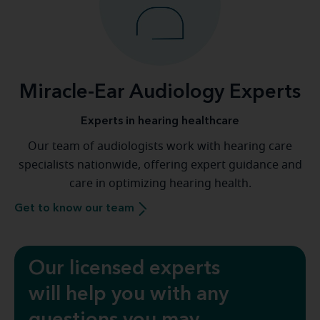
Miracle-Ear Audiology Experts
Experts in hearing healthcare
Our team of audiologists work with hearing care
specialists nationwide, offering expert guidance and
care in optimizing hearing health.
Get to know our team
Our licensed experts
will help you with any