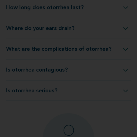
How long does otorrhea last?
How long does otorrhea last?
Where do your ears drain?
Where do your ears drain?
What are the complications of otorrhea?
What are the complications of otorrhea?
Is otorrhea contagious?
Is otorrhea contagious?
Is otorrhea serious?
Is otorrhea serious?