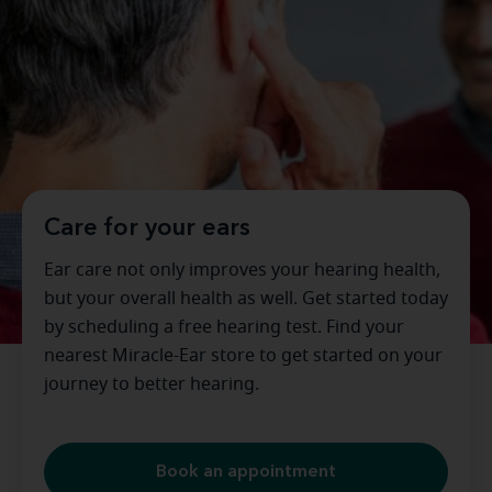
Care for your ears
Ear care not only improves your hearing health,
but your overall health as well. Get started today
by scheduling a free hearing test. Find your
nearest Miracle-Ear store to get started on your
journey to better hearing.
Book an appointment