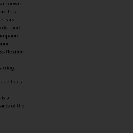
lso known
ear
, this
e ears:
 dirt and
ympanic
cium
ss flexible
.
arring.
conditions
s
is a
arts
of the