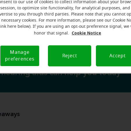
scar on your knee
scar
 can develop a
, you can also develop
onsent to our use of cookies to collect information about your brow
condition called tympanosclerosis
session, to optimize site functionality, for analytical purposes, and
hrough a
. Typically o
vertise to you through third parties. Please note that you cannot op
y or surgery
may lead to a conductive
type
, this scarring
f necessary cookies. For more information, please see our Cookie N
unseen scars in your ears
it may sound scary to develop
, 
link here below). If you are using an opt-out preference signal, we 
 options
address the scarring
related
hearing los
to
and
Cookie Notice
honor that signal.
Manage
Reject
Accept
preferences
hearing aids can help you today
eaways