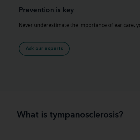
Prevention is key
Never underestimate the importance of ear care, y
Ask our experts
What is tympanosclerosis?