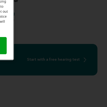
s on your
sing
 to
ccurring
t out
 hearing
otice
there are
will
s
.
Start with a free hearing test