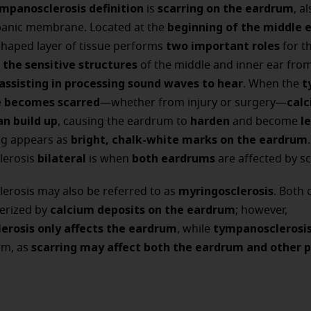
mpanosclerosis definition
scarring on the eardrum
is
, a
beginning of the middle 
panic membrane. Located at the
two important roles
shaped layer of tissue performs
for th
 the sensitive structures
of the middle and inner ear from
assisting in processing sound waves to hear
t
. When the
becomes scarred
cal
—whether from injury or surgery—
an build up
harden
le
, causing the eardrum to
and become
bright, chalk-white marks on the eardrum
ng appears as
.
bilateral
both eardrums
lerosis
is when
are affected by sc
myringosclerosis
erosis may also be referred to as
. Both 
calcium deposits on the eardrum
terized by
; however,
erosis only affects the eardrum
tympanosclerosi
, while
scarring may affect both the eardrum and other p
rm, as