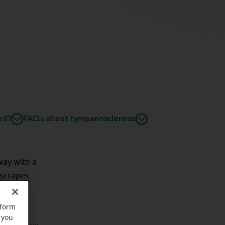
ed?
FAQs about tympanosclerosis
ay with a
 scrapes
rform
 you