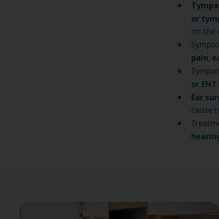
Tympan
or ty
on the
Sympto
pain
e
,
Tympano
or ENT
Ear su
cause t
Treatme
hearin