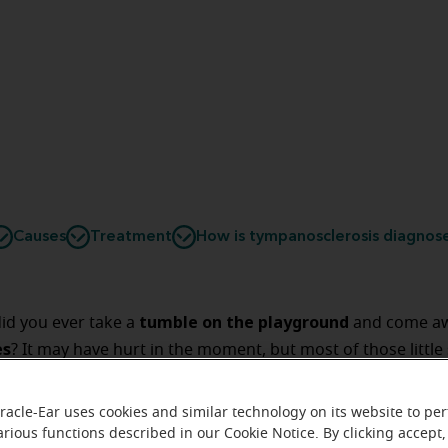
Causes
Treatment
How is tympanosclerosis diagnos
tumble on the playground
 did you ever take a
and come aw
es
? It may have hurt in the moment, but most of those little
some might have left a
kely healed themselves in time, but
mark in the form of scars
on your arms or legs.
racle-Ear uses cookies and similar technology on its website to pe
arious functions described in our Cookie Notice. By clicking accept,