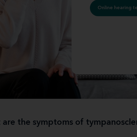
Online hearing t
 are the symptoms of tympanoscler