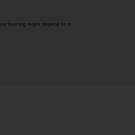
our hearing might depend on it.