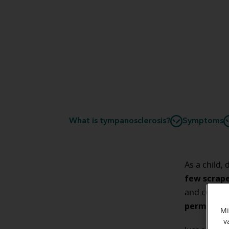
What is tympanosclerosis?
Symptoms
As a child,
few scrap
and cuts li
permanent 
Mi
v