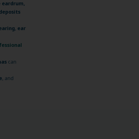
e eardrum,
deposits
earing
ear
,
fessional
mas
can
e
, and