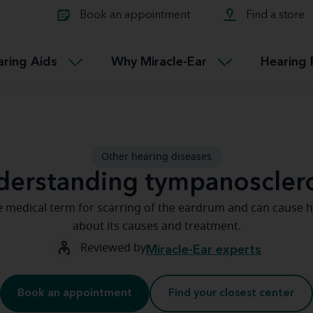
Learn about Tinnitus treatmen
lth glossary
Compare Miracle-Ear hearing 
Connectable
Book an appointment
Find a store
therapy options.
Miracle-EarCONNECT
Get our FREE Tinnitus guide
ated diseases
L
aring Aids
Why Miracle-Ear
Hearing 
Accessible
Miracle-EarEASY
Other hearing diseases
derstanding tympanosclero
e medical term for scarring of the eardrum and can cause h
about its causes and treatment.
Reviewed by
Miracle-Ear experts
Book an appointment
Find your closest center