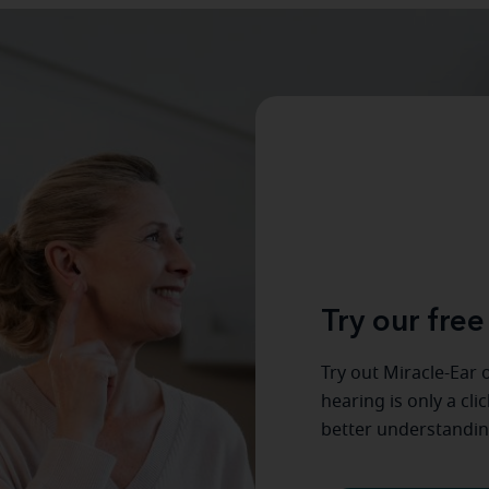
Try our free
Try out Miracle-Ear o
hearing is only a cli
better understandin