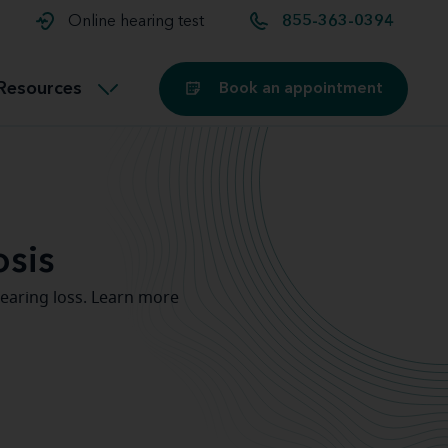
t and
aids
Exercising with hearing aids
Online hearing test
855-363-0394
Technology
ook for another location
Customer stories and reviews
Resources
Book an appointment
Buying hearing aids
Miracle-Ear Blog
sis
earing loss. Learn more