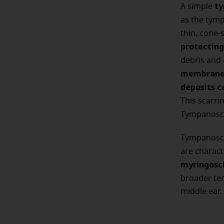
ty
A simple
as the tym
thin, cone-
protecting
debris and
membrane 
deposits c
This scarri
Tympanosc
Tympanoscl
are charac
myringoscl
broader te
middle ear.