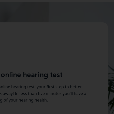
 online hearing test
nline hearing test, your first step to better
ck away! In less than five minutes you'll have a
g of your hearing health.