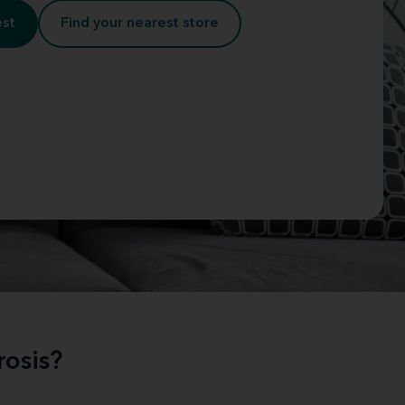
est
Find your nearest store
osis?