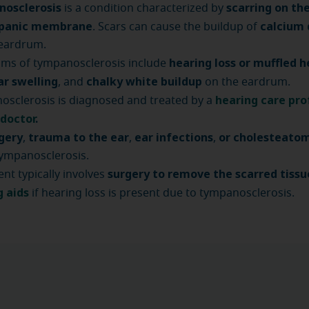
osclerosis
scarring on th
is a condition characterized by
mpanic membrane
calcium 
. Scars can cause the buildup of
 eardrum.
hearing loss or muffled h
ms of tympanosclerosis include
ar swelling
chalky white buildup
, and
on the eardrum.
hearing care pro
sclerosis is diagnosed and treated by a
 doctor
.
rgery
trauma to the ear
ear infections
or cholesteato
,
,
,
ympanosclerosis.
surgery to remove the scarred tissu
nt typically involves
g aids
if hearing loss is present due to tympanosclerosis.