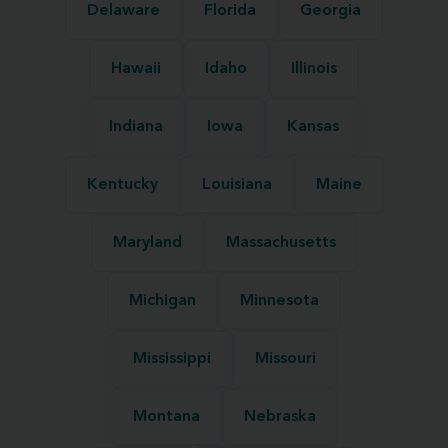
Delaware
Florida
Georgia
Hawaii
Idaho
Illinois
Indiana
Iowa
Kansas
Kentucky
Louisiana
Maine
Maryland
Massachusetts
Michigan
Minnesota
Mississippi
Missouri
Montana
Nebraska