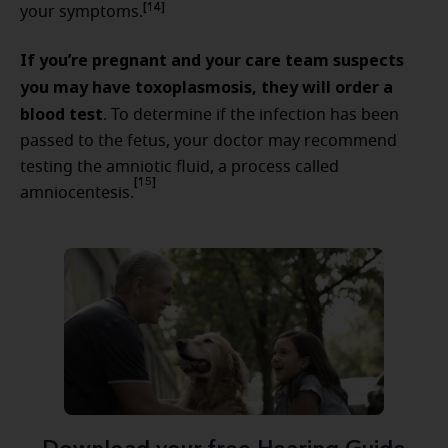
[14]
your symptoms.
If you’re pregnant and your care team suspects
you may have toxoplasmosis, they will order a
blood test
. To determine if the infection has been
passed to the fetus, your doctor may recommend
testing the amniotic fluid, a process called
[15]
amniocentesis.