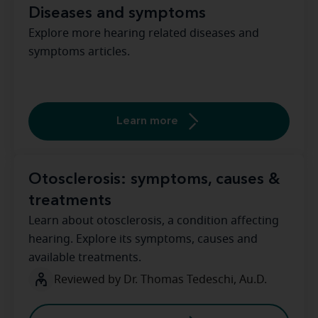
Diseases and symptoms
Explore more hearing related diseases and
symptoms articles.
Learn more
Otosclerosis: symptoms, causes &
treatments
Learn about otosclerosis, a condition affecting
hearing. Explore its symptoms, causes and
available treatments.
Reviewed by Dr. Thomas Tedeschi, Au.D.