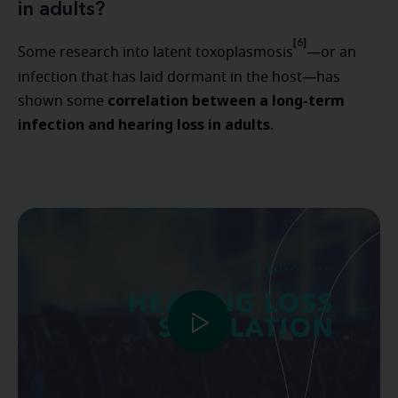
in adults?
[6]
Some research into latent toxoplasmosis
—or an
infection that has laid dormant in the host—has
correlation between a long-term
shown some
infection and hearing loss in adults
.