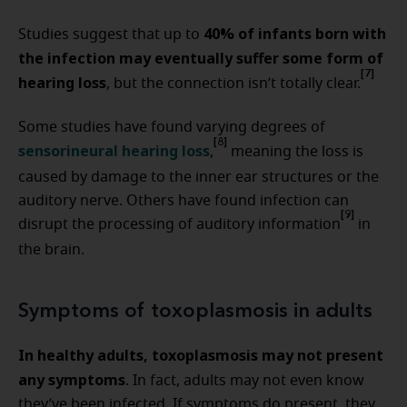
40% of infants born with
Studies suggest that up to
the infection may eventually suffer some form of
[7]
hearing loss
, but the connection isn’t totally clear.
Some studies have found varying degrees of
[8]
sensorineural hearing loss
,
meaning the loss is
caused by damage to the inner ear structures or the
auditory nerve. Others have found infection can
[9]
disrupt the processing of auditory information
in
the brain.
Symptoms of toxoplasmosis in adults
In healthy adults, toxoplasmosis may not present
any symptoms
. In fact, adults may not even know
they’ve been infected. If symptoms do present, they