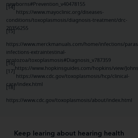
newborns#Prevention_v40478155
[14]
https://www.mayoclinic.org/diseases-
conditions/toxoplasmosis/diagnosis-treatment/drc-
20356255
[15]
https://www.merckmanuals.com/home/infections/parasi
infections-extraintestinal-
protozoa/toxoplasmosis#Diagnosis_v787359
[16]
https://www.hopkinsguides.com/hopkins/view/John
[17]
https://www.cdc.gov/toxoplasmosis/hcp/clinical-
care/index.html
[18]
https://www.cdc.gov/toxoplasmosis/about/index.html
Keep learing about hearing health