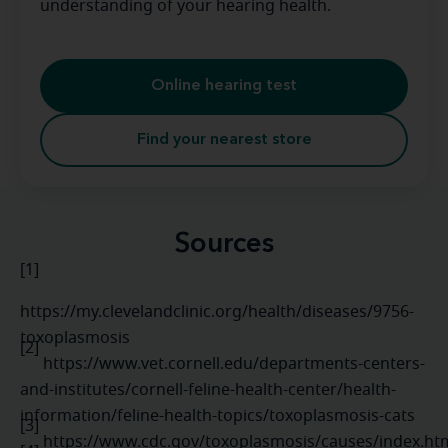
understanding of your hearing health.
Online hearing test
Find your nearest store
Sources
[1]
https://my.clevelandclinic.org/health/diseases/9756-
toxoplasmosis
[2]
https://www.vet.cornell.edu/departments-centers-
and-institutes/cornell-feline-health-center/health-
information/feline-health-topics/toxoplasmosis-cats
[3]
https://www.cdc.gov/toxoplasmosis/causes/index.h