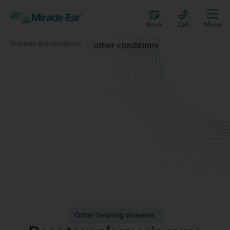
Book
Call
Menu
Diseases and conditions
other-conditions
Toxoplasmosis and hearing loss
Other hearing diseases