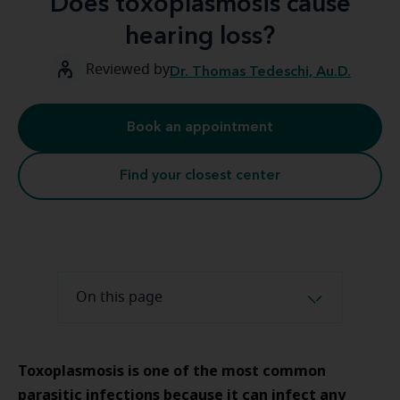
Does toxoplasmosis cause
hearing loss?
Reviewed by
Dr. Thomas Tedeschi, Au.D.
Book an appointment
Find your closest center
On this page
Toxoplasmosis is one of the most common
parasitic infections because it can infect any