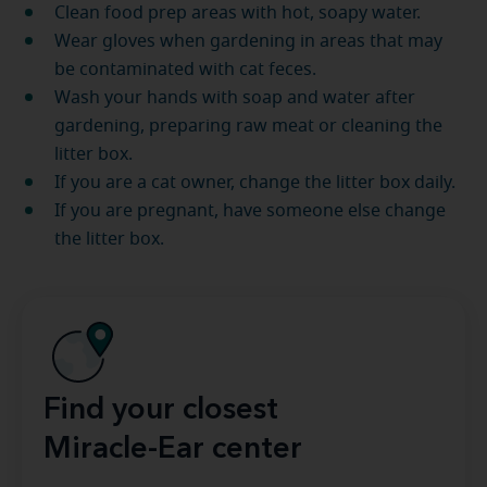
Clean food prep areas with hot, soapy water.
Wear gloves when gardening in areas that may
be contaminated with cat feces.
Wash your hands with soap and water after
gardening, preparing raw meat or cleaning the
litter box.
If you are a cat owner, change the litter box daily.
If you are pregnant, have someone else change
the litter box.
Find your closest
Miracle-Ear center