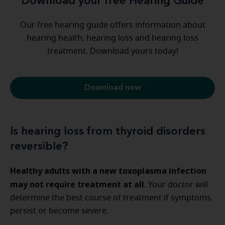
Download your free Hearing Guide
Our free hearing guide offers information about
hearing health, hearing loss and hearing loss
treatment. Download yours today!
Download now
Is hearing loss from thyroid disorders
reversible?
Healthy adults with a new toxoplasma infection
may not require treatment at all
. Your doctor will
determine the best course of treatment if symptoms
persist or become severe.