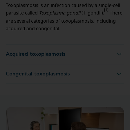
Toxoplasmosis is an infection caused by a single-cell
[1]
parasite called
Toxoplasma gondii
(T. gondii).
There
are several categories of toxoplasmosis, including
acquired and congenital.
Acquired toxoplasmosis
Acquired toxoplasmosis
Congenital toxoplasmosis
Congenital toxoplasmosis