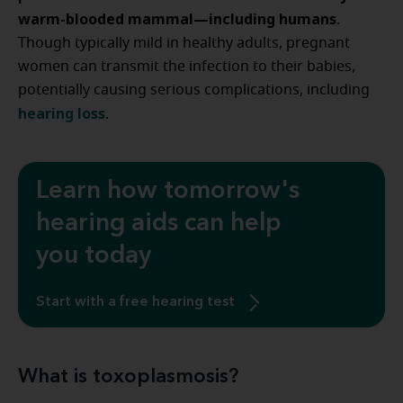
warm-blooded mammal—including humans
.
Though typically mild in healthy adults, pregnant
women can transmit the infection to their babies,
potentially causing serious complications, including
hearing loss
.
Learn how tomorrow's
hearing aids can help
you today
Start with a free hearing test
What is toxoplasmosis?