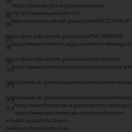
[4]
https://journals.plos.org/plosone/article?
id=10.1371/journal.pone.0097775
[5]
https://pmc.ncbi.nlm.nih.gov/articles/PMC3713185/
[6]
https://pmc.ncbi.nlm.nih.gov/articles/PMC10890099/
[7]
https://www.frontiersin.org/journals/microbiology/ar
[8]
https://pmc.ncbi.nlm.nih.gov/articles/PMC6033603/
[9]
https://www.frontiersin.org/journals/psychology/arti
[10]
https://www.cdc.gov/toxoplasmosis/symptoms/index.ht
[11]
https://www.cdc.gov/toxoplasmosis/symptoms/index.ht
[12]
https://www.frontiersin.org/journals/microbiology/a
[13]
https://www.merckmanuals.com/home/children-
s-health-issues/infections-in-
newborns/toxoplasmosis-in-