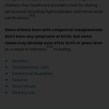
markers that healthcare providers look for during
ultrasound, including hydrocephalus and intracranial
[12]
calcifications.
Some infants born with congenital toxoplasmosis
don’t have any symptoms at birth, but some
issues may develop soon after birth or years later
[13]
as a result of infection,
including:
Jaundice
Toxoplasmosis rash
Intellectual disabilities
Seizures
Vision issues
Hearing loss