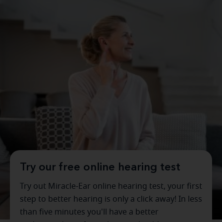
Try our free online hearing test
Try out Miracle-Ear online hearing test, your first
step to better hearing is only a click away! In less
than five minutes you'll have a better