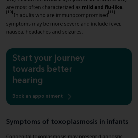
mild and flu-like
are most often characterized as
.
[10]
[11]
In adults who are immunocompromised
symptoms may be more severe and include fever,
nausea, headaches and seizures.
Start your journey
towards better
hearing
Book an appointment
Symptoms of toxoplasmosis in infants
Congenital toxoplasmosis may present diagnostic