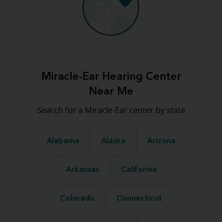
Miracle-Ear Hearing Center
Near Me
Search for a Miracle-Ear center by state
Alabama
Alaska
Arizona
Arkansas
California
Colorado
Connecticut