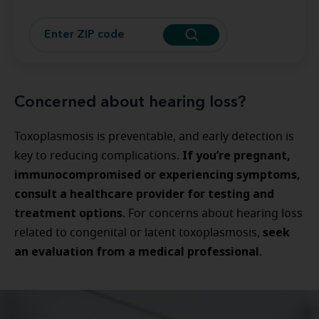
Concerned about hearing loss?
Toxoplasmosis is preventable, and early detection is
If you’re pregnant,
key to reducing complications.
immunocompromised or experiencing symptoms,
consult a healthcare provider for testing and
treatment options
. For concerns about hearing loss
seek
related to congenital or latent toxoplasmosis,
an evaluation from a medical professional
.