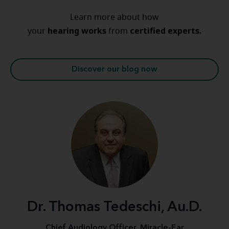
Learn more about how
hearing
works
certified experts.
your
from
Discover our blog now
Dr. Thomas Tedeschi, Au.D.
Chief Audiology Officer, Miracle-Ear