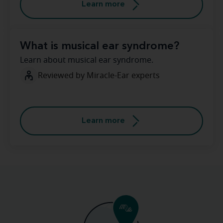
Learn more
What is musical ear syndrome?
Learn about musical ear syndrome.
Reviewed by Miracle-Ear experts
Learn more