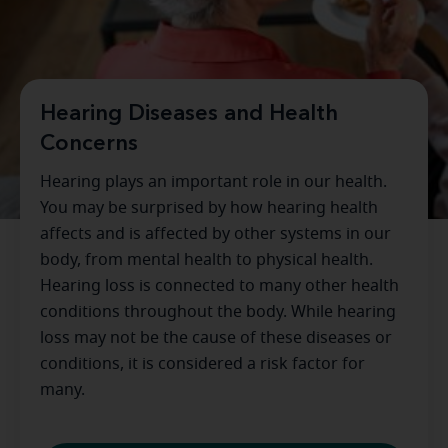
Hearing Diseases and Health
Concerns
Hearing plays an important role in our health.
You may be surprised by how hearing health
affects and is affected by other systems in our
body, from mental health to physical health.
Hearing loss is connected to many other health
conditions throughout the body. While hearing
loss may not be the cause of these diseases or
conditions, it is considered a risk factor for
many.