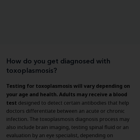
How do you get diagnosed with
toxoplasmosis?
Testing for toxoplasmosis will vary depending on
your age and health. Adults may receive a blood
test
designed to detect certain antibodies that help
doctors differentiate between an acute or chronic
infection. The toxoplasmosis diagnosis process may
also include brain imaging, testing spinal fluid or an
evaluation by an eye specialist, depending on