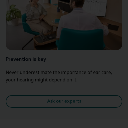
Prevention is key
Never underestimate the importance of ear care,
your hearing might depend on it.
Ask our experts