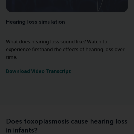
Hearing loss simulation
What does hearing loss sound like? Watch to
experience firsthand the effects of hearing loss over
time.
Download Video Transcript
Does toxoplasmosis cause hearing loss
in infants?