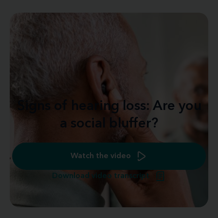
Signs of hearing loss: Are you
a social bluffer?
Watch the video
Download video transcript