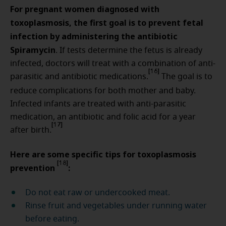
For pregnant women diagnosed with
toxoplasmosis, the first goal is to prevent fetal
infection by administering the antibiotic
Spiramycin
. If tests determine the fetus is already
infected, doctors will treat with a combination of anti-
[16]
parasitic and antibiotic medications.
The goal is to
reduce complications for both mother and baby.
Infected infants are treated with anti-parasitic
medication, an antibiotic and folic acid for a year
[17]
after birth.
Here are some specific tips for toxoplasmosis
[18]
prevention
:
Do not eat raw or undercooked meat.
Rinse fruit and vegetables under running water
before eating.