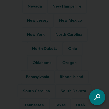
Nevada
New Hampshire
New Jersey
New Mexico
New York
North Carolina
North Dakota
Ohio
Oklahoma
Oregon
Pennsylvania
Rhode Island
South Carolina
South Dakota
Tennessee
Texas
Utah