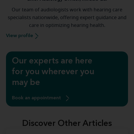
Our team of audiologists work with hearing care
specialists nationwide, offering expert guidance and
care in optimizing hearing health.
View profile
Our experts are here
for you wherever you
may be
Book an appointment
Discover Other Articles