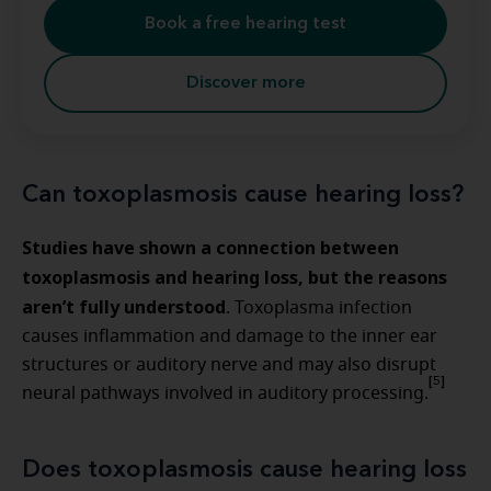
Book a free hearing test
Discover more
Can toxoplasmosis cause hearing loss?
Studies have shown a connection between
toxoplasmosis and hearing loss, but the reasons
aren’t fully understood
. Toxoplasma infection
causes inflammation and damage to the inner ear
structures or auditory nerve and may also disrupt
[5]
neural pathways involved in auditory processing.
Does toxoplasmosis cause hearing loss