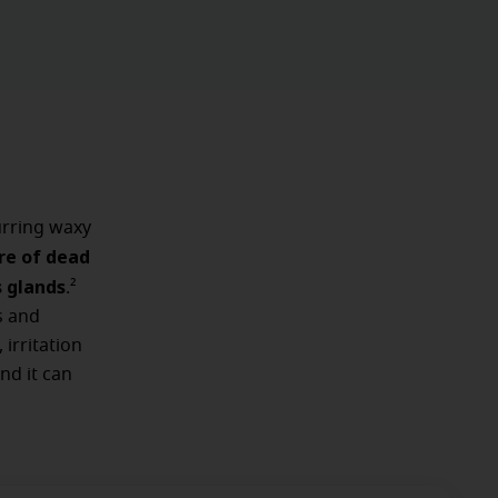
rring waxy
re of dead
s glands
.²
s and
 irritation
nd it can