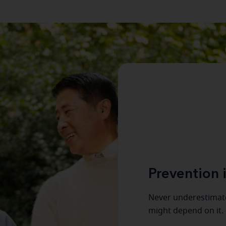
Prevention i
Never underestimate
might depend on it.