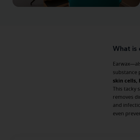
What is
Earwax—als
substance p
skin cells
This tacky 
removes dirt
and infecti
even preve