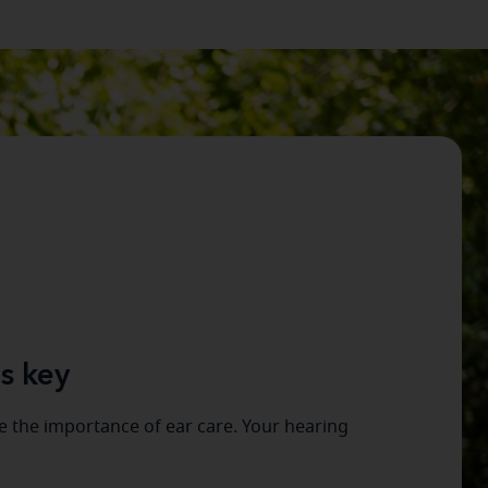
s key
 the importance of ear care. Your hearing