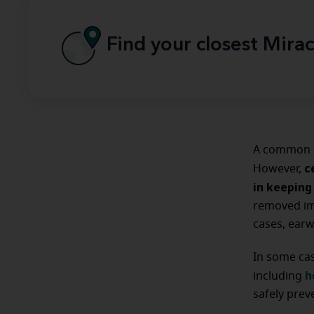
Find your closest Mirac
A common m
c
However,
in keeping
removed imm
cases, earw
In some ca
h
including
safely pre