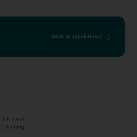
Book an appointment
 ear canal.
nt cleaning.