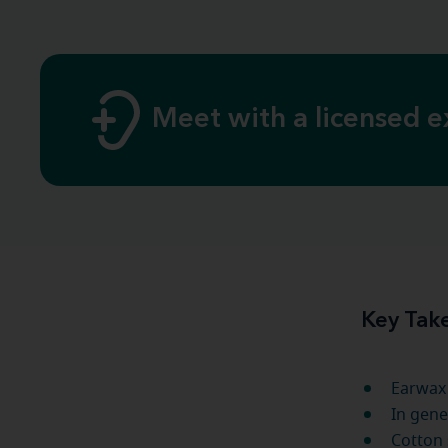
Meet with a licensed e
Key Tak
Earwax 
In gene
Cotton 