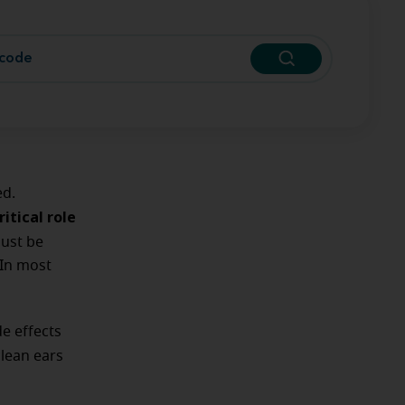
ed.
itical role
must be
 In most
de effects
lean ears