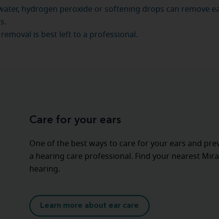
 water, hydrogen peroxide or softening drops can remove 
s.
removal is best left to a professional.
Care for your ears
One of the best ways to care for your ears and pre
a hearing care professional. Find your nearest Mira
hearing.
Learn more about ear care