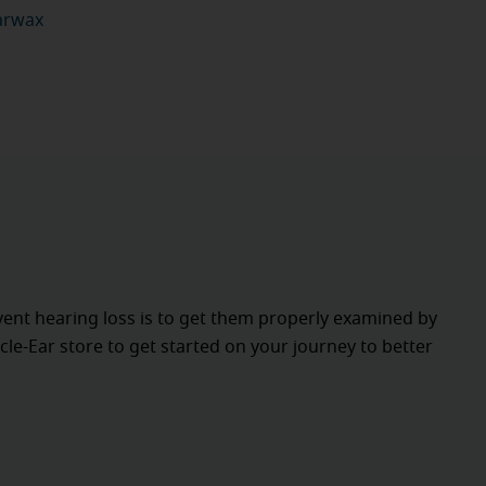
earwax
vent hearing loss is to get them properly examined by
cle-Ear store to get started on your journey to better