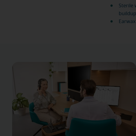
Sterile
buildup
Earwax 