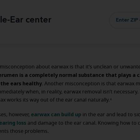
le-Ear center
isconception about earwax is that it’s unclean or unwant
erumen is a completely normal substance that plays a cr
 the ears healthy
. Another misconception is that earwax 
ediately when, in reality, earwax removal isn’t necessary.
ax works its way out of the ear canal naturally.⁴
earwax can build up
ses, however,
in the ear and lead to si
earing loss
and damage to the ear canal. Knowing how to c
vents those problems.