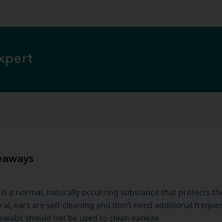
xpert
eaways
is a normal, naturally occurring substance that protects the
ral, ears are self-cleaning and don’t need additional freque
swabs should not be used to clean earwax.