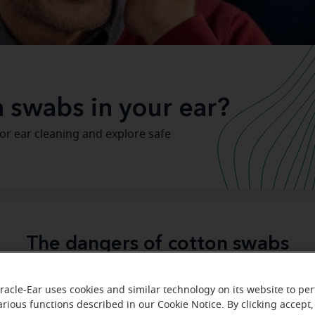
on swabs in your ear?
or ear cleaning and explore safe
The dangers of cotton swabs
e tempting to reach for a cotton swab to deal with the earwa
racle-Ear uses cookies and similar technology on its website to pe
e ear hygiene is important, cotton swabs aren’t the righ
arious functions described in our Cookie Notice. By clicking accept,