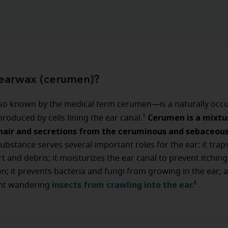
 earwax (cerumen)?
o known by the medical term cerumen—is a naturally occu
Cerumen is a mixtu
roduced by cells lining the ear canal.¹
, hair and secretions from the ceruminous and sebaceou
substance serves several important roles for the ear: it trap
 and debris; it moisturizes the ear canal to prevent itching,
on; it prevents bacteria and fungi from growing in the ear; a
insects from crawling into the ear.
nt wandering
³