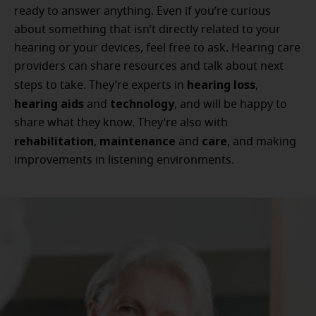
ready to answer anything. Even if you’re curious
about something that isn’t directly related to your
hearing or your devices, feel free to ask. Hearing care
providers can share resources and talk about next
hearing loss
steps to take. They’re experts in
,
hearing aids
technology
and
, and will be happy to
share what they know. They’re also with
rehabilitation
maintenance
care
,
and
, and making
improvements in listening environments.