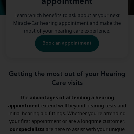
appointment
Learn which benefits to ask about at your next
Miracle-Ear hearing appointment and make the
most of your hearing care experience.
Book an appointment
Getting the most out of your Hearing
Care visits
advantages of attending a hearing
The
appointment
extend well beyond hearing tests and
initial hearing aid fittings. Whether you’re attending
your first appointment or are a longtime customer,
our specialists
are here to assist with your unique