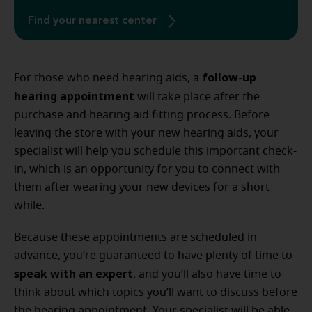
Find your nearest center
follow-up
For those who need hearing aids, a
hearing appointment
will take place after the
purchase and hearing aid fitting process. Before
leaving the store with your new hearing aids, your
specialist will help you schedule this important check-
in, which is an opportunity for you to connect with
them after wearing your new devices for a short
while.
Because these appointments are scheduled in
advance, you’re guaranteed to have plenty of time to
speak with an expert
, and you’ll also have time to
think about which topics you’ll want to discuss before
the hearing appointment. Your specialist will be able