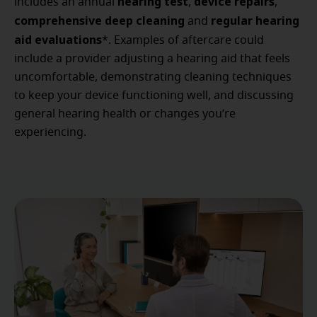
hearing test
device repairs
includes an annual
,
,
comprehensive deep cleaning
regular hearing
and
aid evaluations
*. Examples of aftercare could
include a provider adjusting a hearing aid that feels
uncomfortable, demonstrating cleaning techniques
to keep your device functioning well, and discussing
general hearing health or changes you’re
experiencing.