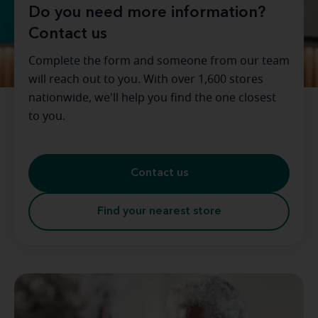
Do you need more information?
Contact us
Complete the form and someone from our team
will reach out to you. With over 1,600 stores
nationwide, we'll help you find the one closest
to you.
Contact us
Find your nearest store