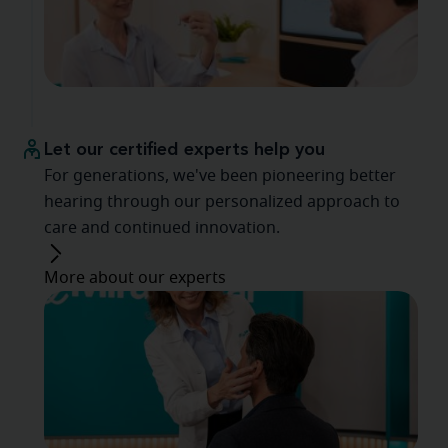
Let our certified experts help you
For generations, we've been pioneering better
hearing through our personalized approach to
care and continued innovation.
More about our experts