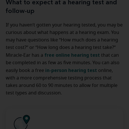
What to expect at a hearing test and
follow-up
If you haven’t gotten your hearing tested, you may be
curious about what happens at a hearing exam. You
may have questions like “How much does a hearing
test cost?” or “How long does a hearing test take?”
free online hearing test
Miracle-Ear has a
that can
be completed in as few as five minutes. You can also
in-person hearing test
easily book a free
online,
with a more comprehensive testing process that
takes around 60 to 90 minutes to allow for multiple
test types and discussion.