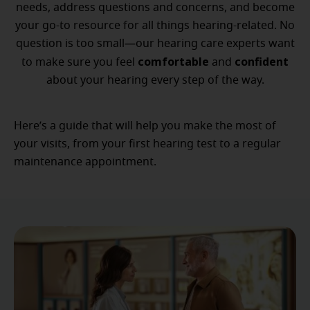
needs, address questions and concerns, and become
your go-to resource for all things hearing-related. No
question is too small—our hearing care experts want
comfortable
confident
to make sure you feel
and
about your hearing every step of the way.
Here’s a guide that will help you make the most of
your visits, from your first hearing test to a regular
maintenance appointment.