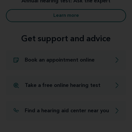
Annual hearing test: Ask the expert
Learn more
Get support and advice
Book an appointment online
Take a free online hearing test
Find a hearing aid center near you