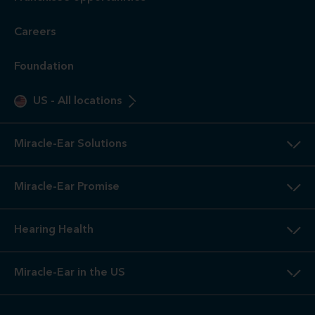
Careers
Foundation
US
-
All locations
Miracle-Ear Solutions
Miracle-Ear Promise
Hearing Health
Miracle-Ear in the US