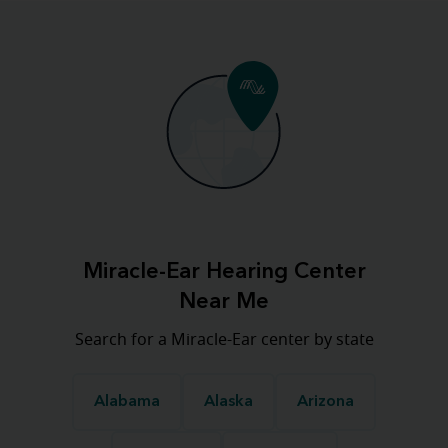
Miracle-Ear Hearing Center
Near Me
Search for a Miracle-Ear center by state
Alabama
Alaska
Arizona