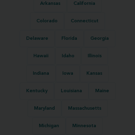
Arkansas
California
Colorado
Connecticut
Delaware
Florida
Georgia
Hawaii
Idaho
Illinois
Indiana
Iowa
Kansas
Kentucky
Louisiana
Maine
Maryland
Massachusetts
Michigan
Minnesota