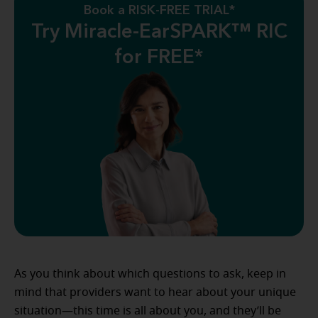
Book a RISK-FREE TRIAL*
Try Miracle-EarSPARK™ RIC
for FREE*
As you think about which questions to ask, keep in
mind that providers want to hear about your unique
situation—this time is all about you, and they’ll be