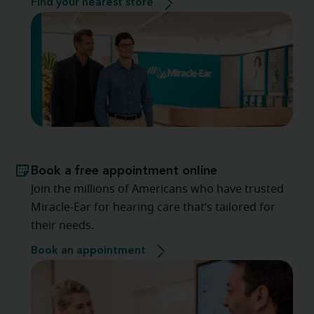
Find your nearest store
Book a free appointment online
Join the millions of Americans who have trusted
Miracle-Ear for hearing care that’s tailored for
their needs.
Book an appointment