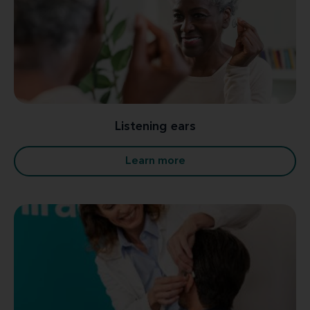
Listening ears
Learn more