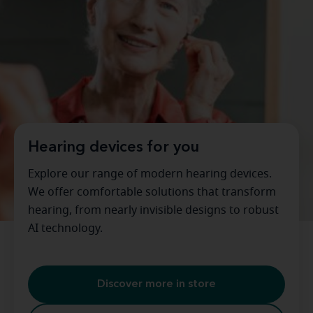
Hearing devices for you
Explore our range of modern hearing devices.
We offer comfortable solutions that transform
hearing, from nearly invisible designs to robust
AI technology.
Discover more in store