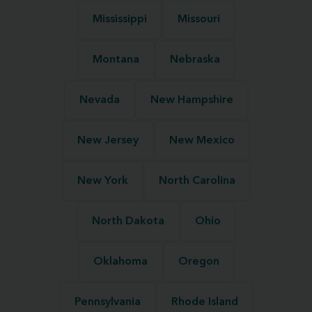
Mississippi
Missouri
Montana
Nebraska
Nevada
New Hampshire
New Jersey
New Mexico
New York
North Carolina
North Dakota
Ohio
Oklahoma
Oregon
Pennsylvania
Rhode Island