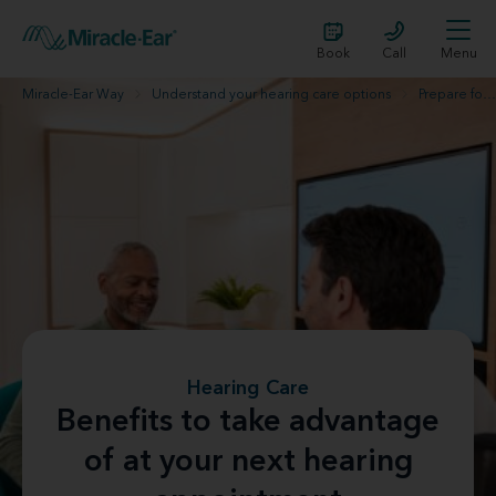
Book
Call
Menu
Miracle-Ear Way
Understand your hearing care options
Prepare for your hearing evaluation
Hearing Care
Benefits to take advantage
of at your next hearing