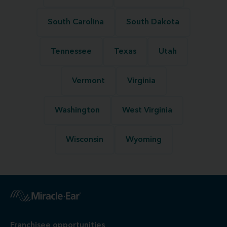
South Carolina
South Dakota
Tennessee
Texas
Utah
Vermont
Virginia
Washington
West Virginia
Wisconsin
Wyoming
Franchisee opportunities