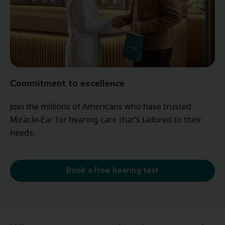
Commitment to excellence
Join the millions of Americans who have trusted
Miracle-Ear for hearing care that’s tailored to their
needs.
Book a free hearing test