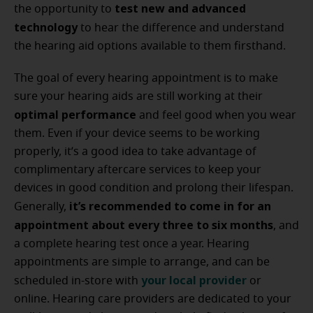
test new and advanced
the opportunity to
technology
to hear the difference and understand
the hearing aid options available to them firsthand.
The goal of every hearing appointment is to make
sure your hearing aids are still working at their
optimal performance
and feel good when you wear
them. Even if your device seems to be working
properly, it’s a good idea to take advantage of
complimentary aftercare services to keep your
devices in good condition and prolong their lifespan.
it’s recommended to come in for an
Generally,
appointment about every three to six months
, and
a complete hearing test once a year. Hearing
appointments are simple to arrange, and can be
your local provider
scheduled in-store with
or
online. Hearing care providers are dedicated to your