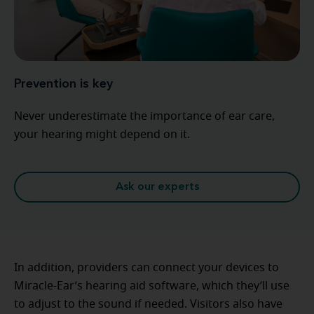
Prevention is key
Never underestimate the importance of ear care,
your hearing might depend on it.
Ask our experts
In addition, providers can connect your devices to
Miracle-Ear’s hearing aid software, which they’ll use
to adjust to the sound if needed. Visitors also have