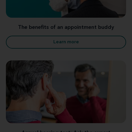
The benefits of an appointment buddy
Learn more