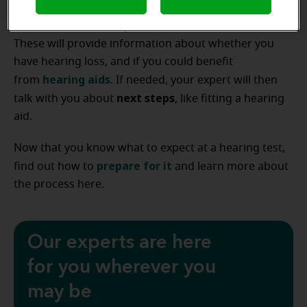
hearing
of the appointment, you’ll complete a
threshold test
speech discrimination test
and
.
These will provide information about whether you
have hearing loss, and if you could benefit
hearing aids
from
. If needed, your expert will then
next steps
talk with you about
, like fitting a hearing
aid.
Now that you know what to expect at a hearing test,
prepare for it
find out how to
and learn more about
the process here.
Our experts are here
for you wherever you
may be