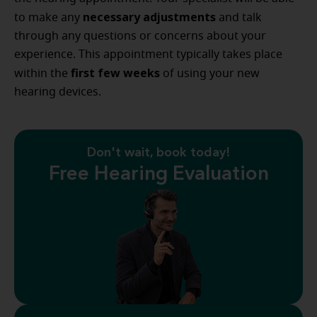
necessary adjustments
to make any
and talk
through any questions or concerns about your
experience. This appointment typically takes place
first few weeks
within the
of using your new
hearing devices.
Don't wait, book today!
Free Hearing Evaluation