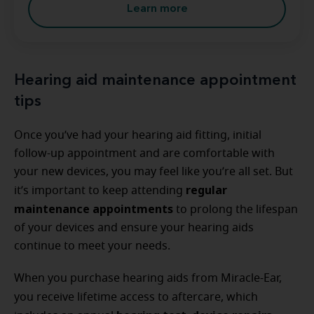
Learn more
Hearing aid maintenance appointment
tips
Once you’ve had your hearing aid fitting, initial
follow-up appointment and are comfortable with
your new devices, you may feel like you’re all set. But
regular
it’s important to keep attending
maintenance appointments
to prolong the lifespan
of your devices and ensure your hearing aids
continue to meet your needs.
When you purchase hearing aids from Miracle-Ear,
you receive lifetime access to
aftercare, which