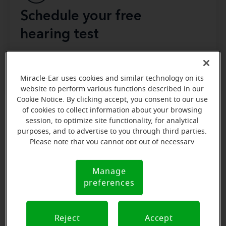
Schedule your free
hearing test
Miracle-Ear uses cookies and similar technology on its
website to perform various functions described in our
Cookie Notice. By clicking accept, you consent to our use
of cookies to collect information about your browsing
session, to optimize site functionality, for analytical
During an in-person hearing test, you’ll talk with a
purposes, and to advertise to you through third parties.
your hearing history
provider about
, such as if and
Please note that you cannot opt out of necessary
when you’ve noticed changes to your hearing
cookies. For more information, please see our Cookie
abilities, and whether you’ve tried hearing aids in the
Notice (link here below). If you are using an opt-out
Manage
Cookie
inside your ear
preference signal, we will honor that signal.
past. The specialist will also look
preferences
Notice
canals
using a device to monitor whether there’s any
this process is
damage or blockage. Don’t worry—
painless
. When it comes to the hearing test portion
Reject
Accept