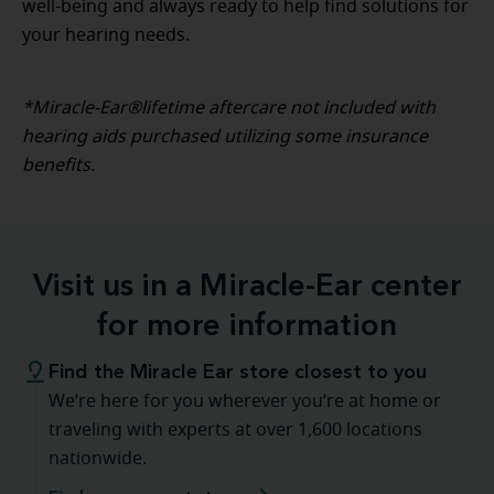
well-being and always ready to help find solutions for
your hearing needs.
*Miracle-Ear®lifetime aftercare not included with
hearing aids purchased utilizing some insurance
benefits.
Visit us in a Miracle-Ear center
for more information
Find the Miracle Ear store closest to you
We’re here for you wherever you’re at home or
traveling with experts at over 1,600 locations
nationwide.