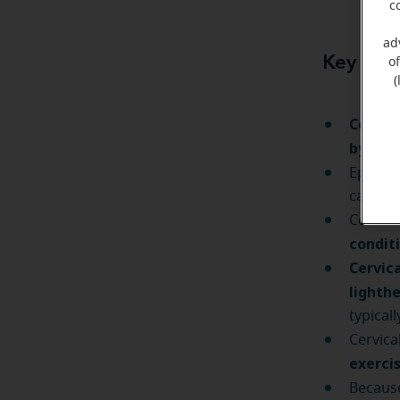
c
ad
Key tak
o
(
Cervica
by nec
Episode
can last
Cervica
condit
Cervica
lighth
typical
Cervica
exerci
Because