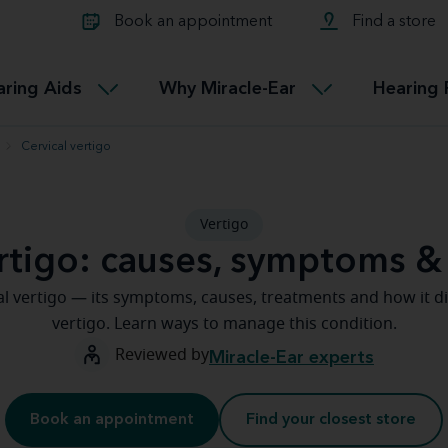
Learn about Tinnitus treatmen
lth glossary
Compare Miracle-Ear hearing 
Connectable
Book an appointment
Find a store
therapy options.
Miracle-EarCONNECT
Get our FREE Tinnitus guide
ated diseases
L
aring Aids
Why Miracle-Ear
Hearing 
Accessible
Miracle-EarEASY
Cervical vertigo
Vertigo
ertigo: causes, symptoms &
l vertigo — its symptoms, causes, treatments and how it di
vertigo. Learn ways to manage this condition.
Reviewed by
Miracle-Ear experts
Book an appointment
Find your closest store