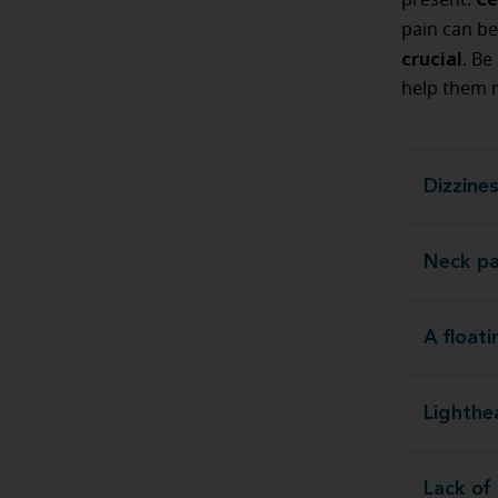
present.
pain can be
crucial
. Be
help them r
Dizzine
Neck pa
A float
Lighth
Lack of