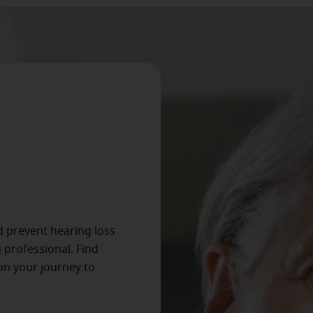
d prevent hearing loss
 professional. Find
on your journey to