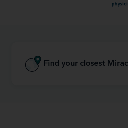
physic
Find your closest Mirac