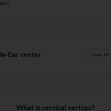
ians
.*
le-Ear center
What is cervical vertigo?