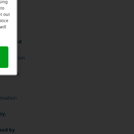
sing
 to
t out
otice
will
acterized
he condition
r health
ensation
py
,
osed by