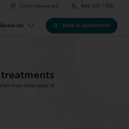
t and
aids
Exercising with hearing aids
Online hearing test
866-553-1208
Technology
ook for another location
Customer stories and reviews
Resources
Book an appointment
Buying hearing aids
Miracle-Ear Blog
 treatments
ffers from other types of