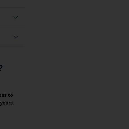
omiting
adaches
?
tes to
 years
,