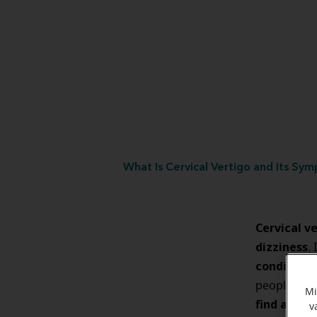
What Is Cervical Vertigo and Its Sy
Cervical ve
dizziness
.
condition
people suff
Mi
find a dia
v