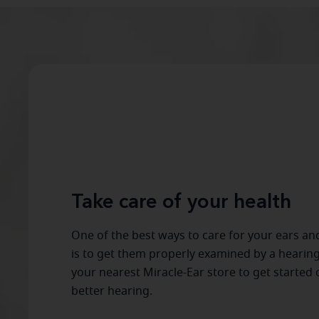
Take care of your health
One of the best ways to care for your ears an
is to get them properly examined by a hearing
your nearest Miracle-Ear store to get started 
better hearing.