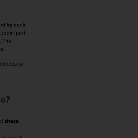
ed by neck
e upper part
. The
ns
.
good idea to
go?
these
of