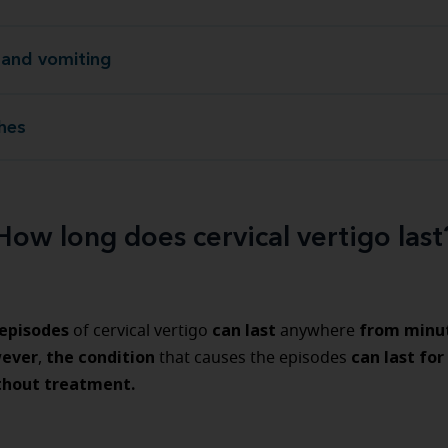
and vomiting
Nausea and v
hes
He
How long does cervical vertigo last
 episodes
can last
from minu
of cervical vertigo
anywhere
ever
the condition
can last for
,
that causes the episodes
thout treatment.