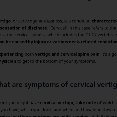
ertigo
characteriz
, or cervicogenic dizziness, is a condition
 sensation of dizziness
. “Cervical” in this case refers to th
e — the cervical spine — which includes the C1-C7 vertebrae
an be caused by injury or various neck-related conditio
experiencing
vertigo and cervical spine pain
both
, it’s a 
physician
to get to the bottom of your symptoms.
at are symptoms of cervical verti
pect
cervical vertigo
take note of
you might have
,
which 
s
you have, which you don’t, and when and how long they’re
rvical vertigo symptoms are wide-ranging