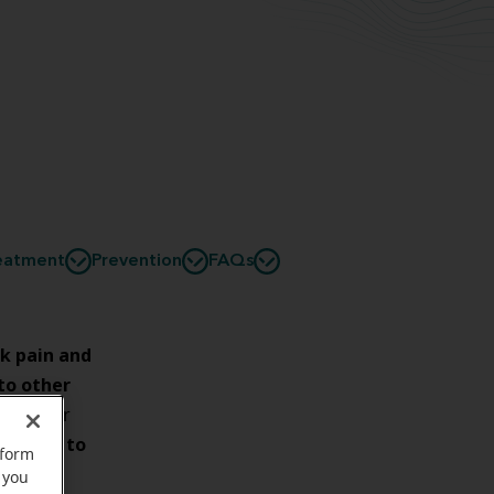
eatment
Prevention
FAQs
k pain and
 to other
ined. For
ysician to
rform
 you