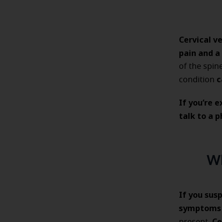
Cervical v
pain and a
of the spin
c
condition
If you’re 
talk to a 
Wh
If you sus
symptom
Ce