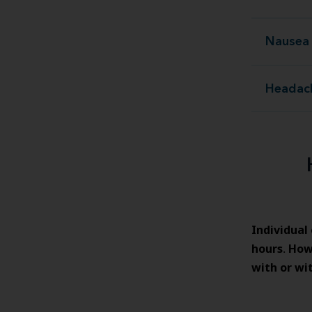
Nausea 
Headac
Individual
hours
How
.
with or wi