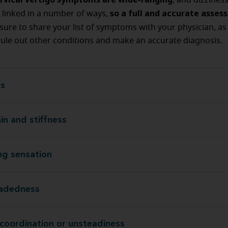
, and dizzines
so a full and accurate asses
 linked in a number of ways,
 sure to share your list of symptoms with your physician, as t
ule out other conditions and make an accurate diagnosis.
ss
D
in and stiffness
Neck pain and s
ing sensation
A floating s
eadedness
Lighthea
 coordination or unsteadiness
Lack of coordination or unst