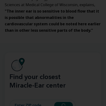
Sciences at Medical College of Wisconsin, explains,
"
The inner ear is so sensitive to blood flow that it
is possible that abnormalities in the
cardiovascular system could be noted here earlier
than in other less sensitive parts of the body."
Find your closest
Miracle-Ear center