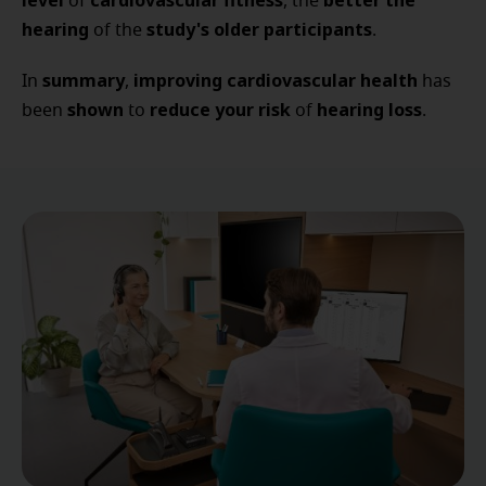
level
cardiovascular fitness
better the
of
, the
hearing
study's older participants
of the
.
summary
improving cardiovascular health
In
,
has
shown
reduce your risk
hearing loss
been
to
of
.