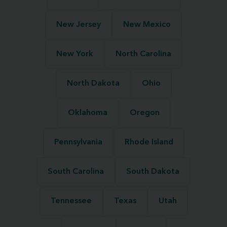
New Jersey
New Mexico
New York
North Carolina
North Dakota
Ohio
Oklahoma
Oregon
Pennsylvania
Rhode Island
South Carolina
South Dakota
Tennessee
Texas
Utah