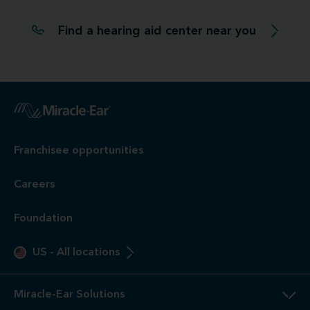
Find a hearing aid center near you
Franchisee opportunities
Careers
Foundation
US
-
All locations
Miracle-Ear Solutions