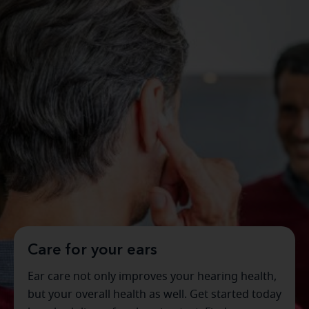
Care for your ears
Ear care not only improves your hearing health,
but your overall health as well. Get started today