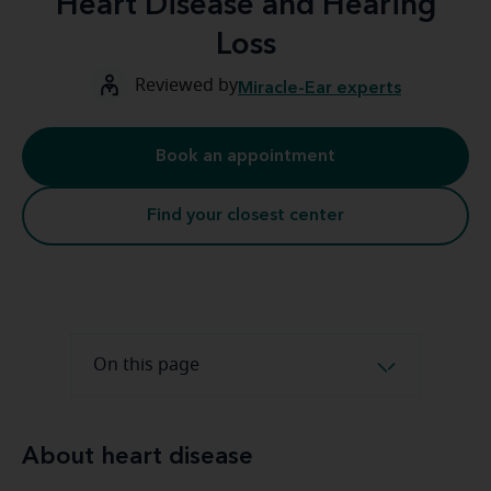
Heart Disease and Hearing
Loss
Reviewed by
Miracle-Ear experts
Book an appointment
Find your closest center
On this page
About heart disease