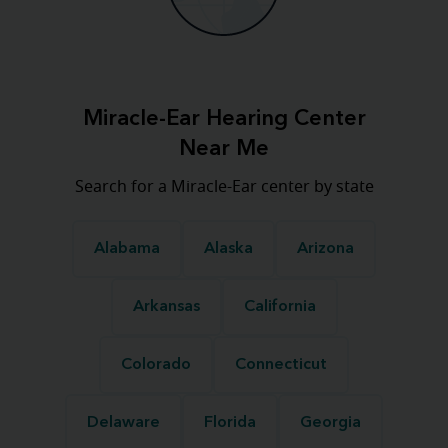
Miracle-Ear Hearing Center
Near Me
Search for a Miracle-Ear center by state
Alabama
Alaska
Arizona
Arkansas
California
Colorado
Connecticut
Delaware
Florida
Georgia