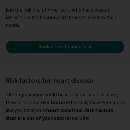
Join the millions of Americans who have trusted
Miracle-Ear for hearing care that’s tailored to their
needs.
Book a free hearing test
Risk factors for heart disease
Although anyone could be at risk for heart disease,
risk factors
there are some
that may make you more
heart
condition
Risk factors
likely to develop a
.
that are out of your control
include: