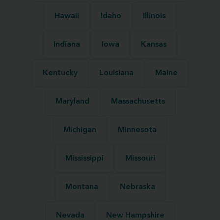
Hawaii
Idaho
Illinois
Indiana
Iowa
Kansas
Kentucky
Louisiana
Maine
Maryland
Massachusetts
Michigan
Minnesota
Mississippi
Missouri
Montana
Nebraska
Nevada
New Hampshire