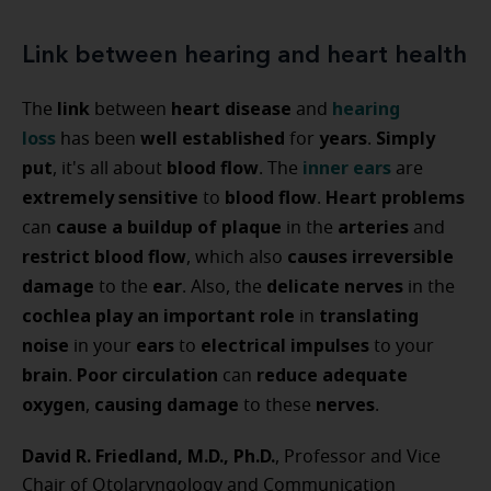
Link between hearing and heart health
link
heart disease
hearing
The
between
and
loss
well established
years
Simply
has been
for
.
put
blood flow
inner ears
, it's all about
. The
are
extremely sensitive
blood flow
Heart problems
to
.
cause a buildup of plaque
arteries
can
in the
and
restrict blood flow
causes irreversible
, which also
damage
ear
delicate nerves
to the
. Also, the
in the
cochlea
play an important role
translating
in
noise
ears
electrical impulses
in your
to
to your
brain
Poor circulation
reduce adequate
.
can
oxygen
causing damage
nerves
,
to these
.
David R. Friedland, M.D., Ph.D.
, Professor and Vice
Chair of Otolaryngology and Communication