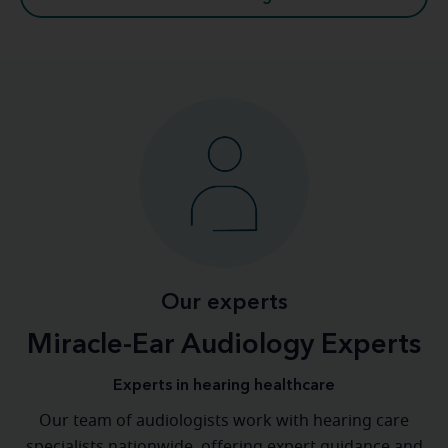
Our experts
Miracle-Ear Audiology Experts
Experts in hearing healthcare
Our team of audiologists work with hearing care
specialists nationwide, offering expert guidance and