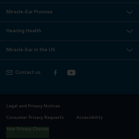
Miracle-Ear Promise
Hearing Health
Miracle-Ear in the US
Contact us
Legal and Privacy Notices
Consumer Privacy Requests
Accessibility
Your Privacy Choices