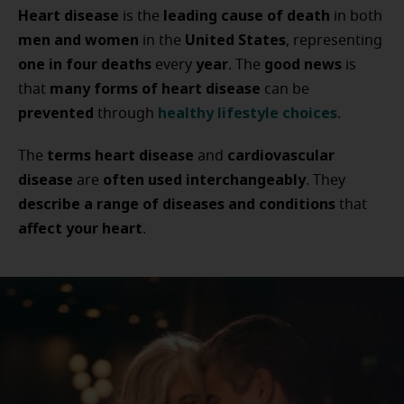
Heart disease
leading cause of death
is the
in both
men and women
United States
in the
, representing
one in four deaths
year
good news
every
. The
is
many forms of heart disease
that
can be
prevented
healthy lifestyle choices
through
.
terms heart disease
cardiovascular
The
and
disease
often used interchangeably
are
. They
describe a range of diseases and conditions
that
affect your heart
.