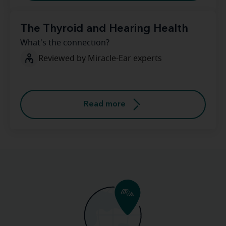
The Thyroid and Hearing Health
What's the connection?
Reviewed by Miracle-Ear experts
Read more