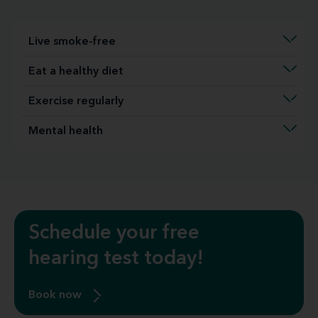
Live smoke-free
Eat a healthy diet
Exercise regularly
Mental health
Schedule your free
hearing test today!
Book now