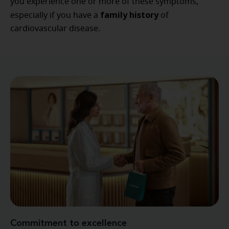
you experience one or more of these symptoms,
family history
especially if you have a
of
cardiovascular disease.
Commitment to excellence