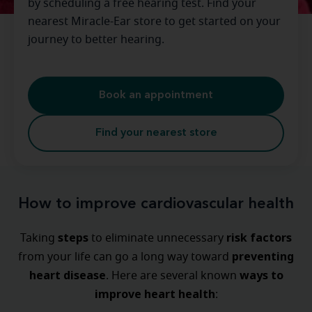
by scheduling a free hearing test. Find your
nearest Miracle-Ear store to get started on your
journey to better hearing.
Book an appointment
Find your nearest store
How to improve cardiovascular health
steps
risk factors
Taking
to eliminate unnecessary
preventing
from your life can go a long way toward
heart disease
ways
to
. Here are several known
improve heart health
: