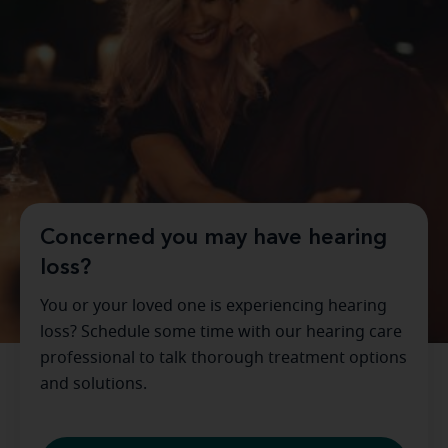
Concerned you may have hearing
loss?
You or your loved one is experiencing hearing
loss? Schedule some time with our hearing care
professional to talk thorough treatment options
and solutions.