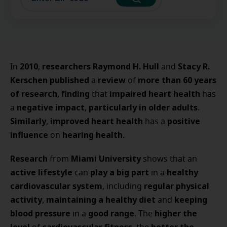
2010
researchers Raymond H. Hull
Stacy R.
In
,
and
Kerschen
published
review
more than 60 years
a
of
of research
finding
impaired heart health
,
that
has
negative impact
particularly in older adults
a
,
.
Similarly
improved heart health
positive
,
has a
influence
hearing health
on
.
Research
Miami University
from
shows that an
active lifestyle
play a big part
healthy
can
in a
cardiovascular system
regular physical
, including
activity
maintaining a healthy diet
keeping
,
and
blood pressure
good range
higher the
in a
. The