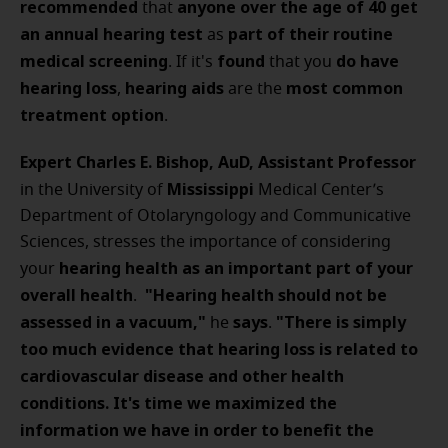
recommended
anyone over the age of 40
get
that
an annual hearing test
part of their routine
as
medical screening
found
do have
. If it's
that you
hearing loss
hearing aids
most common
,
are the
treatment option
.
Expert Charles E. Bishop, AuD, Assistant Professor
Mississippi
in the University of
Medical Center’s
Department of Otolaryngology and Communicative
Sciences, stresses the importance of considering
hearing
health
as
an
important
part of your
your
overall health
"Hearing health should not be
.
assessed in a vacuum,"
says
"There is simply
he
.
too much evidence that hearing loss is related to
cardiovascular disease and other health
conditions. It's time we maximized the
information we have in order to benefit the