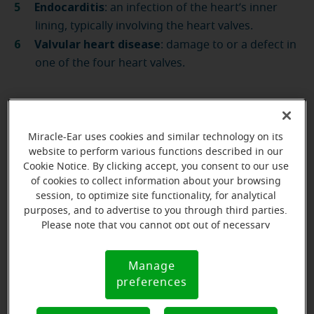
Endocarditis
: an infection of the heart’s inner
lining, typically involving the heart valves.
Valvular heart disease
: damage to or a defect in
one of the four heart valves.
Our licensed experts
Miracle-Ear uses cookies and similar technology on its
will help you with any
website to perform various functions described in our
Cookie Notice. By clicking accept, you consent to our use
questions you may
of cookies to collect information about your browsing
have
session, to optimize site functionality, for analytical
purposes, and to advertise to you through third parties.
Please note that you cannot opt out of necessary
Book an appointment
cookies. For more information, please see our Cookie
Notice (link here below). If you are using an opt-out
Manage
Cookie
preference signal, we will honor that signal.
preferences
Notice
Symptoms of heart disease