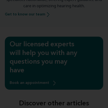
care in optimizing hearing health.
Get to know our team
Our licensed experts
will help you with any
questions you may
have
Book an appointment
Discover other articles