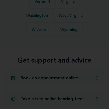
Vermont
Virginia
Washington
West Virginia
Wisconsin
Wyoming
Get support and advice
Book an appointment online
Take a free online hearing test