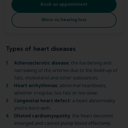
Book an appointment
More on hearing loss
Types of heart diseases
Atherosclerotic disease
: the hardening and
narrowing of the arteries due to the build-up of
fats, cholesterol and other substances.
Heart arrhythmias
: abnormal heartbeats,
whether irregular, too fast or too slow.
Congenital heart defect
: a heart abnormality
you’re born with.
Dilated cardiomyopathy
: the heart becomes
enlarged and cannot pump blood effectively.