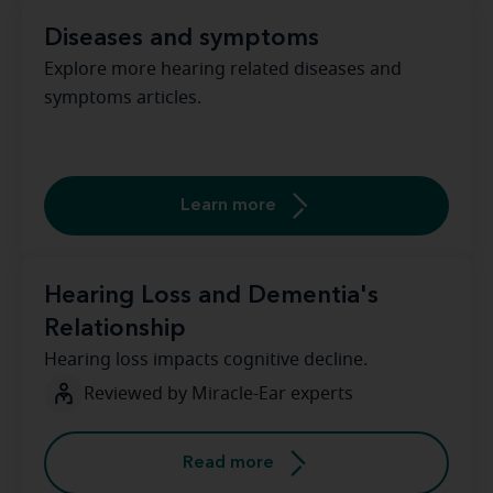
Diseases and symptoms
Explore more hearing related diseases and
symptoms articles.
Learn more
Hearing Loss and Dementia's
Relationship
Hearing loss impacts cognitive decline.
Reviewed by Miracle-Ear experts
Read more