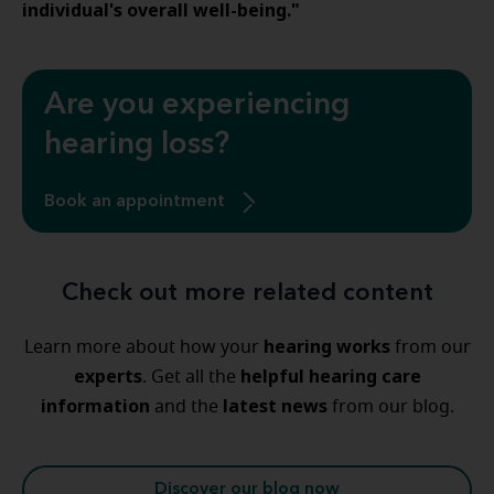
individual's overall well-being."
Are you experiencing
hearing loss?
Book an appointment
Check out more related content
hearing
works
Learn more about how your
from our
experts
helpful
hearing
care
. Get all the
information
latest
news
and the
from our blog.
Discover our blog now