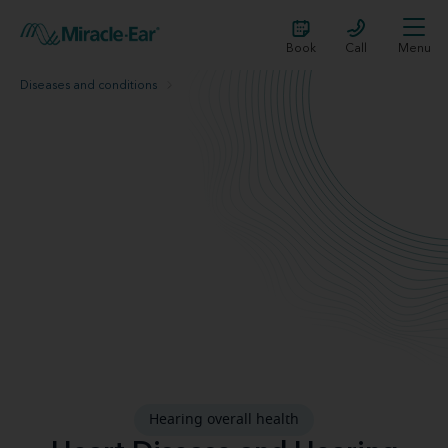
Book
Call
Menu
Diseases and conditions
Heart disease
hearing-overall-health
Hearing overall health