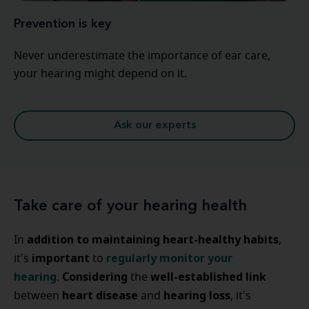
Prevention is key
Never underestimate the importance of ear care,
your hearing might depend on it.
Ask our experts
Take care of your hearing health
addition to
maintaining heart-healthy habits
In
,
important
regularly monitor your
it's
to
hearing
Considering
well-established link
.
the
heart disease
hearing loss
between
and
, it's