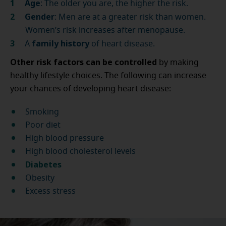
Age
: The older you are, the higher the risk.
Gender
: Men are at a greater risk than women.
Women’s risk increases after menopause.
family history
A
of heart disease.
Other risk factors can be controlled
by making
healthy lifestyle choices. The following can increase
your chances of developing heart disease:
Smoking
Poor diet
High blood pressure
High blood cholesterol levels
Diabetes
Obesity
Excess stress