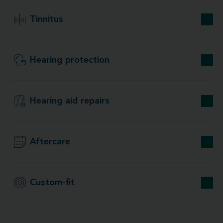
Tinnitus
Hearing protection
Hearing aid repairs
Aftercare
Custom-fit