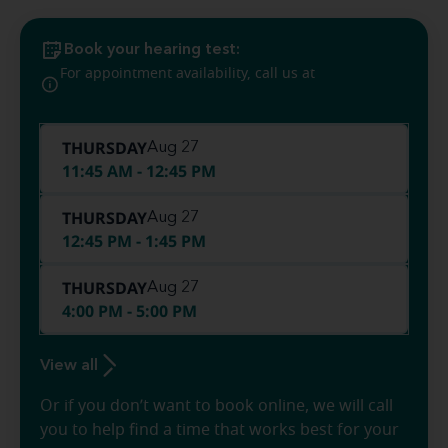
Book your hearing test:
(225) 240-
For appointment availability, call us at
8442
THURSDAY
Aug 27
11:45 AM - 12:45 PM
THURSDAY
Aug 27
12:45 PM - 1:45 PM
THURSDAY
Aug 27
4:00 PM - 5:00 PM
View all
Or if you don’t want to book online, we will call
you to help find a time that works best for your