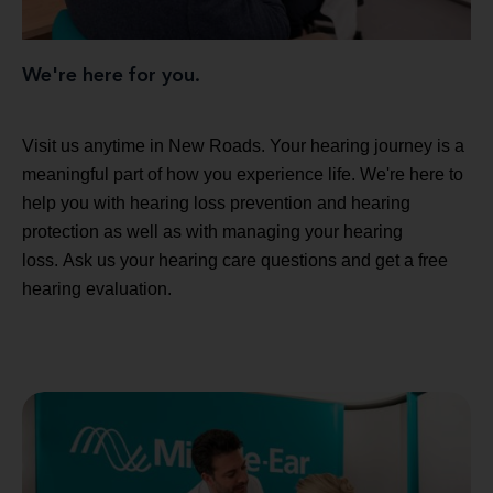
We're here for you.
Visit us anytime in New Roads. Your hearing journey is a
meaningful part of how you experience life. We're here to
help you with hearing loss prevention and hearing
protection as well as with managing your hearing
loss. Ask us your hearing care questions and get a free
hearing evaluation.