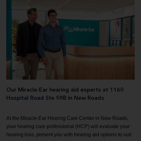
Our Miracle-Ear hearing aid experts at 1160
Hospital Road Ste 98B in New Roads
At the Miracle-Ear Hearing Care Center in New Roads,
your hearing care professional (HCP) will evaluate your
hearing loss, present you with hearing aid options to suit