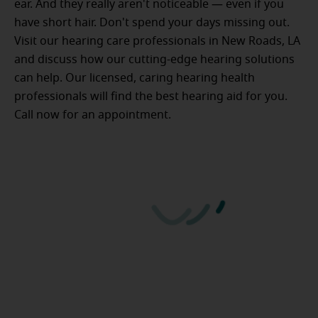
ear. And they really aren't noticeable — even if you
have short hair. Don't spend your days missing out.
Visit our hearing care professionals in New Roads, LA
and discuss how our cutting-edge hearing solutions
can help. Our licensed, caring hearing health
professionals will find the best hearing aid for you.
Call now for an appointment.