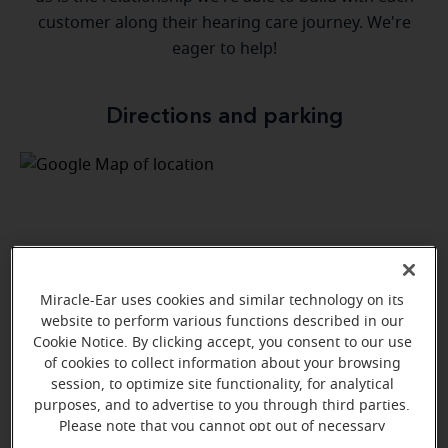
customer along their hearing care journey. We're
eager to help!
Directions and parking
Miracle-Ear uses cookies and similar technology on its
website to perform various functions described in our
Cookie Notice. By clicking accept, you consent to our use
of cookies to collect information about your browsing
session, to optimize site functionality, for analytical
purposes, and to advertise to you through third parties.
Please note that you cannot opt out of necessary
cookies. For more information, please see our Cookie