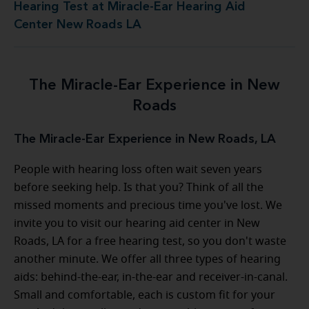
Hearing Test at Miracle-Ear Hearing Aid
Center New Roads LA
The Miracle-Ear Experience in New
Roads
The Miracle-Ear Experience in New Roads, LA
People with hearing loss often wait seven years
before seeking help. Is that you? Think of all the
missed moments and precious time you've lost. We
invite you to visit our hearing aid center in New
Roads, LA for a free hearing test, so you don't waste
another minute. We offer all three types of hearing
aids: behind-the-ear, in-the-ear and receiver-in-canal.
Small and comfortable, each is custom fit for your