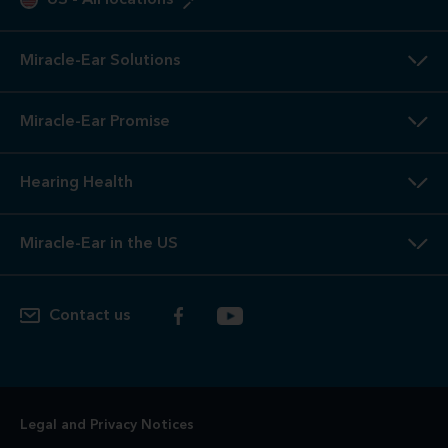
2
3-Year
Warranty. Limited warranty, see store or miracle-
ear.com/warranty for details. Not valid on Level 1 Solutions.
3
Hearing
Aid Offers. Some offers do not apply with partial
or full insurance payment.
4
Free
Lifetime Service / Aftercare. Cleanings and in-office
service are always free. Miracle-Ear® lifetime aftercare not
included with hearing aids purchased utilizing some
insurance benefits. See store for details.
5
100%
Free Trial. 100% free trial available at participating
locations. If you are not completely satisfied, the aids may
be returned to the store of trial within the trial period in
satisfactory condition as determined by Miracle-Ear. See
store for additional details.
6
Risk-Free
Trial. If you are not completely satisfied, the