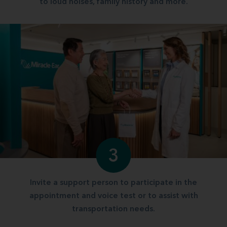
to loud noises, family history and more.
3
Invite a support person to participate in the
appointment and voice test or to assist with
transportation needs.