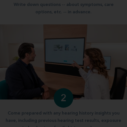
Write down questions -- about symptoms, care
options, etc. -- in advance.
2
Come prepared with any hearing history insights you
have, including previous hearing test results, exposure