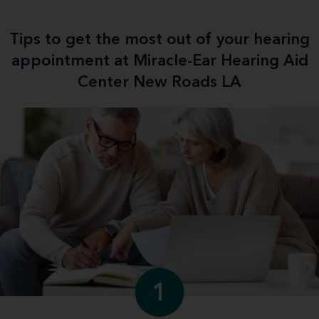
Tips to get the most out of your hearing
appointment at Miracle-Ear Hearing Aid
Center New Roads LA
1