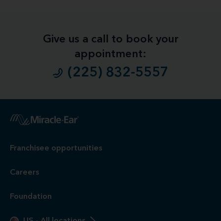
Give us a call to book your
appointment:
(225) 832-5557
1
Free
Hearing Evaluation / Free Hearing Test & Video
Otoscope Inspection. Our hearing evaluation and video
otoscopic inspection are always free. A hearing evaluation is
an audiometric test to determine proper amplification needs
only. These are not medical exams or diagnoses nor are they
intended to replace a physician's care. If you suspect a
medical problem, please seek treatment from your doctor.