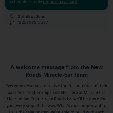
schedule. Simply
request a callback
Get directions
(225) 832-5557
A welcome message from the New
Roads Miracle-Ear team
Everyone deserves to realize the full potential of their
passions, relationships and life. Here at Miracle-Ear
Hearing Aid Center New Roads LA, we'll be there for
you every step of the way. What's most important to
us is the relationship we're able to build with each