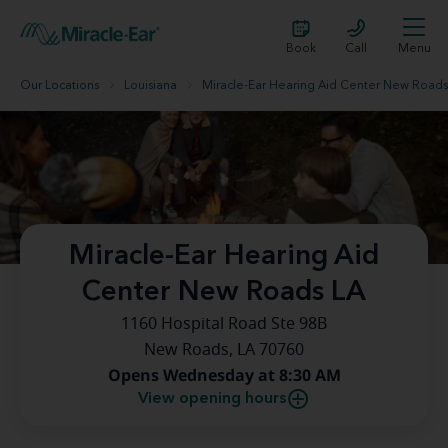
Book
Call
Menu
Our Locations
Louisiana
Miracle-Ear Hearing Aid Center New Roads
Miracle-Ear Hearing Aid
Center New Roads LA
1160 Hospital Road Ste 98B
New Roads, LA 70760
Opens Wednesday at 8:30 AM
View opening hours