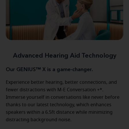
Advanced Hearing Aid Technology
Our GENIUS™ X is a game-changer.
Experience better hearing, better connections, and
fewer distractions with M-E Conversation +*.
Immerse yourself in conversations like never before
thanks to our latest technology, which enhances
speakers within a 6.5ft distance while minimizing
distracting background noise.