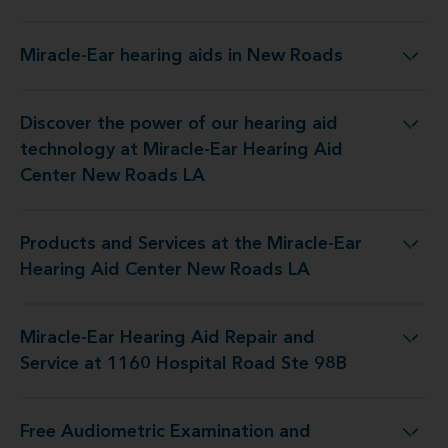
Miracle-Ear hearing aids in New Roads
Miracle-Ear hearing aids in New Roads
Discover the power of our hearing aid
y at Miracle-Ear Hearing Aid Center New Roads LA
technology at Miracle-Ear Hearing Aid
Center New Roads LA
Products and Services at the Miracle-Ear
 the Miracle-Ear Hearing Aid Center New Roads LA
Hearing Aid Center New Roads LA
Miracle-Ear Hearing Aid Repair and
Repair and Service at 1160 Hospital Road Ste 98B
Service at 1160 Hospital Road Ste 98B
Free Audiometric Examination and
 at Miracle-Ear Hearing Aid Center New Roads LA