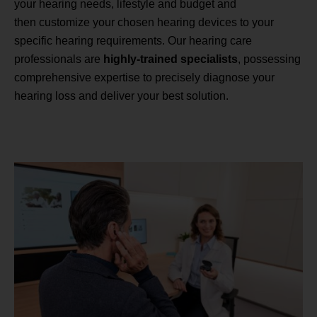
your hearing needs, lifestyle and budget and
then customize your chosen hearing devices to your
specific hearing requirements. Our hearing care
professionals are
highly-trained specialists
, possessing
comprehensive expertise to precisely diagnose your
hearing loss and deliver your best solution.