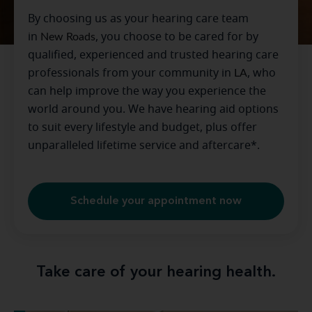
By choosing us as your hearing care team
in
New Roads
, you choose to be cared for by
qualified, experienced and trusted hearing care
professionals from your community in
LA
, who
can help improve the way you experience the
world around you. We have hearing aid options
to suit every lifestyle and budget, plus offer
unparalleled lifetime service and aftercare*.
Schedule your appointment now
Take care of your hearing health.