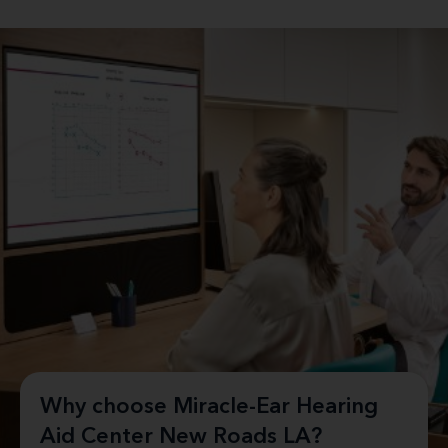
Why choose Miracle-Ear Hearing
Aid Center New Roads LA?