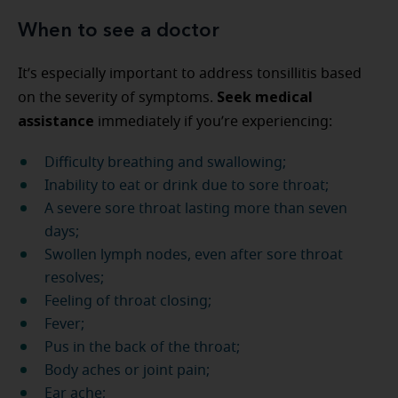
When to see a doctor
It’s especially important to address tonsillitis based
Seek medical
on the severity of symptoms.
assistance
immediately if you’re experiencing:
Difficulty breathing and swallowing;
Inability to eat or drink due to sore throat;
A severe sore throat lasting more than seven
days;
Swollen lymph nodes, even after sore throat
resolves;
Feeling of throat closing;
Fever;
Pus in the back of the throat;
Body aches or joint pain;
Ear ache;