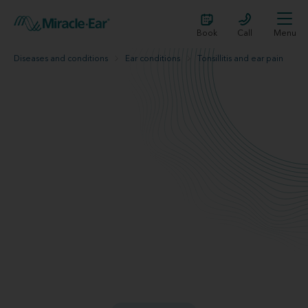
Book
Call
Menu
Diseases and conditions
Ear conditions
Tonsillitis and ear pain