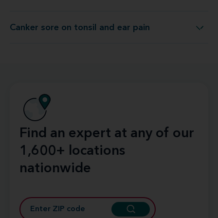
Canker sore on tonsil and ear pain
Canker sore on tonsil and ear pain
Find an expert at any of our
1,600+ locations
nationwide