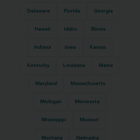
Delaware
Florida
Georgia
Hawaii
Idaho
Illinois
Indiana
Iowa
Kansas
Kentucky
Louisiana
Maine
Maryland
Massachusetts
Michigan
Minnesota
Mississippi
Missouri
Montana
Nebraska