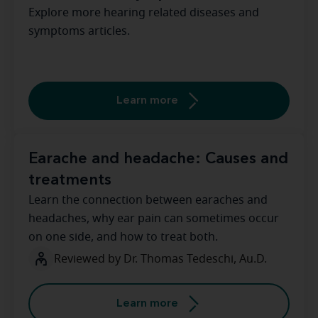
Explore more hearing related diseases and
symptoms articles.
Learn more
Earache and headache: Causes and
treatments
Learn the connection between earaches and
headaches, why ear pain can sometimes occur
on one side, and how to treat both.
Reviewed by Dr. Thomas Tedeschi, Au.D.
Learn more