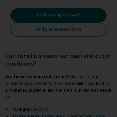
Book an appointment
Find your nearest store
Can tonsillitis cause ear pain and other
conditions?
Are tonsils connected to ears?
Because of the
tonsils’ location close to the ear, tonsillitis can lead to
simultaneous pain in ear and tonsils. It can also result
in:
Otalgia
: Ear pain;
Otitis media
: Bacterial or viral infection in the