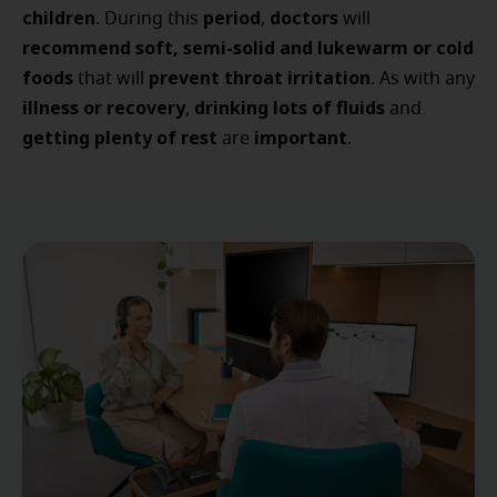
children
period
doctors
. During this
,
will
recommend
soft, semi-solid and lukewarm or cold
foods
prevent throat irritation
that will
. As with any
illness or recovery
drinking lots of fluids
,
and
getting plenty of rest
important
are
.