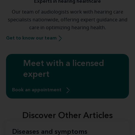
Experts in hearing healthcare
Our team of audiologists work with hearing care
specialists nationwide, offering expert guidance and
care in optimizing hearing health.
Get to know our team
Meet with a licensed
expert
Book an appointment
Discover Other Articles
Diseases and symptoms