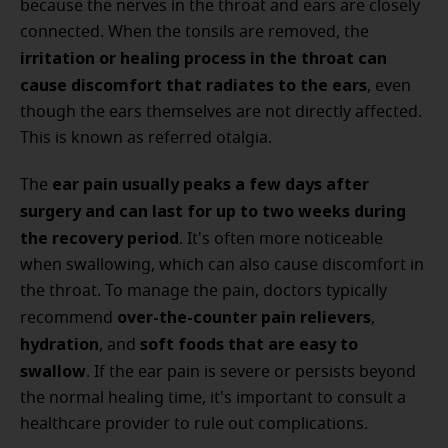
because the nerves in the throat and ears are closely
connected. When the tonsils are removed, the
irritation or healing process in the throat can
cause discomfort that radiates to the ears
, even
though the ears themselves are not directly affected.
This is known as referred otalgia.
ear pain usually peaks a few days after
The
surgery and can last for up to two weeks
during
the recovery period
. It's often more noticeable
when swallowing, which can also cause discomfort in
the throat. To manage the pain, doctors typically
over-the-counter pain relievers
recommend
,
hydration
soft foods that are easy to
, and
swallow
. If the ear pain is severe or persists beyond
the normal healing time, it's important to consult a
healthcare provider to rule out complications.