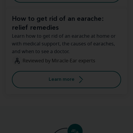
How to get rid of an earache:
relief remedies
Learn how to get rid of an earache at home or
with medical support, the causes of earaches,
and when to see a doctor.
Reviewed by Miracle-Ear experts
Learn more