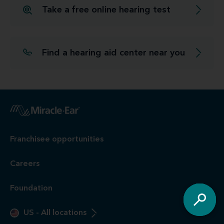
Take a free online hearing test
Find a hearing aid center near you
Franchisee opportunities
Careers
Foundation
US
-
All locations