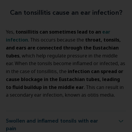
Can tonsillitis cause an ear infection?
tonsillitis can sometimes lead to an
ear
Yes,
infection
throat, tonsils,
. This occurs because the
and ears are connected through the Eustachian
tubes
, which help regulate pressure in the middle
ear. When the tonsils become inflamed or infected, as
infection can spread or
in the case of tonsillitis, the
cause blockage in the Eustachian tubes, leading
to fluid buildup in the middle ear
. This can result in
a secondary ear infection, known as otitis media.
Swollen and inflamed tonsils with ear
Swollen and inflamed tonsils with ear pain
pain