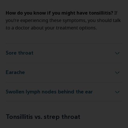
How do you know if you might have tonsillitis?
If
you’re experiencing these symptoms, you should talk
to a doctor about your treatment options.
Sore throat
Sore throat
Earache
Earache
Swollen lymph nodes behind the ear
Swollen lymph nodes behind the ear
Tonsillitis vs. strep throat