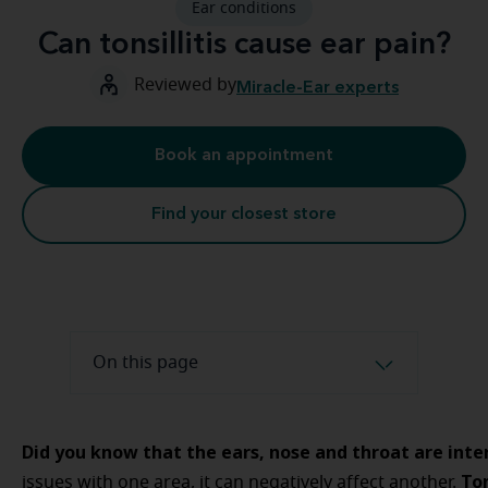
Ear conditions
Can tonsillitis cause ear pain?
Reviewed by
Miracle-Ear experts
Book an appointment
Find your closest store
On this page
Did you know that the ears, nose and throat are int
Ton
issues with one area, it can negatively affect another.