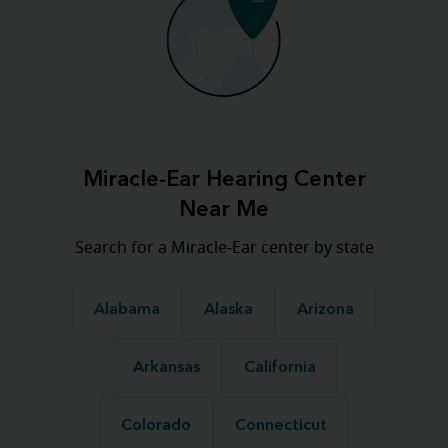
Miracle-Ear Hearing Center
Near Me
Search for a Miracle-Ear center by state
Alabama
Alaska
Arizona
Arkansas
California
Colorado
Connecticut