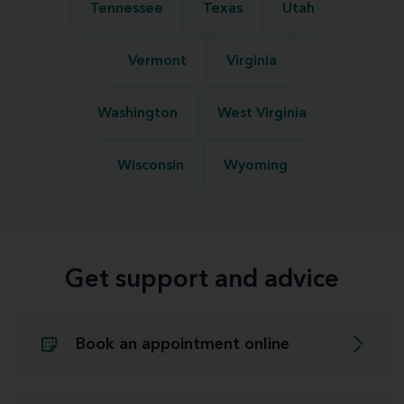
Tennessee
Texas
Utah
Vermont
Virginia
Washington
West Virginia
Wisconsin
Wyoming
Get support and advice
Book an appointment online