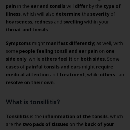
pain
ear and tonsils
differ
type of
in the
will
by the
illness
determine
severity
, which will also
the
of
hoarseness
redness
swelling
,
and
within your
throat and tonsils
.
Symptoms
manifest differently
might
; as well, with
people
feeling tonsil and ear pain
one
some
on
side only
others feel it
both sides
, while
on
. Some
cases
painful tonsils and ears
require
of
might
medical attention
treatment
others
and
, while
can
resolve on their own
.
What is tonsillitis?
Tonsillitis
inflammation of the tonsils
is the
, which
two pads of tissues
back of your
are the
on the