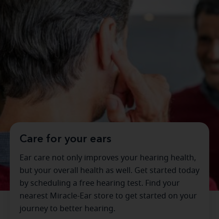
Care for your ears
Ear care not only improves your hearing health,
but your overall health as well. Get started today
by scheduling a free hearing test. Find your
nearest Miracle-Ear store to get started on your
journey to better hearing.