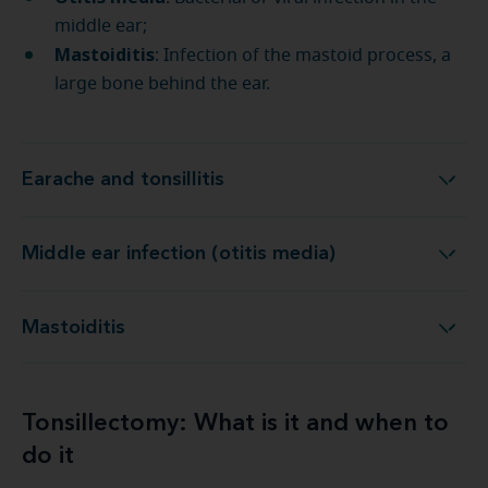
middle ear;
Mastoiditis
: Infection of the mastoid process, a
large bone behind the ear.
Earache and tonsillitis ​
Earache and tonsillitis ​
Middle ear infection (otitis media)
Middle ear infection (otitis media)
Mastoiditis
Mastoiditis
Tonsillectomy: What is it and when to
do it