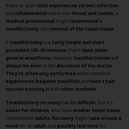
child
experiences chronic infection
If you or your
inflammation
throat and tonsils
and
within the
, a
medical professional
recommend
might
a
tonsillectomy
removal of the tonsil tissue
, the
.
tonsillectomy
fairly simple and short
A
is a
procedure
30–45 minutes
done under
(
) that's
general anesthesia
tonsillectomies
. However,
will
always be done
discretion of the doctor
at the
.
They're often only performed
when someone
experiences frequent tonsillitis
hasn't had
and
success
treating it
other methods
with
.
Tonsillectomy recovery
difficult
can be
, but it's
easier for children
smaller tonsil tissue
, who have
adults
Recovery
take around a
compared to
.
might
week
adult
possibly less time
for an
and
for