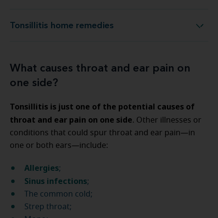
Tonsillitis home remedies
Tonsillitis home remedies
What causes throat and ear pain on
one side?
Tonsillitis is just one of the potential causes of
throat and ear pain on one side
. Other illnesses or
conditions that could spur throat and ear pain—in
one or both ears—include:
Allergies
;
Sinus infections
;
The common cold;
Strep throat;