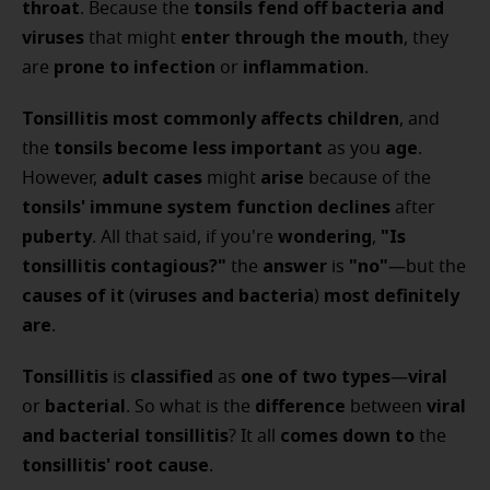
throat
tonsils
fend off bacteria and
. Because the
viruses
enter through the mouth
that might
, they
prone to infection
inflammation
are
or
.
Tonsillitis
most commonly affects children
, and
tonsils
become less important
age
the
as you
.
adult cases
arise
However,
might
because of the
tonsils' immune system function
declines
after
puberty
wondering
"Is
. All that said, if you're
,
tonsillitis contagious?"
answer
"no"
the
is
—but the
causes of it
viruses and bacteria
most definitely
(
)
are
.
Tonsillitis
classified
one of two types
viral
is
as
—
bacterial
difference
viral
or
. So what is the
between
and bacterial tonsillitis
comes down to
? It all
the
tonsillitis' root cause
.