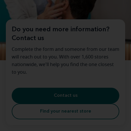
Do you need more information?
Contact us
Complete the form and someone from our team
will reach out to you. With over 1,600 stores
nationwide, we'll help you find the one closest
to you.
Contact us
Find your nearest store