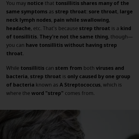
notice
tonsillitis
shares many of the
You may
that
same symptoms
strep throat
sore throat
large
as
:
,
neck lymph nodes
pain while swallowing
,
,
headache
strep throat
kind
, etc. That's because
is a
of tonsillitis
They're not the same thing
.
, though—
have tonsillitis
without having strep
you can
throat
.
tonsillitis
stem from
viruses and
While
can
both
bacteria
strep throat
only caused by
one group
,
is
of bacteria
A Streptococcus
known as
, which is
word "strep"
where the
comes from.