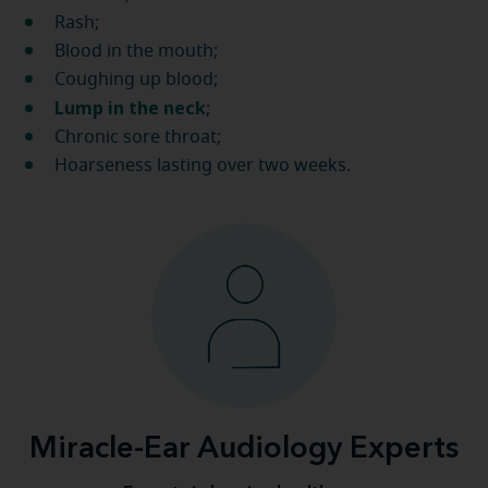
Rash;
Blood in the mouth;
Coughing up blood;
Lump in the neck
;
Chronic sore throat;
Hoarseness lasting over two weeks.
Miracle-Ear Audiology Experts