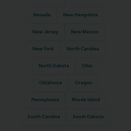
Nevada
New Hampshire
New Jersey
New Mexico
New York
North Carolina
North Dakota
Ohio
Oklahoma
Oregon
Pennsylvania
Rhode Island
South Carolina
South Dakota