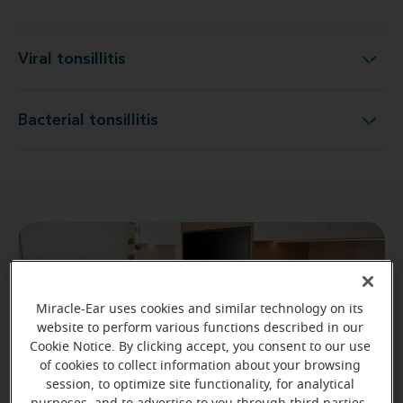
Viral tonsillitis
Viral tonsillitis
Bacterial tonsillitis
Bacterial tonsillitis
Miracle-Ear uses cookies and similar technology on its
website to perform various functions described in our
Cookie Notice. By clicking accept, you consent to our use
of cookies to collect information about your browsing
session, to optimize site functionality, for analytical