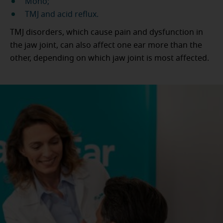
Mono;
TMJ and acid reflux.
TMJ disorders, which cause pain and dysfunction in
the jaw joint, can also affect one ear more than the
other, depending on which jaw joint is most affected.