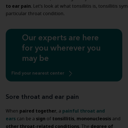
to ear pain
. Let’s look at what tonsillitis is, tonsillitis
particular throat condition.
Our experts are here
for you wherever you
may be
Find your nearest center
Sore throat and ear pain
paired together
painful throat and
When
, a
ears
sign
tonsillitis
mononucleosis
can be a
of
,
and
other throat-related conditions
degree of
. The