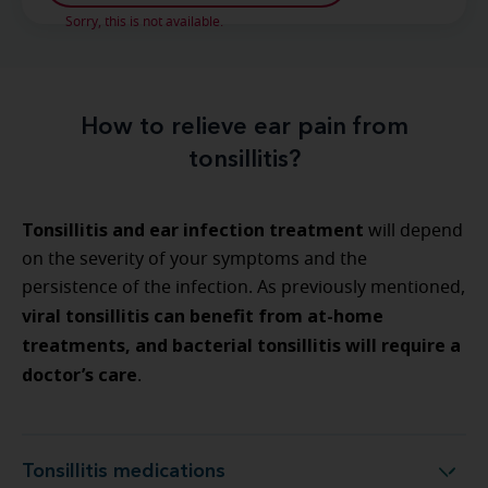
Sorry, this is not available.
How to relieve ear pain from
tonsillitis?
Tonsillitis and ear infection treatment
will depend
on the severity of your symptoms and the
persistence of the infection. As previously mentioned,
viral tonsillitis can benefit from at-home
treatments, and bacterial tonsillitis will require a
doctor’s care
.
Tonsillitis medications
Tonsillitis medications