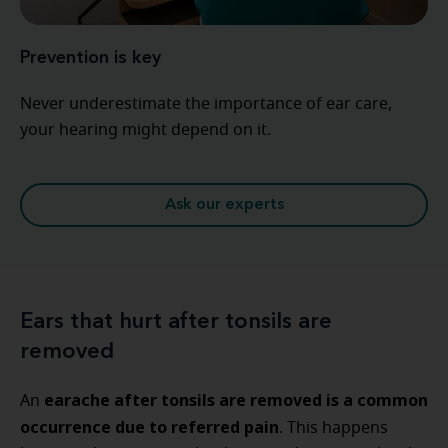
Prevention is key
Never underestimate the importance of ear care,
your hearing might depend on it.
Ask our experts
Ears that hurt after tonsils are
removed
earache after tonsils are removed​ is a common
An
occurrence due to referred pain
. This happens