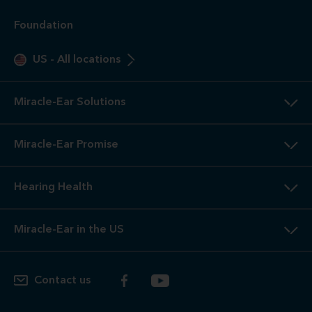
Foundation
US
-
All locations
Miracle-Ear Solutions
Miracle-Ear Promise
Hearing Health
Miracle-Ear in the US
Contact us