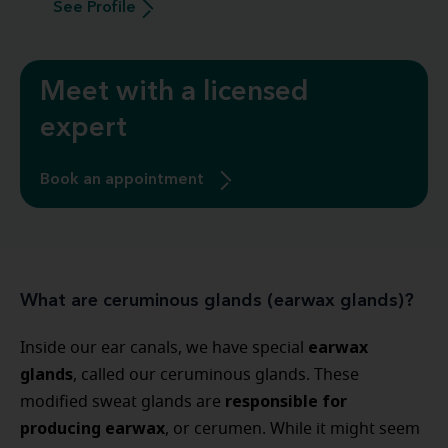
See Profile
Meet with a licensed
expert
Book an appointment
What are ceruminous glands (earwax glands)?
earwax
Inside our ear canals, we have special
glands
, called our ceruminous glands. These
responsible for
modified sweat glands are
producing earwax
, or cerumen. While it might seem