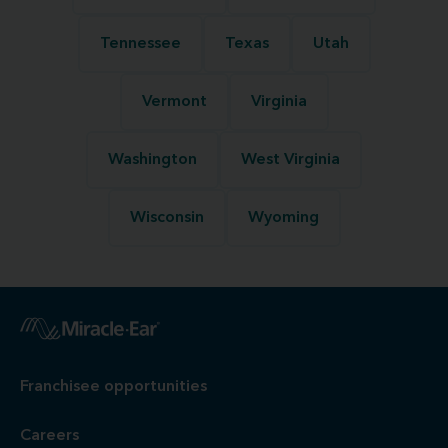
Tennessee
Texas
Utah
Vermont
Virginia
Washington
West Virginia
Wisconsin
Wyoming
Franchisee opportunities
Careers