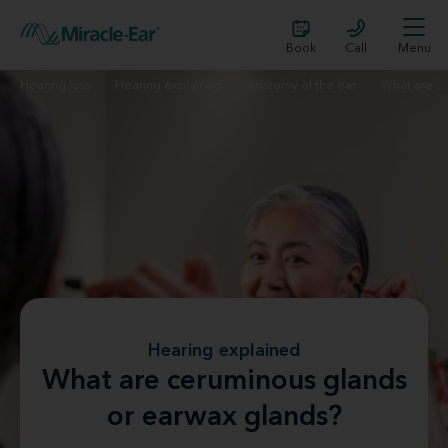
Book
Call
Menu
Hearing loss
Hearing explained
Anatomy of the ear
What are ceruminous glands?
Hearing explained
What are ceruminous glands
or earwax glands?