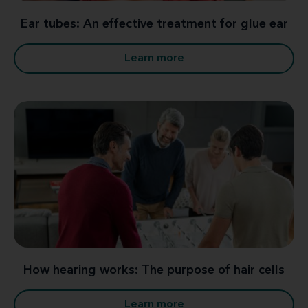
Ear tubes: An effective treatment for glue ear
Learn more
How hearing works: The purpose of hair cells
Learn more