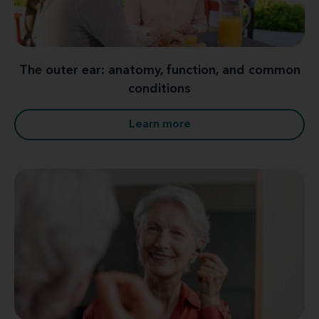
The outer ear: anatomy, function, and common
conditions
Learn more