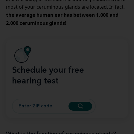
most of your ceruminous glands are located. In fact,
the average human ear has between 1,000 and
2,000 ceruminous glands
!
Schedule your free
hearing test