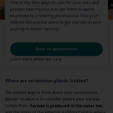
One of the best ways to care for your ears and
prevent hearing loss is to get them properly
examined by a hearing professional. Find your
nearest Miracle-Ear store to get started on your
journey to better hearing.
Book an appointment
Learn more about ear care
Where are ceruminous glands located?
The easiest way to think about your ceruminous
glands’ location is to consider where your earwax
Earwax is produced in the outer ear
comes from.
,
and the lining of the external auditory canal is where