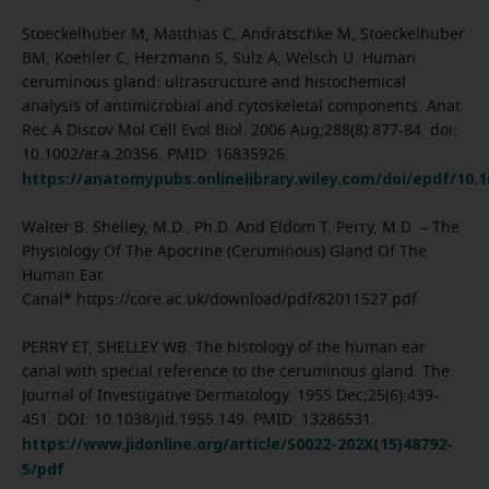
Stoeckelhuber M, Matthias C, Andratschke M, Stoeckelhuber
BM, Koehler C, Herzmann S, Sulz A, Welsch U. Human
ceruminous gland: ultrastructure and histochemical
analysis of antimicrobial and cytoskeletal components. Anat
Rec A Discov Mol Cell Evol Biol. 2006 Aug;288(8):877-84. doi:
10.1002/ar.a.20356. PMID: 16835926.
https://anatomypubs.onlinelibrary.wiley.com/doi/epdf/10.1
Walter B. Shelley, M.D., Ph.D. And Eldom T. Perry, M.D – The
Physiology Of The Apocrine (Ceruminous) Gland Of The
Human Ear
Canal* https://core.ac.uk/download/pdf/82011527.pdf
PERRY ET, SHELLEY WB. The histology of the human ear
canal with special reference to the ceruminous gland. The
Journal of Investigative Dermatology. 1955 Dec;25(6):439-
451. DOI: 10.1038/jid.1955.149. PMID: 13286531.
https://www.jidonline.org/article/S0022-202X(15)48792-
5/pdf