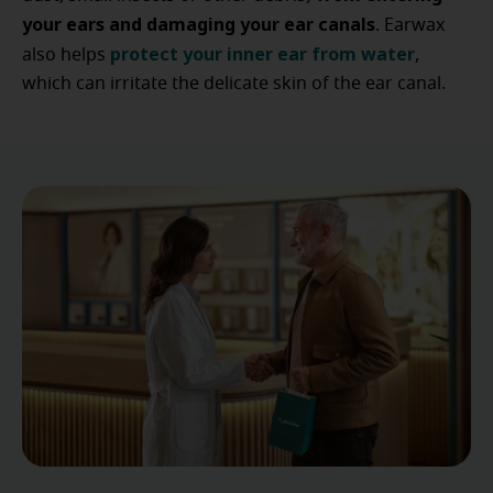
your ears and damaging your ear canals
. Earwax
protect your inner ear from water
also helps
,
which can irritate the delicate skin of the ear canal.