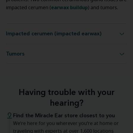
earwax buildup
impacted cerumen (
) and tumors.
Impacted cerumen (impacted earwax)
Impacted cerumen (impacted earwax)
Tumors
Tumors
Having trouble with your
hearing?
Find the Miracle Ear store closest to you
We’re here for you wherever you’re at home or
traveling with experts at over 1,600 locations