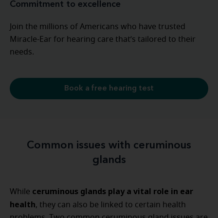
Commitment to excellence
Join the millions of Americans who have trusted
Miracle-Ear for hearing care that’s tailored to their
needs.
Book a free hearing test
Common issues with ceruminous
glands
ceruminous glands play a vital role in ear
While
health
, they can also be linked to certain health
problems. Two common ceruminous gland issues are