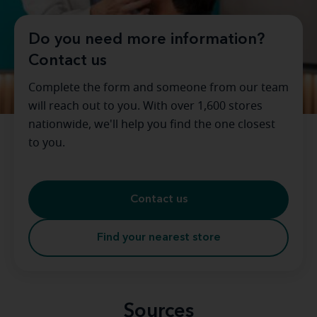
Do you need more information?
Contact us
Complete the form and someone from our team
will reach out to you. With over 1,600 stores
nationwide, we'll help you find the one closest
to you.
Contact us
Find your nearest store
Sources