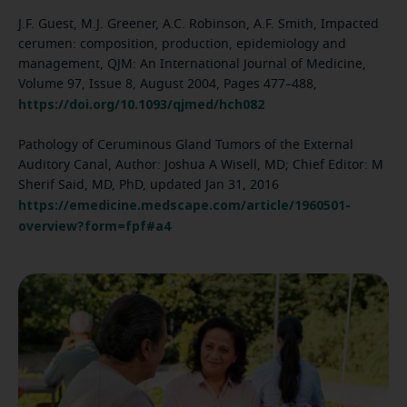
J.F. Guest, M.J. Greener, A.C. Robinson, A.F. Smith, Impacted
cerumen: composition, production, epidemiology and
management, QJM: An International Journal of Medicine,
Volume 97, Issue 8, August 2004, Pages 477–488,
https://doi.org/10.1093/qjmed/hch082
Pathology of Ceruminous Gland Tumors of the External
Auditory Canal, Author: Joshua A Wisell, MD; Chief Editor: M
Sherif Said, MD, PhD, updated Jan 31, 2016
https://emedicine.medscape.com/article/1960501-
overview?form=fpf#a4