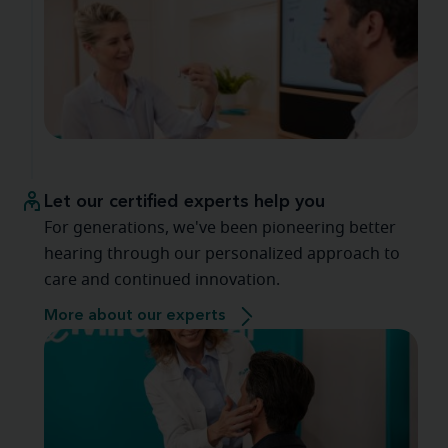
Let our certified experts help you
For generations, we've been pioneering better
hearing through our personalized approach to
care and continued innovation.
More about our experts