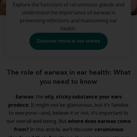
Explore the functions of ceruminous glands and
understand the importance of earwax in
preventing infections and maintaining ear
health.
Discover more in our stores
The role of earwax in ear health: What
you need to know
Earwax
oily, sticky substance your ears
: the
produce
. It might not be glamorous, but it’s familiar
to everyone—and, believe it or not, it’s important to
where does earwax come
our overall well being. But
from?
ceruminous
In this article, we’ll discover