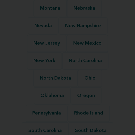
Montana
Nebraska
Nevada
New Hampshire
New Jersey
New Mexico
New York
North Carolina
North Dakota
Ohio
Oklahoma
Oregon
Pennsylvania
Rhode Island
South Carolina
South Dakota