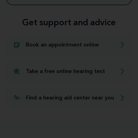
Get support and advice
Book an appointment online
Take a free online hearing test
Find a hearing aid center near you