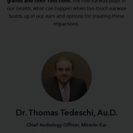
glands
and their functions
, the role earwax plays in
our health, what can happen when too much earwax
builds up in our ears and options for treating these
impactions.
Dr. Thomas Tedeschi, Au.D.
Chief Audiology Officer, Miracle-Ear