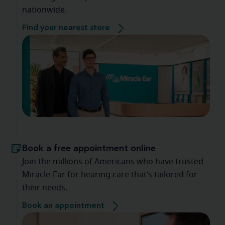
nationwide.
Find your nearest store
Book a free appointment online
Join the millions of Americans who have trusted
Miracle-Ear for hearing care that’s tailored for
their needs.
Book an appointment