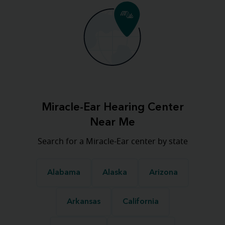
Miracle-Ear Hearing Center
Near Me
Search for a Miracle-Ear center by state
Alabama
Alaska
Arizona
Arkansas
California