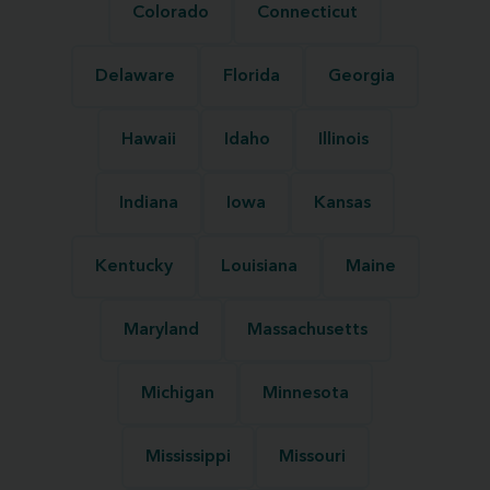
Colorado
Connecticut
Delaware
Florida
Georgia
Hawaii
Idaho
Illinois
Indiana
Iowa
Kansas
Kentucky
Louisiana
Maine
Maryland
Massachusetts
Michigan
Minnesota
Mississippi
Missouri