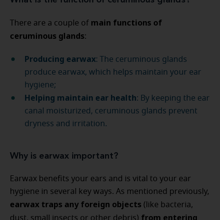
What is the function of ceruminous glands?
main functions of
There are a couple of
ceruminous glands
:
Producing earwax
: The ceruminous glands
produce earwax, which helps maintain your ear
hygiene;
Helping maintain ear health
: By keeping the ear
canal moisturized, ceruminous glands prevent
dryness and irritation.
Why is earwax important?
Earwax benefits your ears and is vital to your ear
hygiene in several key ways. As mentioned previously,
earwax traps any foreign objects
(like bacteria,
from entering
dust, small insects or other debris)