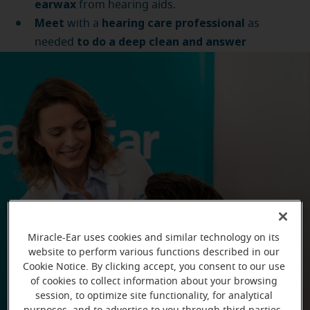
earwax
from hearing aids.
Meet
hearing care professional
with a
as
to do a deep clean and answer
needed
questions
.
Miracle-Ear uses cookies and similar technology on its
website to perform various functions described in our
Cookie Notice. By clicking accept, you consent to our use
of cookies to collect information about your browsing
session, to optimize site functionality, for analytical