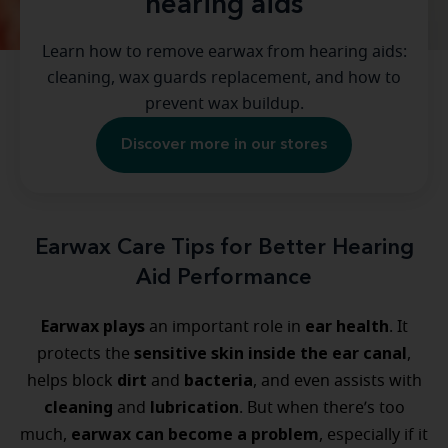
hearing aids
Learn how to remove earwax from hearing aids:
cleaning, wax guards replacement, and how to
prevent wax buildup.
Discover more in our stores
Earwax Care Tips for Better Hearing
Aid Performance
Earwax plays
ear health
an important role in
. It
sensitive skin inside the ear canal
protects the
,
dirt
bacteria
helps block
and
, and even assists with
cleaning
lubrication
and
. But when there’s too
earwax can become a problem
much,
, especially if it