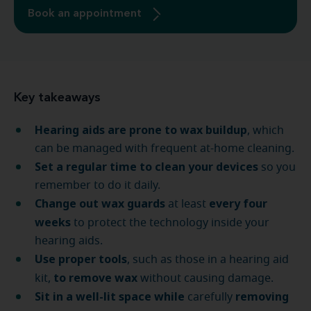
Book an appointment
Key takeaways
Hearing aids are prone to wax buildup
, which
can be managed with frequent at-home cleaning.
Set a regular time to clean your devices
so you
remember to do it daily.
Change out wax guards
every four
at least
weeks
to protect the technology inside your
hearing aids.
Use proper tools
, such as those in a hearing aid
to remove wax
kit,
without causing damage.
Sit in a well-lit space
while
removing
carefully