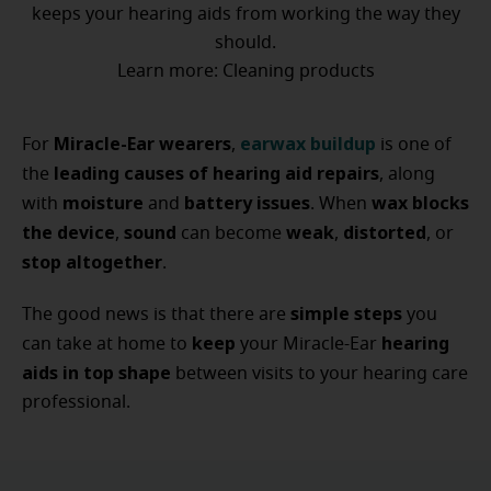
keeps your hearing aids from working the way they
should.
Learn more: Cleaning products
Miracle-Ear wearers
earwax buildup
For
,
is one of
leading causes of hearing aid repairs
the
, along
moisture
battery issues
wax blocks
with
and
. When
the device
sound
weak
distorted
,
can become
,
, or
stop altogether
.
simple steps
The good news is that there are
you
keep
hearing
can take at home to
your Miracle-Ear
aids in top shape
between visits to your hearing care
professional.