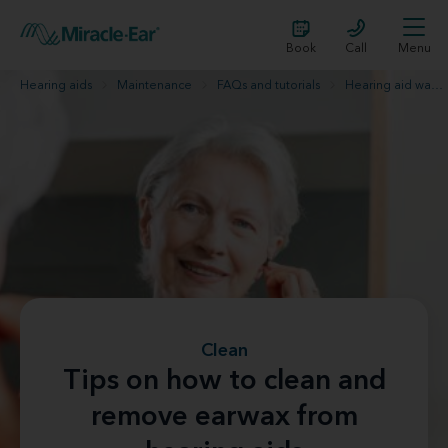
Book
Call
Menu
Hearing aids
Maintenance
FAQs and tutorials
Hearing aid wax removal
Clean
Tips on how to clean and
remove earwax from