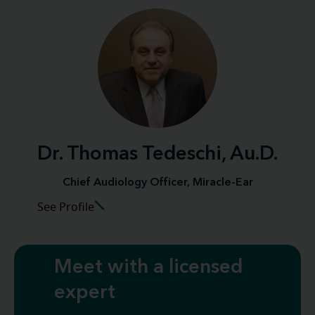
Dr. Thomas Tedeschi, Au.D.
Chief Audiology Officer, Miracle-Ear
See Profile
Meet with a licensed
expert